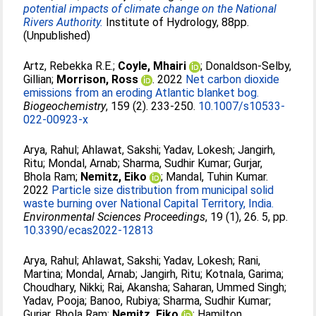
potential impacts of climate change on the National
Rivers Authority.
Institute of Hydrology, 88pp.
(Unpublished)
Artz, Rebekka R.E.
;
Coyle, Mhairi
;
Donaldson‑Selby,
Gillian
;
Morrison, Ross
. 2022
Net carbon dioxide
emissions from an eroding Atlantic blanket bog.
Biogeochemistry
, 159 (2). 233-250.
10.1007/s10533-
022-00923-x
Arya, Rahul
;
Ahlawat, Sakshi
;
Yadav, Lokesh
;
Jangirh,
Ritu
;
Mondal, Arnab
;
Sharma, Sudhir Kumar
;
Gurjar,
Bhola Ram
;
Nemitz, Eiko
;
Mandal, Tuhin Kumar
.
2022
Particle size distribution from municipal solid
waste burning over National Capital Territory, India.
Environmental Sciences Proceedings
, 19 (1), 26. 5, pp.
10.3390/ecas2022-12813
Arya, Rahul
;
Ahlawat, Sakshi
;
Yadav, Lokesh
;
Rani,
Martina
;
Mondal, Arnab
;
Jangirh, Ritu
;
Kotnala, Garima
;
Choudhary, Nikki
;
Rai, Akansha
;
Saharan, Ummed Singh
;
Yadav, Pooja
;
Banoo, Rubiya
;
Sharma, Sudhir Kumar
;
Gurjar, Bhola Ram
;
Nemitz, Eiko
;
Hamilton,