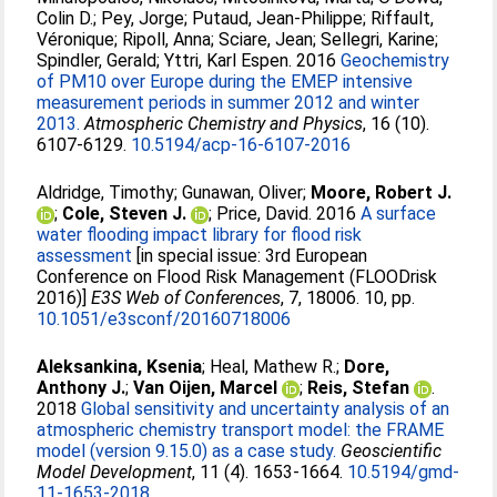
Colin D.
;
Pey, Jorge
;
Putaud, Jean-Philippe
;
Riffault,
Véronique
;
Ripoll, Anna
;
Sciare, Jean
;
Sellegri, Karine
;
Spindler, Gerald
;
Yttri, Karl Espen
. 2016
Geochemistry
of PM10 over Europe during the EMEP intensive
measurement periods in summer 2012 and winter
2013.
Atmospheric Chemistry and Physics
, 16 (10).
6107-6129.
10.5194/acp-16-6107-2016
Aldridge, Timothy
;
Gunawan, Oliver
;
Moore, Robert J.
;
Cole, Steven J.
;
Price, David
. 2016
A surface
water flooding impact library for flood risk
assessment
[in special issue: 3rd European
Conference on Flood Risk Management (FLOODrisk
2016)]
E3S Web of Conferences
, 7, 18006. 10, pp.
10.1051/e3sconf/20160718006
Aleksankina, Ksenia
;
Heal, Mathew R.
;
Dore,
Anthony J.
;
Van Oijen, Marcel
;
Reis, Stefan
.
2018
Global sensitivity and uncertainty analysis of an
atmospheric chemistry transport model: the FRAME
model (version 9.15.0) as a case study.
Geoscientific
Model Development
, 11 (4). 1653-1664.
10.5194/gmd-
11-1653-2018