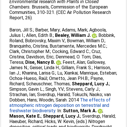
Environmental research with Plants in Closed
Chambers.
Brussels, Commission of the European
Communities, 310-321. (CEC Air Pollution Research
Report, 26).
Baron, Jill S.
;
Barber, Mary
;
Adams, Mark
;
Agboola,
Julius I.
;
Allen, Edith B.
;
Bealey, William J.
;
Bobbink,
Roland
;
Bobrovsky, Maxim V.
;
Bowman, William D.
;
Branquinho, Cristina
;
Bustamente, Mercedes M.C.
;
Clark, Christopher M.
;
Cocking, Edward C.
;
Cruz,
Cristina
;
Davidson, Eric
;
Denmead, O. Tom
;
Dias,
Teresa
;
Dise, Nancy B.
;
Feest, Alan
;
Galloway,
James N.
;
Geiser, Linda H.
;
Gilliam, Frank S.
;
Harrison,
Ian J.
;
Khanina, Larisa G.
;
Lu, Xiankai
;
Manrique, Esteban
;
Ochoa-Hueso, Raúl
;
Ometto, Jean P.H.B.
;
Payne,
Richard
;
Scheuschner, Thomas
;
Sheppard, Lucy J.
;
Simpson, Gavin L.
;
Singh, Y.V.
;
Stevens, Carly J.
;
Strachan, Ian
;
Sverdrup, Harald
;
Tokuchi, Naoko
;
van
Dobben, Hans
;
Woodin, Sarah
. 2014
The effects of
atmospheric nitrogen deposition on terrestrial and
freshwater biodiversity.
In:
Sutton, Mark A.
;
Mason, Kate E.
;
Sheppard, Lucy J.
;
Sverdrup, Harald
;
Haeuber, Richard
;
Hicks, W. Kevin
, (eds.)
Nitrogen
deposition, critical loads and biodiversity.
Dordrecht,