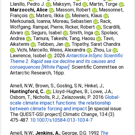
Llanillo, Pedro J.
;
Maksym, Ted
;
Martin, Torge
;
Marzocchi, Alice
;
Massom, Robert
;
Massonnet,
François
;
Matero, Ilkka
;
Meiners, Klaus
;
Merkouriadi, Ioanna
;
Moreau, Sebastien
;
Rack,
Wolfgang
;
Rampal, Pierre
;
Ricker, Robert
;
Scardilli,
Alvaro
;
Seguro, Isabel
;
Smith, Inga
;
Spolaor,
Andrea
;
Tamura, Takeshi
;
Tang, Haosu
;
Tavri,
Aikaterini
;
Tebben, Jan
;
Tripathy, Sarat Chandra
;
Vichi, Marcello
;
Weiss, Alexandra
;
Zhou, Lu
;
Lawrence, Isobel
. 2026
Antarctica InSync Scientific
Theme 2. Rapid sea ice decline and its causes and
consequences [White Paper].
Scientific Committee on
Antarctic Research, 16pp.
Arnell, N.W.
;
Brown, S.
;
Gosling, S.N.
;
Hinkel, J.
;
Huntingford, C.
;
Lloyd-Hughes, B.
;
Lowe, J.A.
;
Osborn, T.
;
Nicholls, R.J.
;
Zelazowski, P.
. 2016
Global-
scale climate impact functions: the relationship
between climate forcing and impact
[in special issue:
The QUEST-GSI project]
Climatic Change
, 134 (3).
475-487.
10.1007/s10584-013-1034-7
Arnell, N.W.
;
Jenkins, A.
;
George, D.G
. 1992
The