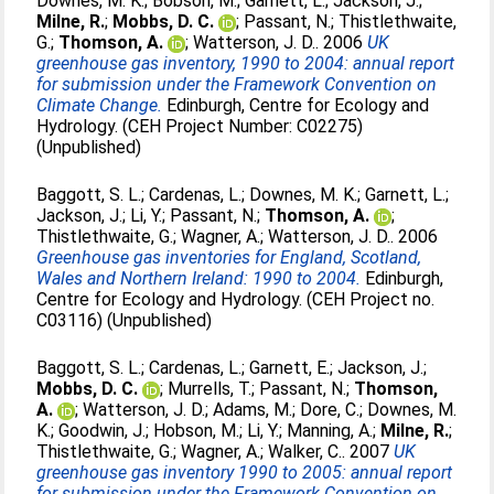
Downes, M. K.
;
Bobson, M.
;
Garnett, L.
;
Jackson, J.
;
Milne, R.
;
Mobbs, D. C.
;
Passant, N.
;
Thistlethwaite,
G.
;
Thomson, A.
;
Watterson, J. D.
. 2006
UK
greenhouse gas inventory, 1990 to 2004: annual report
for submission under the Framework Convention on
Climate Change.
Edinburgh, Centre for Ecology and
Hydrology. (CEH Project Number: C02275)
(Unpublished)
Baggott, S. L.
;
Cardenas, L.
;
Downes, M. K.
;
Garnett, L.
;
Jackson, J.
;
Li, Y.
;
Passant, N.
;
Thomson, A.
;
Thistlethwaite, G.
;
Wagner, A.
;
Watterson, J. D.
. 2006
Greenhouse gas inventories for England, Scotland,
Wales and Northern Ireland: 1990 to 2004.
Edinburgh,
Centre for Ecology and Hydrology. (CEH Project no.
C03116) (Unpublished)
Baggott, S. L.
;
Cardenas, L.
;
Garnett, E.
;
Jackson, J.
;
Mobbs, D. C.
;
Murrells, T.
;
Passant, N.
;
Thomson,
A.
;
Watterson, J. D.
;
Adams, M.
;
Dore, C.
;
Downes, M.
K.
;
Goodwin, J.
;
Hobson, M.
;
Li, Y.
;
Manning, A.
;
Milne, R.
;
Thistlethwaite, G.
;
Wagner, A.
;
Walker, C.
. 2007
UK
greenhouse gas inventory 1990 to 2005: annual report
for submission under the Framework Convention on