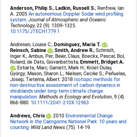
Anderson, Philip S.
;
Ladkin, Russell S.
;
Renfrew, Ian
A.
. 2005
An autonomous Doppler Sodar wind profiling
system.
Journal of Atmospheric and Oceanic
Technology
, 22 (9). 1309-1325.
10.1175/JTECH1779.1
Andresen, Louise C.
;
Dominguez, Maria T.
;
Reinsch, Sabine
;
Smith, Andrew R.
;
Schmidt,
Inger K.
;
Ambus, Per
;
Beier, Claus
;
Boeckx, Pascal
;
Bol,
Roland
;
de Dato, Giovanbattista
;
Emmett, Bridget A.
;
Estiarte, Marc
;
Garnett, Mark H.
;
Kröel-Dulay,
György
;
Mason, Sharon L.
;
Nielsen, Cecilie S.
;
Peñuelas,
Josep
;
Tietema, Albert
. 2018
Isotopic methods for
non-destructive assessment of carbon dynamics in
shrublands under long-term climate change
manipulation.
Methods in Ecology and Evolution
, 9 (4).
866-880.
10.1111/2041-210X.12963
Andrews, Chris
. 2010
Environmental Change
Network in the Cairngorms National Park: 10 years and
counting.
Wild Land News
(75). 14-19.