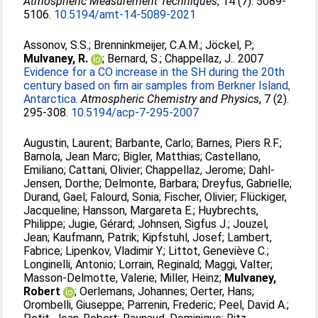
Atmospheric Measurement Techniques
, 14 (7). 5089-
5106.
10.5194/amt-14-5089-2021
Assonov, S.S.
;
Brenninkmeijer, C.A.M.
;
Jöckel, P.
;
Mulvaney, R.
;
Bernard, S.
;
Chappellaz, J.
. 2007
Evidence for a CO increase in the SH during the 20th
century based on firn air samples from Berkner Island,
Antarctica.
Atmospheric Chemistry and Physics
, 7 (2).
295-308.
10.5194/acp-7-295-2007
Augustin, Laurent
;
Barbante, Carlo
;
Barnes, Piers R.F.
;
Barnola, Jean Marc
;
Bigler, Matthias
;
Castellano,
Emiliano
;
Cattani, Olivier
;
Chappellaz, Jerome
;
Dahl-
Jensen, Dorthe
;
Delmonte, Barbara
;
Dreyfus, Gabrielle
;
Durand, Gael
;
Falourd, Sonia
;
Fischer, Olivier
;
Flückiger,
Jacqueline
;
Hansson, Margareta E.
;
Huybrechts,
Philippe
;
Jugie, Gérard
;
Johnsen, Sigfus J.
;
Jouzel,
Jean
;
Kaufmann, Patrik
;
Kipfstuhl, Josef
;
Lambert,
Fabrice
;
Lipenkov, Vladimir Y.
;
Littot, Geneviève C.
;
Longinelli, Antonio
;
Lorrain, Reginald
;
Maggi, Valter
;
Masson-Delmotte, Valerie
;
Miller, Heinz
;
Mulvaney,
Robert
;
Oerlemans, Johannes
;
Oerter, Hans
;
Orombelli, Giuseppe
;
Parrenin, Frederic
;
Peel, David A.
;