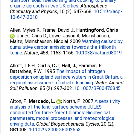
transport, solid fuel burning and cooking to primary
organic aerosols in two UK cities.
Atmospheric
Chemistry and Physics
, 10 (2). 647-668.
10.5194/acp-
10-647-2010
Allen, Myles R.
;
Frame, David J.
;
Huntingford, Chris
;
Jones, Chris D.
;
Lowe, Jason A
;
Meinshausen,
Malte
;
Meinshausen, Nicolai
. 2009
Warming caused by
cumulative carbon emissions towards the trillionth
tonne.
Nature
, 458. 1163-1166.
10.1038/nature08019
Allott, T.E.H.
;
Curtis, C.J.
;
Hall, J.
;
Harriman, R.
;
Battarbee, R.W.
. 1995
The impact of nitrogen
deposition on upland surface waters in Great Britain: a
regional assessment of nitrate leaching.
Water, Air and
Soil Pollution
, 85 (2). 297-302.
10.1007/BF00476845
Alton, P.
;
Mercado, L.
;
North, P.
. 2007
A sensitivity
analysis of the land-surface scheme JULES
conducted for three forest biomes: Biophysical
parameters, model processes, and meteorological
driving data.
Global Biogeochemical Cycles
, 20 (2),
GB1008.
10.1029/2005GB002653