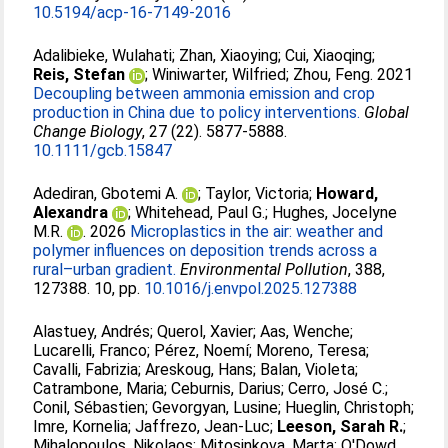
10.5194/acp-16-7149-2016
Adalibieke, Wulahati
;
Zhan, Xiaoying
;
Cui, Xiaoqing
;
Reis, Stefan
;
Winiwarter, Wilfried
;
Zhou, Feng
. 2021
Decoupling between ammonia emission and crop
production in China due to policy interventions.
Global
Change Biology
, 27 (22). 5877-5888.
10.1111/gcb.15847
Adediran, Gbotemi A.
;
Taylor, Victoria
;
Howard,
Alexandra
;
Whitehead, Paul G.
;
Hughes, Jocelyne
M.R.
. 2026
Microplastics in the air: weather and
polymer influences on deposition trends across a
rural–urban gradient.
Environmental Pollution
, 388,
127388. 10, pp.
10.1016/j.envpol.2025.127388
Alastuey, Andrés
;
Querol, Xavier
;
Aas, Wenche
;
Lucarelli, Franco
;
Pérez, Noemí
;
Moreno, Teresa
;
Cavalli, Fabrizia
;
Areskoug, Hans
;
Balan, Violeta
;
Catrambone, Maria
;
Ceburnis, Darius
;
Cerro, José C.
;
Conil, Sébastien
;
Gevorgyan, Lusine
;
Hueglin, Christoph
;
Imre, Kornelia
;
Jaffrezo, Jean-Luc
;
Leeson, Sarah R.
;
Mihalopoulos, Nikolaos
;
Mitosinkova, Marta
;
O'Dowd,