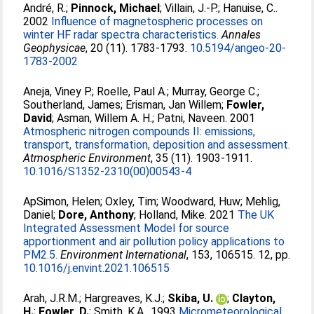
André, R.
;
Pinnock, Michael
;
Villain, J.-P.
;
Hanuise, C.
.
2002
Influence of magnetospheric processes on
winter HF radar spectra characteristics.
Annales
Geophysicae
, 20 (11). 1783-1793.
10.5194/angeo-20-
1783-2002
Aneja, Viney P.
;
Roelle, Paul A.
;
Murray, George C.
;
Southerland, James
;
Erisman, Jan Willem
;
Fowler,
David
;
Asman, Willem A. H.
;
Patni, Naveen
. 2001
Atmospheric nitrogen compounds II: emissions,
transport, transformation, deposition and assessment.
Atmospheric Environment
, 35 (11). 1903-1911.
10.1016/S1352-2310(00)00543-4
ApSimon, Helen
;
Oxley, Tim
;
Woodward, Huw
;
Mehlig,
Daniel
;
Dore, Anthony
;
Holland, Mike
. 2021
The UK
Integrated Assessment Model for source
apportionment and air pollution policy applications to
PM2.5.
Environment International
, 153, 106515. 12, pp.
10.1016/j.envint.2021.106515
Arah, J.R.M.
;
Hargreaves, K.J.
;
Skiba, U.
;
Clayton,
H.
;
Fowler, D.
;
Smith, K.A.
. 1993
Micrometeorological