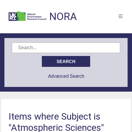
NORA
Advanced Search
Items where Subject is
"Atmospheric Sciences"