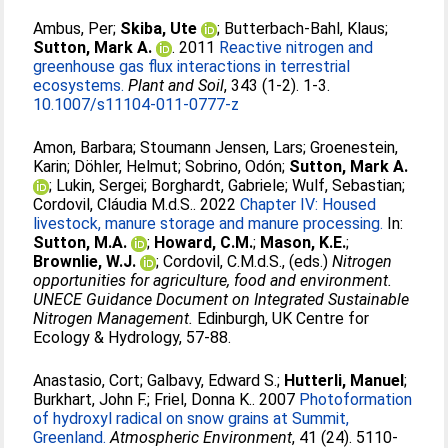
Ambus, Per
;
Skiba, Ute
;
Butterbach-Bahl, Klaus
;
Sutton, Mark A.
. 2011
Reactive nitrogen and
greenhouse gas flux interactions in terrestrial
ecosystems.
Plant and Soil
, 343 (1-2). 1-3.
10.1007/s11104-011-0777-z
Amon, Barbara
;
Stoumann Jensen, Lars
;
Groenestein,
Karin
;
Döhler, Helmut
;
Sobrino, Odón
;
Sutton, Mark A.
;
Lukin, Sergei
;
Borghardt, Gabriele
;
Wulf, Sebastian
;
Cordovil, Cláudia M.d.S.
. 2022
Chapter IV: Housed
livestock, manure storage and manure processing.
In:
Sutton, M.A.
;
Howard, C.M.
;
Mason, K.E.
;
Brownlie, W.J.
;
Cordovil, C.M.d.S.
, (eds.)
Nitrogen
opportunities for agriculture, food and environment.
UNECE Guidance Document on Integrated Sustainable
Nitrogen Management.
Edinburgh, UK Centre for
Ecology & Hydrology, 57-88.
Anastasio, Cort
;
Galbavy, Edward S.
;
Hutterli, Manuel
;
Burkhart, John F.
;
Friel, Donna K.
. 2007
Photoformation
of hydroxyl radical on snow grains at Summit,
Greenland.
Atmospheric Environment
, 41 (24). 5110-