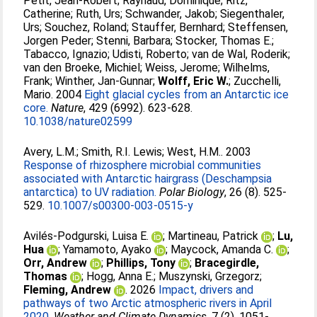
Petit, Jean-Robert
;
Raynaud, Dominique
;
Ritz,
Catherine
;
Ruth, Urs
;
Schwander, Jakob
;
Siegenthaler,
Urs
;
Souchez, Roland
;
Stauffer, Bernhard
;
Steffensen,
Jorgen Peder
;
Stenni, Barbara
;
Stocker, Thomas E.
;
Tabacco, Ignazio
;
Udisti, Roberto
;
van de Wal, Roderik
;
van den Broeke, Michiel
;
Weiss, Jerome
;
Wilhelms,
Frank
;
Winther, Jan-Gunnar
;
Wolff, Eric W.
;
Zucchelli,
Mario
. 2004
Eight glacial cycles from an Antarctic ice
core.
Nature
, 429 (6992). 623-628.
10.1038/nature02599
Avery, L.M.
;
Smith, R.I. Lewis
;
West, H.M.
. 2003
Response of rhizosphere microbial communities
associated with Antarctic hairgrass (Deschampsia
antarctica) to UV radiation.
Polar Biology
, 26 (8). 525-
529.
10.1007/s00300-003-0515-y
Avilés-Podgurski, Luisa E.
;
Martineau, Patrick
;
Lu,
Hua
;
Yamamoto, Ayako
;
Maycock, Amanda C.
;
Orr, Andrew
;
Phillips, Tony
;
Bracegirdle,
Thomas
;
Hogg, Anna E.
;
Muszynski, Grzegorz
;
Fleming, Andrew
. 2026
Impact, drivers and
pathways of two Arctic atmospheric rivers in April
2020.
Weather and Climate Dynamics
, 7 (2). 1051-