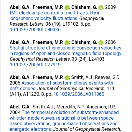
Abel, G.A.
;
Freeman, M.P.
;
Chisham, G.
. 2009
IMF clock angle control of multifractality in
ionospheric velocity fluctuations.
Geophysical
Research Letters
, 36 (19), L19102. 5, pp.
10.1029/2009GL040336
Abel, G.A.
;
Freeman, M.P.
;
Chisham, G.
. 2006
Spatial structure of ionospheric convection velocities
in regions of open and closed magnetic field topology.
Geophysical Research Letters
, 33 (24). L24103.
10.1029/2006GL027919
Abel, G.A.
;
Freeman, M.P.
;
Smith, A.J.
;
Reeves, G.D.
.
2006
Association of substorm chorus events with
drift echoes.
Journal of Geophysical Research
, 111
(A11), A11220. 8, pp.
10.1029/2006JA011860
Abel, G.A.
;
Smith, A.J.
;
Meredith, N.P.
;
Anderson, R.R.
.
2004
The temporal evolution of substorm-enhanced
whistler-mode waves: relationship between space-
based observations, ground-based observations and
energetic electrons.
Journal of Geophysical Research
,