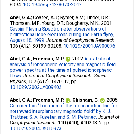
8094.
10.5194/acp-12-8073-2012
Abel, G.A.
;
Coates, A.J.
;
Rymer, A.M.
;
Linder, D.R.
;
Thomsen, M.F.
;
Young, D.T.
;
Dougherty, M.K.
. 2001
Cassini Plasma Spectrometer observations of
bidirectional lobe electrons during the Earth flyby,
August 18, 1999.
Journal of Geophysical Research
,
106 (A12). 30199-30208.
10.1029/2001JA900076
Abel, G.A.
;
Freeman, M.P.
. 2002
A statistical
analysis of ionospheric velocity and magnetic field
power spectra at the time of pulsed ionospheric
flows.
Journal of Geophysical Research: Space
Physics
, 107 (A12), 1470. 12, pp.
10.1029/2002JA009402
Abel, G.A.
;
Freeman, M.P.
;
Chisham, G.
. 2005
Comment on “Location of the reconnection line for
northward interplanetary magnetic field” by K. J.
Trattner, S. A. Fuselier, and S. M. Petrinec.
Journal of
Geophysical Research
, 110 (A10), A10208. 2, pp.
10.1029/2004JA010973