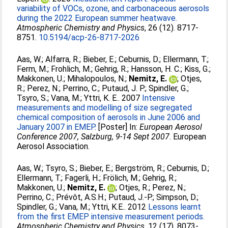
variability of VOCs, ozone, and carbonaceous aerosols
during the 2022 European summer heatwave.
Atmospheric Chemistry and Physics
, 26 (12). 8717-
8751.
10.5194/acp-26-8717-2026
Aas, W.
;
Alfarra, R.
;
Bieber, E.
;
Ceburnis, D.
;
Ellermann, T.
;
Ferm, M.
;
Frohlich, M.
;
Gehrig, R.
;
Hansson, H. C.
;
Kiss, G.
;
Makkonen, U.
;
Mihalopoulos, N.
;
Nemitz, E.
;
Otjes,
R.
;
Perez, N.
;
Perrino, C.
;
Putaud, J. P.
;
Spindler, G.
;
Tsyro, S.
;
Vana, M.
;
Yttri, K. E.
. 2007
Intensive
measurements and modelling of size segregated
chemical composition of aerosols in June 2006 and
January 2007 in EMEP.
[Poster] In:
European Aerosol
Conference 2007, Salzburg, 9-14 Sept 2007
. European
Aerosol Association.
Aas, W.
;
Tsyro, S.
;
Bieber, E.
;
Bergström, R.
;
Ceburnis, D.
;
Ellermann, T.
;
Fagerli, H.
;
Frölich, M.
;
Gehrig, R.
;
Makkonen, U.
;
Nemitz, E.
;
Otjes, R.
;
Perez, N.
;
Perrino, C.
;
Prévôt, A.S.H.
;
Putaud, J.-P.
;
Simpson, D.
;
Spindler, G.
;
Vana, M.
;
Yttri, K.E.
. 2012
Lessons learnt
from the first EMEP intensive measurement periods.
Atmospheric Chemistry and Physics
, 12 (17). 8073-