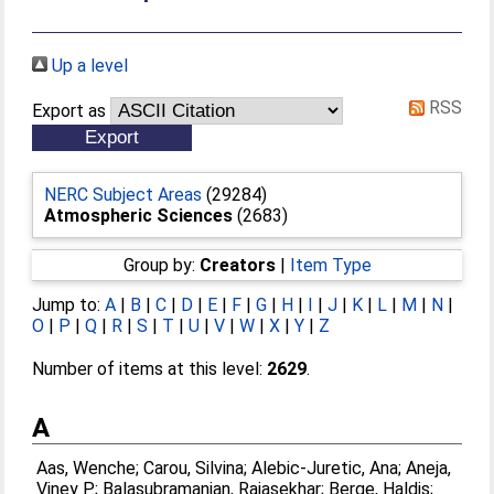
Up a level
RSS
Export as
NERC Subject Areas
(29284)
Atmospheric Sciences
(2683)
Group by:
Creators
|
Item Type
Jump to:
A
|
B
|
C
|
D
|
E
|
F
|
G
|
H
|
I
|
J
|
K
|
L
|
M
|
N
|
O
|
P
|
Q
|
R
|
S
|
T
|
U
|
V
|
W
|
X
|
Y
|
Z
Number of items at this level:
2629
.
A
Aas, Wenche
;
Carou, Silvina
;
Alebic-Juretic, Ana
;
Aneja,
Viney P.
;
Balasubramanian, Rajasekhar
;
Berge, Haldis
;