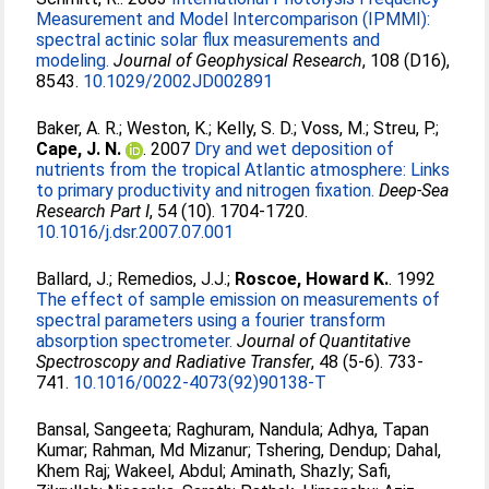
Measurement and Model Intercomparison (IPMMI):
spectral actinic solar flux measurements and
modeling.
Journal of Geophysical Research
, 108 (D16),
8543.
10.1029/2002JD002891
Baker, A. R.
;
Weston, K.
;
Kelly, S. D.
;
Voss, M.
;
Streu, P.
;
Cape, J. N.
. 2007
Dry and wet deposition of
nutrients from the tropical Atlantic atmosphere: Links
to primary productivity and nitrogen fixation.
Deep-Sea
Research Part I
, 54 (10). 1704-1720.
10.1016/j.dsr.2007.07.001
Ballard, J.
;
Remedios, J.J.
;
Roscoe, Howard K.
. 1992
The effect of sample emission on measurements of
spectral parameters using a fourier transform
absorption spectrometer.
Journal of Quantitative
Spectroscopy and Radiative Transfer
, 48 (5-6). 733-
741.
10.1016/0022-4073(92)90138-T
Bansal, Sangeeta
;
Raghuram, Nandula
;
Adhya, Tapan
Kumar
;
Rahman, Md Mizanur
;
Tshering, Dendup
;
Dahal,
Khem Raj
;
Wakeel, Abdul
;
Aminath, Shazly
;
Safi,