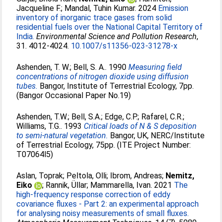
Jacqueline F.
;
Mandal, Tuhin Kumar
. 2024
Emission
inventory of inorganic trace gases from solid
residential fuels over the National Capital Territory of
India.
Environmental Science and Pollution Research
,
31. 4012-4024.
10.1007/s11356-023-31278-x
Ashenden, T. W.
;
Bell, S. A.
. 1990
Measuring field
concentrations of nitrogen dioxide using diffusion
tubes.
Bangor, Institute of Terrestrial Ecology, 7pp.
(Bangor Occasional Paper No.19)
Ashenden, T.W.
;
Bell, S.A.
;
Edge, C.P.
;
Rafarel, C.R.
;
Williams, T.G.
. 1993
Critical loads of N & S deposition
to semi-natural vegetation.
Bangor, UK, NERC/Institute
of Terrestrial Ecology, 75pp. (ITE Project Number:
T07064l5)
Aslan, Toprak
;
Peltola, Olli
;
Ibrom, Andreas
;
Nemitz,
Eiko
;
Rannik, Üllar
;
Mammarella, Ivan
. 2021
The
high-frequency response correction of eddy
covariance fluxes - Part 2: an experimental approach
for analysing noisy measurements of small fluxes.