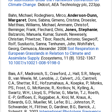
Climate Change.
Didcot, AEA Technology plc, 223pp.
Bahn, Michael
;
Rodeghiero, Mirco
;
Anderson-Dunn,
Margaret
;
Dore, Sabina
;
Gimeno, Cristina
;
Droesler,
Matthias
;
Williams, Michael
;
Ammann, Christof
;
Berninger, Frank
;
Flechard, Chris
;
Jones, Stephanie
;
Balzarolo, Manuela
;
Kumar, Suresh
;
Newesely,
Christian
;
Priwitzer, Tibor
;
Raschi, Antonio
;
Siegwolf,
Rolf
;
Susiluoto, Sanna
;
Tenhunen, John
;
Wohlfahrt,
Georg
;
Cernusca, Alexander
. 2008
Soil Respiration in
European Grasslands in Relation to Climate and
Assimilate Supply.
Ecosystems
, 11 (8). 1352-1367.
10.1007/s10021-008-9198-0
Bais, A.F.
;
Madronich, S.
;
Crawford, J.
;
Hall, S.R.
;
Mayer,
B.
;
van Weele, M.
;
Lenoble, J.
;
Calvert, J.G.
;
Cantrell,
C.A.
;
Shetter, R.E.
;
Hofzumahaus, A.
;
Koepke, P.
;
Monks,
P.S.
;
Frost, G.
;
McKenzie, R.
;
Krotkov, N.
;
Kylling, A.
;
Swartz, W.H.
;
Lloyd, S.
;
Pfister, G.
;
Martin, T.J.
;
Roeth,
E.-P.
;
Griffioen, E.
;
Ruggaber, A.
;
Krol, M.
;
Kraus, A.
;
Edwards, G.D.
;
Mueller, M.
;
Lefer, B.L.
;
Johnston, P.
;
Schwander, H.
;
Flittner, D.
;
Gardiner, B.G.
;
Barrick, J.
;
Schmitt, R.
. 2003
International Photolysis Frequency