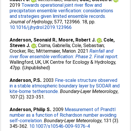
2019
Towards operational joint river flow and
precipitation ensemble verification: considerations
and strategies given limited ensemble records.
Journal of Hydrology
, 577, 123966. 18, pp.
10.1016/j.jhydrol.2019.123966
Anderson, Seonaid R.
;
Moore, Robert J.
;
Cole,
Steven J.
;
Csima, Gabriella
;
Cole, Sebastian
;
Crocker, Ric
;
Mittermaier, Marion
. 2021
Rainfall and
river flow ensemble verification: Phase 2. Final report.
Wallingford, UK, UK Centre for Ecology & Hydrology,
47pp. (Unpublished)
Anderson, P.S.
. 2003
Fine-scale structure observed
in a stable atmospheric boundary layer by SODAR and
kite-borne tethersonde.
Boundary-Layer Meteorology
,
107 (2). 323-351.
Anderson, Philip S.
. 2009
Measurement of Prandtl
number as a function of Richardson number avoiding
self-correlation.
Boundary-Layer Meteorology
, 131 (3).
345-362.
10.1007/s10546-009-9376-4