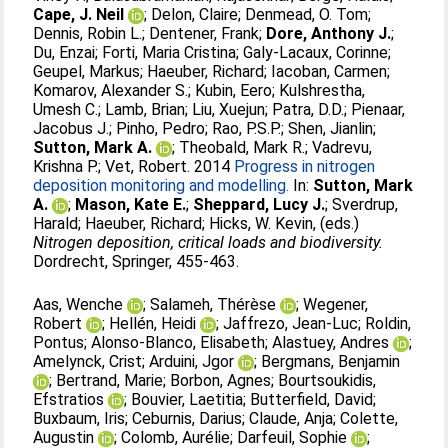
Cape, J. Neil
;
Delon, Claire
;
Denmead, O. Tom
;
Dennis, Robin L.
;
Dentener, Frank
;
Dore, Anthony J.
;
Du, Enzai
;
Forti, Maria Cristina
;
Galy-Lacaux, Corinne
;
Geupel, Markus
;
Haeuber, Richard
;
Iacoban, Carmen
;
Komarov, Alexander S.
;
Kubin, Eero
;
Kulshrestha,
Umesh C.
;
Lamb, Brian
;
Liu, Xuejun
;
Patra, D.D.
;
Pienaar,
Jacobus J.
;
Pinho, Pedro
;
Rao, P.S.P.
;
Shen, Jianlin
;
Sutton, Mark A.
;
Theobald, Mark R.
;
Vadrevu,
Krishna P.
;
Vet, Robert
. 2014
Progress in nitrogen
deposition monitoring and modelling.
In:
Sutton, Mark
A.
;
Mason, Kate E.
;
Sheppard, Lucy J.
;
Sverdrup,
Harald
;
Haeuber, Richard
;
Hicks, W. Kevin
, (eds.)
Nitrogen deposition, critical loads and biodiversity.
Dordrecht, Springer, 455-463.
Aas, Wenche
;
Salameh, Thérèse
;
Wegener,
Robert
;
Hellén, Heidi
;
Jaffrezo, Jean-Luc
;
Roldin,
Pontus
;
Alonso-Blanco, Elisabeth
;
Alastuey, Andres
;
Amelynck, Crist
;
Arduini, Jgor
;
Bergmans, Benjamin
;
Bertrand, Marie
;
Borbon, Agnes
;
Bourtsoukidis,
Efstratios
;
Bouvier, Laetitia
;
Butterfield, David
;
Buxbaum, Iris
;
Ceburnis, Darius
;
Claude, Anja
;
Colette,
Augustin
;
Colomb, Aurélie
;
Darfeuil, Sophie
;