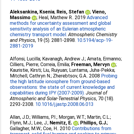
Aleksankina, Ksenia
;
Reis, Stefan
;
Vieno,
Massimo
;
Heal, Mathew R.
. 2019
Advanced
methods for uncertainty assessment and global
sensitivity analysis of an Eulerian atmospheric
chemistry transport model.
Atmospheric Chemistry
and Physics
, 19 (5). 2881-2898.
10.5194/acp-19-
2881-2019
Alfonsi, Lucilla
;
Kavanagh, Andrew J.
;
Amata, Ermanno
;
Cilliers, Pierre
;
Correia, Emilia
;
Freeman, Mervyn
;
Kauristie, Kirsti
;
Liu, Ruiyuan
;
Luntama, Juha-Pekka
;
Mitchell, Cathryn N.
;
Zherebtsov, G.A.
. 2008
Probing
the high latitude ionosphere from ground-based
observations: the state of current knowledge and
capabilities during IPY (2007-2009).
Journal of
Atmospheric and Solar-Terrestrial Physics
, 70 (18).
2293-2308.
10.1016/j.jastp.2008.06.013
Allan, J.D.
;
Williams, P.I.
;
Morgan, W.T.
;
Martin, C.L.
;
Flynn, M.J.
;
Lee, J.
;
Nemitz, E.
;
Phillips, G.J.
;
Gallagher, M.W.
;
Coe, H.
. 2010
Contributions from