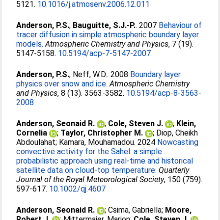
5121.
10.1016/j.atmosenv.2006.12.011
Anderson, P.S.
;
Bauguitte, S.J.-P.
. 2007
Behaviour of
tracer diffusion in simple atmospheric boundary layer
models.
Atmospheric Chemistry and Physics
, 7 (19).
5147-5158.
10.5194/acp-7-5147-2007
Anderson, P.S.
;
Neff, W.D.
. 2008
Boundary layer
physics over snow and ice.
Atmospheric Chemistry
and Physics
, 8 (13). 3563-3582.
10.5194/acp-8-3563-
2008
Anderson, Seonaid R.
;
Cole, Steven J.
;
Klein,
Cornelia
;
Taylor, Christopher M.
;
Diop, Cheikh
Abdoulahat
;
Kamara, Mouhamadou
. 2024
Nowcasting
convective activity for the Sahel: a simple
probabilistic approach using real‐time and historical
satellite data on cloud‐top temperature.
Quarterly
Journal of the Royal Meteorological Society
, 150 (759).
597-617.
10.1002/qj.4607
Anderson, Seonaid R.
;
Csima, Gabriella
;
Moore,
Robert J.
;
Mittermaier, Marion
;
Cole, Steven J.
.