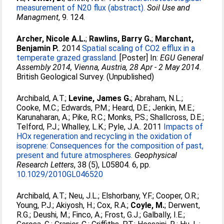
measurement of N20 flux (abstract).
Soil Use and
Managment
, 9. 124.
Archer, Nicole A.L.
;
Rawlins, Barry G.
;
Marchant,
Benjamin P.
. 2014
Spatial scaling of CO2 efflux in a
temperate grazed grassland.
[Poster] In:
EGU General
Assembly 2014, Vienna, Austria, 28 Apr - 2 May 2014
.
British Geological Survey. (Unpublished)
Archibald, A.T.
;
Levine, James G.
;
Abraham, N.L.
;
Cooke, M.C.
;
Edwards, P.M.
;
Heard, D.E.
;
Jenkin, M.E.
;
Karunaharan, A.
;
Pike, R.C.
;
Monks, P.S.
;
Shallcross, D.E.
;
Telford, P.J.
;
Whalley, L.K.
;
Pyle, J.A.
. 2011
Impacts of
HOx regeneration and recycling in the oxidation of
isoprene: Consequences for the composition of past,
present and future atmospheres.
Geophysical
Research Letters
, 38 (5), L05804. 6, pp.
10.1029/2010GL046520
Archibald, A.T.
;
Neu, J.L.
;
Elshorbany, Y.F.
;
Cooper, O.R.
;
Young, P.J.
;
Akiyosh, H.
;
Cox, R.A.
;
Coyle, M.
;
Derwent,
R.G.
;
Deushi, M.
;
Finco, A.
;
Frost, G.J.
;
Galbally, I.E.
;