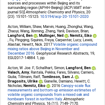
sources and processes within Beijing and its
surrounding region (APHH-Beijing) (ACP/AMT inter-
journal SI)]
Atmospheric Chemistry and Physics
, 20
(23). 15101-15125.
10.5194/acp-20-15101-2020
Acton, William
;
Shaw, Marvin
;
Huang, Zhonghui
;
Wang,
Zhaoyi
;
Wang, Xinming
;
Zhang, Yanli
;
Davison, Brian
;
Langford, Ben
;
Mullinger, Neil
;
Nemitz, Eiko
;
Fu, Pingqing
;
Squires, Freya
;
Carpenter, Lucy
;
Lewis,
Alastair
;
Hewitt, Nick
. 2017
Volatile organic compound
mixing ratios above Beijing in November and
December 2016.
Geophysical Research Abstracts
, 19,
EGU2017-14884. 1, pp.
Acton, W. Joe. F
;
Schallhart, Simon
;
Langford, Ben
;
Valach, Amy
;
Rantala, Pekka
;
Fares, Silvano
;
Carriero,
Giulia
;
Tillmann, Ralf
;
Tomlinson, Sam J.
;
Dragosits, Ulrike
;
Gianelle, Damiano
;
Hewitt, C.
Nicholas
;
Nemitz, Eiko
. 2016
Canopy-scale flux
measurements and bottom-up emission estimates of
volatile organic compounds from a mixed oak and
hornbeam forest in northern Italy.
Atmospheric
Chemistry and Physics
, 16 (11). 7149-7170.