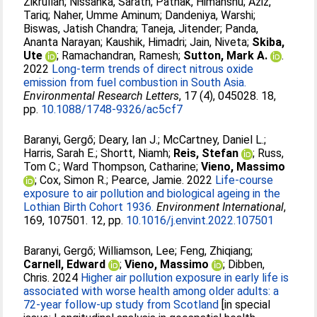
Zikrullah
;
Nissanka, Sarath
;
Pathak, Himanshu
;
Aziz,
Tariq
;
Naher, Umme Aminum
;
Dandeniya, Warshi
;
Biswas, Jatish Chandra
;
Taneja, Jitender
;
Panda,
Ananta Narayan
;
Kaushik, Himadri
;
Jain, Niveta
;
Skiba,
Ute
;
Ramachandran, Ramesh
;
Sutton, Mark A.
.
2022
Long-term trends of direct nitrous oxide
emission from fuel combustion in South Asia.
Environmental Research Letters
, 17 (4), 045028. 18,
pp.
10.1088/1748-9326/ac5cf7
Baranyi, Gergő
;
Deary, Ian J.
;
McCartney, Daniel L.
;
Harris, Sarah E.
;
Shortt, Niamh
;
Reis, Stefan
;
Russ,
Tom C.
;
Ward Thompson, Catharine
;
Vieno, Massimo
;
Cox, Simon R.
;
Pearce, Jamie
. 2022
Life-course
exposure to air pollution and biological ageing in the
Lothian Birth Cohort 1936.
Environment International
,
169, 107501. 12, pp.
10.1016/j.envint.2022.107501
Baranyi, Gergő
;
Williamson, Lee
;
Feng, Zhiqiang
;
Carnell, Edward
;
Vieno, Massimo
;
Dibben,
Chris
. 2024
Higher air pollution exposure in early life is
associated with worse health among older adults: a
72-year follow-up study from Scotland
[in special