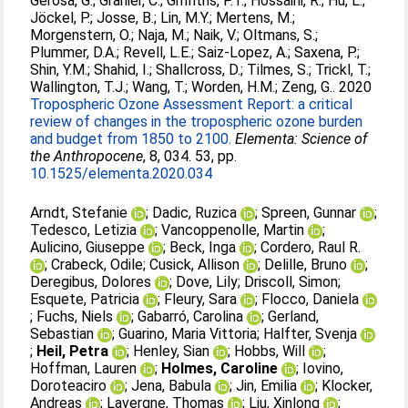
Gerosa, G.
;
Granier, C.
;
Griffiths, P.T.
;
Hossaini, R.
;
Hu, L.
;
Jöckel, P.
;
Josse, B.
;
Lin, M.Y.
;
Mertens, M.
;
Morgenstern, O.
;
Naja, M.
;
Naik, V.
;
Oltmans, S.
;
Plummer, D.A.
;
Revell, L.E.
;
Saiz-Lopez, A.
;
Saxena, P.
;
Shin, Y.M.
;
Shahid, I.
;
Shallcross, D.
;
Tilmes, S.
;
Trickl, T.
;
Wallington, T.J.
;
Wang, T.
;
Worden, H.M.
;
Zeng, G.
. 2020
Tropospheric Ozone Assessment Report: a critical
review of changes in the tropospheric ozone burden
and budget from 1850 to 2100.
Elementa: Science of
the Anthropocene
, 8, 034. 53, pp.
10.1525/elementa.2020.034
Arndt, Stefanie
;
Dadic, Ruzica
;
Spreen, Gunnar
;
Tedesco, Letizia
;
Vancoppenolle, Martin
;
Aulicino, Giuseppe
;
Beck, Inga
;
Cordero, Raul R.
;
Crabeck, Odile
;
Cusick, Allison
;
Delille, Bruno
;
Deregibus, Dolores
;
Dove, Lily
;
Driscoll, Simon
;
Esquete, Patricia
;
Fleury, Sara
;
Flocco, Daniela
;
Fuchs, Niels
;
Gabarró, Carolina
;
Gerland,
Sebastian
;
Guarino, Maria Vittoria
;
Halfter, Svenja
;
Heil, Petra
;
Henley, Sian
;
Hobbs, Will
;
Hoffman, Lauren
;
Holmes, Caroline
;
Iovino,
Doroteaciro
;
Jena, Babula
;
Jin, Emilia
;
Klocker,
Andreas
;
Lavergne, Thomas
;
Liu, Xinlong
;