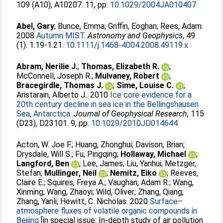
109 (A10), A10207. 11, pp.
10.1029/2004JA010407
Abel, Gary
;
Bunce, Emma
;
Griffin, Eoghan
;
Rees, Adam
.
2008
Autumn MIST.
Astronomy and Geophysics
, 49
(1). 1.19-1.21.
10.1111/j.1468-4004.2008.49119.x
Abram, Nerilie J.
;
Thomas, Elizabeth R.
;
McConnell, Joseph R.
;
Mulvaney, Robert
;
Bracegirdle, Thomas J.
;
Sime, Louise C.
;
Aristarain, Alberto J.
. 2010
Ice core evidence for a
20th century decline in sea ice in the Bellingshausen
Sea, Antarctica.
Journal of Geophysical Research
, 115
(D23), D23101. 9, pp.
10.1029/2010JD014644
Acton, W. Joe F.
;
Huang, Zhonghui
;
Davison, Brian
;
Drysdale, Will S.
;
Fu, Pingqing
;
Hollaway, Michael
;
Langford, Ben
;
Lee, James
;
Liu, Yanhui
;
Metzger,
Stefan
;
Mullinger, Neil
;
Nemitz, Eiko
;
Reeves,
Claire E.
;
Squires, Freya A.
;
Vaughan, Adam R.
;
Wang,
Xinming
;
Wang, Zhaoyi
;
Wild, Oliver
;
Zhang, Qiang
;
Zhang, Yanli
;
Hewitt, C. Nicholas
. 2020
Surface–
atmosphere fluxes of volatile organic compounds in
Beijing
[in special issue: In-depth study of air pollution