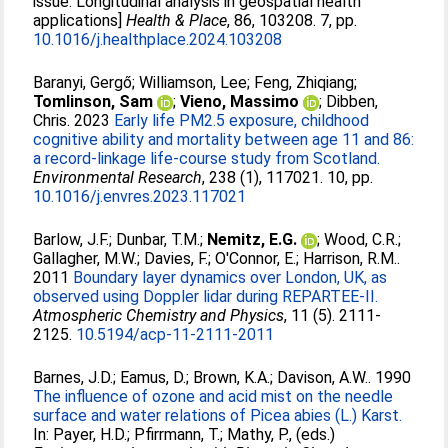
issue: Longitudinal analysis in geospatial health
applications]
Health & Place
, 86, 103208. 7, pp.
10.1016/j.healthplace.2024.103208
Baranyi, Gergő
;
Williamson, Lee
;
Feng, Zhiqiang
;
Tomlinson, Sam
;
Vieno, Massimo
;
Dibben,
Chris
. 2023
Early life PM2.5 exposure, childhood
cognitive ability and mortality between age 11 and 86:
a record-linkage life-course study from Scotland.
Environmental Research
, 238 (1), 117021. 10, pp.
10.1016/j.envres.2023.117021
Barlow, J.F.
;
Dunbar, T.M.
;
Nemitz, E.G.
;
Wood, C.R.
;
Gallagher, M.W.
;
Davies, F.
;
O'Connor, E.
;
Harrison, R.M.
.
2011
Boundary layer dynamics over London, UK, as
observed using Doppler lidar during REPARTEE-II.
Atmospheric Chemistry and Physics
, 11 (5). 2111-
2125.
10.5194/acp-11-2111-2011
Barnes, J.D.
;
Eamus, D.
;
Brown, K.A.
;
Davison, A.W.
. 1990
The influence of ozone and acid mist on the needle
surface and water relations of Picea abies (L.) Karst.
In:
Payer, H.D.
;
Pfirrmann, T.
;
Mathy, P.
, (eds.)