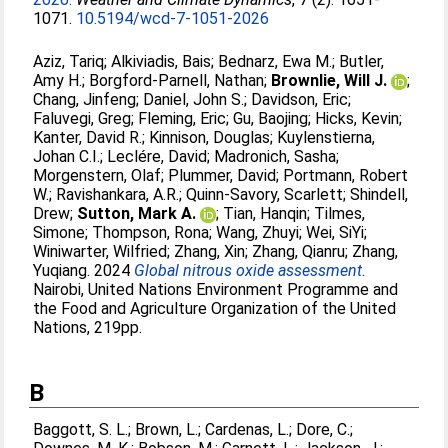
1071.
10.5194/wcd-7-1051-2026
Aziz, Tariq
;
Alkiviadis, Bais
;
Bednarz, Ewa M.
;
Butler,
Amy H.
;
Borgford-Parnell, Nathan
;
Brownlie, Will J.
;
Chang, Jinfeng
;
Daniel, John S.
;
Davidson, Eric
;
Faluvegi, Greg
;
Fleming, Eric
;
Gu, Baojing
;
Hicks, Kevin
;
Kanter, David R.
;
Kinnison, Douglas
;
Kuylenstierna,
Johan C.I.
;
Leclére, David
;
Madronich, Sasha
;
Morgenstern, Olaf
;
Plummer, David
;
Portmann, Robert
W.
;
Ravishankara, A.R.
;
Quinn-Savory, Scarlett
;
Shindell,
Drew
;
Sutton, Mark A.
;
Tian, Hanqin
;
Tilmes,
Simone
;
Thompson, Rona
;
Wang, Zhuyi
;
Wei, SiYi
;
Winiwarter, Wilfried
;
Zhang, Xin
;
Zhang, Qianru
;
Zhang,
Yuqiang
. 2024
Global nitrous oxide assessment.
Nairobi, United Nations Environment Programme and
the Food and Agriculture Organization of the United
Nations, 219pp.
B
Baggott, S. L.
;
Brown, L.
;
Cardenas, L.
;
Dore, C.
;