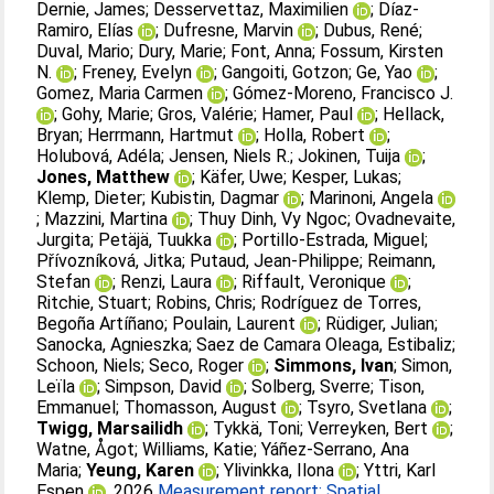
Dernie, James
;
Desservettaz, Maximilien
;
Díaz-
Ramiro, Elías
;
Dufresne, Marvin
;
Dubus, René
;
Duval, Mario
;
Dury, Marie
;
Font, Anna
;
Fossum, Kirsten
N.
;
Freney, Evelyn
;
Gangoiti, Gotzon
;
Ge, Yao
;
Gomez, Maria Carmen
;
Gómez-Moreno, Francisco J.
;
Gohy, Marie
;
Gros, Valérie
;
Hamer, Paul
;
Hellack,
Bryan
;
Herrmann, Hartmut
;
Holla, Robert
;
Holubová, Adéla
;
Jensen, Niels R.
;
Jokinen, Tuija
;
Jones, Matthew
;
Käfer, Uwe
;
Kesper, Lukas
;
Klemp, Dieter
;
Kubistin, Dagmar
;
Marinoni, Angela
;
Mazzini, Martina
;
Thuy Dinh, Vy Ngoc
;
Ovadnevaite,
Jurgita
;
Petäjä, Tuukka
;
Portillo-Estrada, Miguel
;
Přívozníková, Jitka
;
Putaud, Jean-Philippe
;
Reimann,
Stefan
;
Renzi, Laura
;
Riffault, Veronique
;
Ritchie, Stuart
;
Robins, Chris
;
Rodríguez de Torres,
Begoña Artíñano
;
Poulain, Laurent
;
Rüdiger, Julian
;
Sanocka, Agnieszka
;
Saez de Camara Oleaga, Estibaliz
;
Schoon, Niels
;
Seco, Roger
;
Simmons, Ivan
;
Simon,
Leïla
;
Simpson, David
;
Solberg, Sverre
;
Tison,
Emmanuel
;
Thomasson, August
;
Tsyro, Svetlana
;
Twigg, Marsailidh
;
Tykkä, Toni
;
Verreyken, Bert
;
Watne, Ågot
;
Williams, Katie
;
Yáñez-Serrano, Ana
Maria
;
Yeung, Karen
;
Ylivinkka, Ilona
;
Yttri, Karl
Espen
. 2026
Measurement report: Spatial