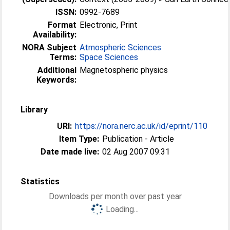
ISSN:
0992-7689
Format
Electronic, Print
Availability:
NORA Subject
Atmospheric Sciences
Terms:
Space Sciences
Additional
Magnetospheric physics
Keywords:
Library
URI:
https://nora.nerc.ac.uk/id/eprint/110
Item Type:
Publication - Article
Date made live:
02 Aug 2007 09:31
Statistics
Downloads per month over past year
Loading...