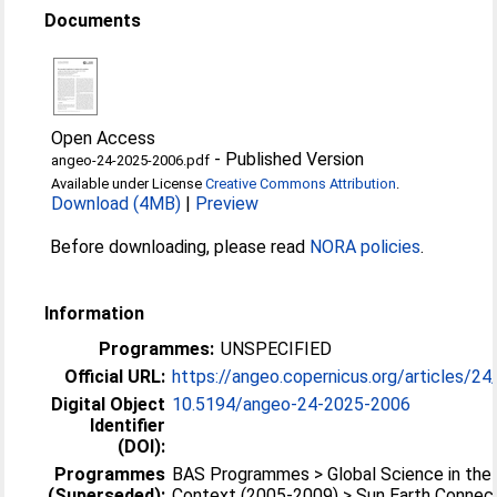
Documents
Open Access
-
Published Version
angeo-24-2025-2006.pdf
Available under License
Creative Commons Attribution
.
Download (4MB)
|
Preview
Before downloading, please read
NORA policies
.
Information
Programmes:
UNSPECIFIED
Official URL:
https://angeo.copernicus.org/articles/24
Digital Object
10.5194/angeo-24-2025-2006
Identifier
(DOI):
Programmes
BAS Programmes > Global Science in the 
(Superseded):
Context (2005-2009) > Sun Earth Connec