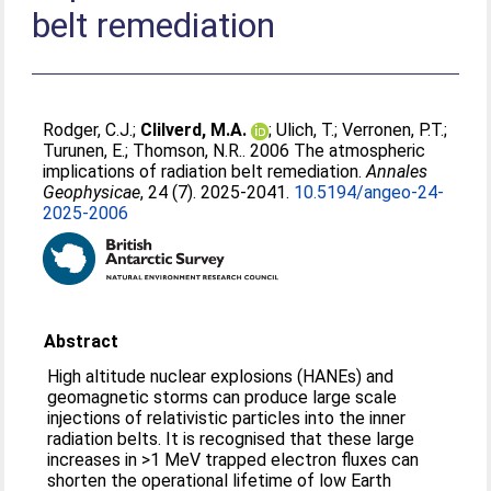
belt remediation
Rodger, C.J.
;
Clilverd, M.A.
;
Ulich, T.
;
Verronen, P.T.
;
Turunen, E.
;
Thomson, N.R.
. 2006 The atmospheric
implications of radiation belt remediation.
Annales
Geophysicae
, 24 (7). 2025-2041.
10.5194/angeo-24-
2025-2006
Abstract
High altitude nuclear explosions (HANEs) and
geomagnetic storms can produce large scale
injections of relativistic particles into the inner
radiation belts. It is recognised that these large
increases in >1 MeV trapped electron fluxes can
shorten the operational lifetime of low Earth