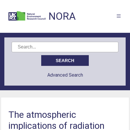
NORA
Advanced Search
The atmospheric
implications of radiation