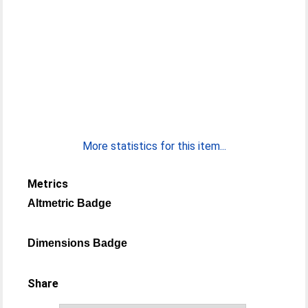
More statistics for this item...
Metrics
Altmetric Badge
Dimensions Badge
Share