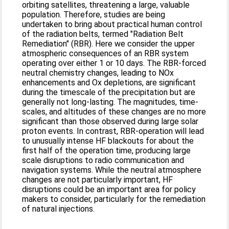
orbiting satellites, threatening a large, valuable
population. Therefore, studies are being
undertaken to bring about practical human control
of the radiation belts, termed "Radiation Belt
Remediation" (RBR). Here we consider the upper
atmospheric consequences of an RBR system
operating over either 1 or 10 days. The RBR-forced
neutral chemistry changes, leading to NOx
enhancements and Ox depletions, are significant
during the timescale of the precipitation but are
generally not long-lasting. The magnitudes, time-
scales, and altitudes of these changes are no more
significant than those observed during large solar
proton events. In contrast, RBR-operation will lead
to unusually intense HF blackouts for about the
first half of the operation time, producing large
scale disruptions to radio communication and
navigation systems. While the neutral atmosphere
changes are not particularly important, HF
disruptions could be an important area for policy
makers to consider, particularly for the remediation
of natural injections.