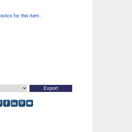
stics for this item...