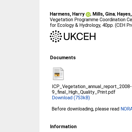
Harmens, Harry
;
Mills, Gina
;
Hayes, 
Vegetation Programme Coordination Ce
for Ecology & Hydrology, 40pp. (CEH P
Documents
ICP_Vegetation_annual_report_2008-
9_final_High_Quality_Print.pdf
Download (753kB)
Before downloading, please read
NORA 
Information