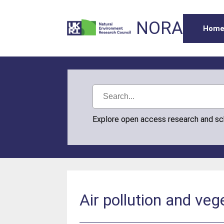
NORA
Hom
Explore open access research and s
Air pollution and ve