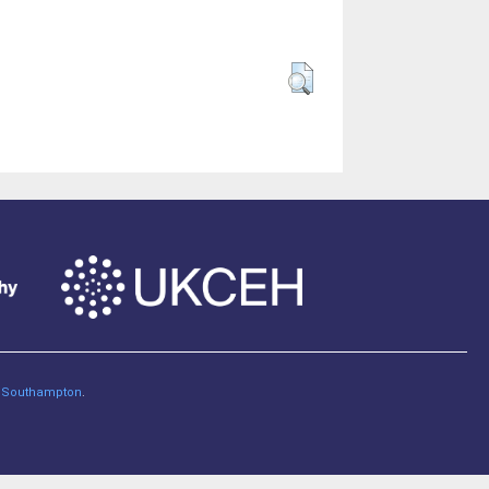
of Southampton
.