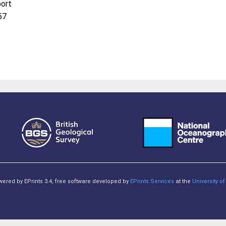
port
57
owered by EPrints 3.4, free software developed by
EPrints Services
at the
University 