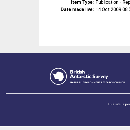
Item Type:
Publication - Re
Date made live:
14 Oct 2009 08:
This site is p