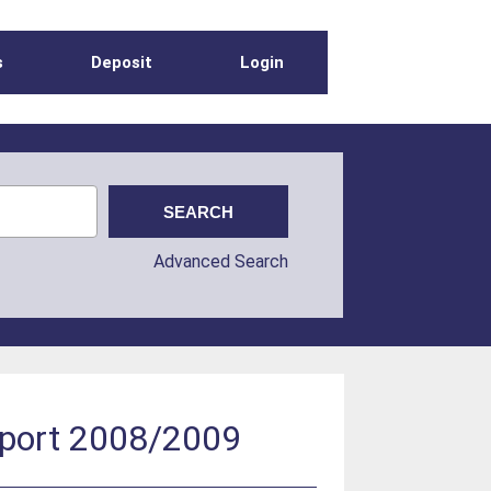
s
Deposit
Login
Advanced Search
report 2008/2009