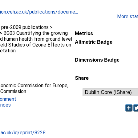
ion.ceh.ac.uk/publications/docume...
More stati
pre-2009 publications >
> BG03 Quantifying the growing
Metrics
nd human health from ground level
Altmetric Badge
ield Studies of Ozone Effects on
etation
Dimensions Badge
Share
conomic Commission for Europe,
 Commission
ronment
ences
c.ac.uk/id/eprint/8228