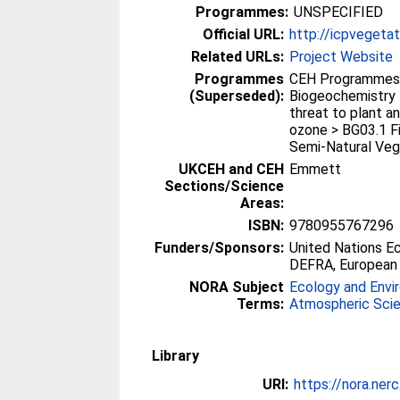
Programmes:
UNSPECIFIED
Official URL:
http://icpvegetat
Related URLs:
Project Website
Programmes
CEH Programmes 
(Superseded):
Biogeochemistry 
threat to plant a
ozone > BG03.1 F
Semi-Natural Veg
UKCEH and CEH
Emmett
Sections/Science
Areas:
ISBN:
9780955767296
Funders/Sponsors:
United Nations E
DEFRA, European
NORA Subject
Ecology and Envi
Terms:
Atmospheric Sci
Library
URI:
https://nora.ner