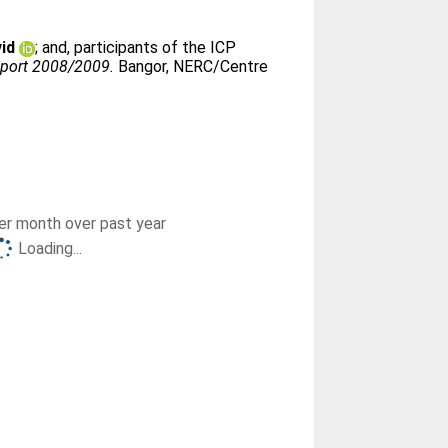
id
;
and, participants of the ICP
report 2008/2009.
Bangor, NERC/Centre
r month over past year
Loading...