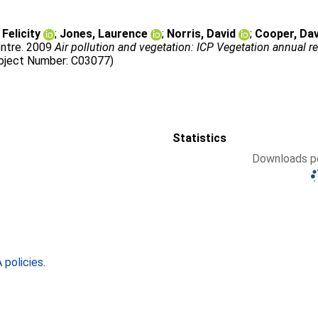
Felicity
;
Jones, Laurence
;
Norris, David
;
Cooper, Dav
ntre
. 2009
Air pollution and vegetation: ICP Vegetation annual 
roject Number: C03077)
Statistics
Downloads pe
policies
.