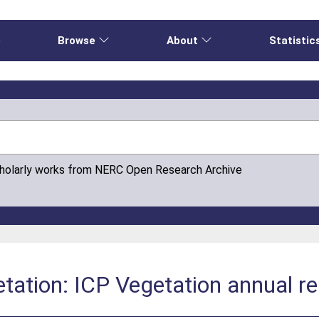
e
Browse
About
Statistic
cholarly works from NERC Open Research Archive
getation: ICP Vegetation annual 