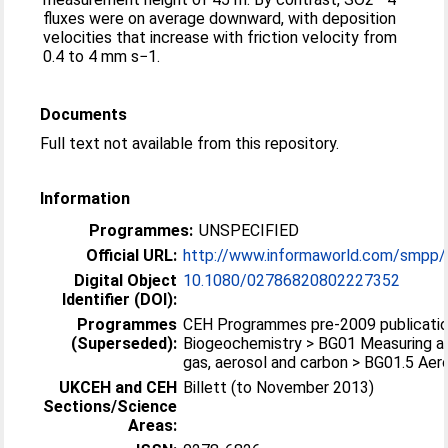
fluxes were on average downward, with deposition
velocities that increase with friction velocity from
0.4 to 4 mm s−1.
Documents
Full text not available from this repository.
Information
Programmes:
UNSPECIFIED
Official URL:
http://www.informaworld.com/smpp/
Digital Object
10.1080/02786820802227352
Identifier (DOI):
Programmes
CEH Programmes pre-2009 publicatio
(Superseded):
Biogeochemistry > BG01 Measuring an
gas, aerosol and carbon > BG01.5 Aer
UKCEH and CEH
Billett (to November 2013)
Sections/Science
Areas: