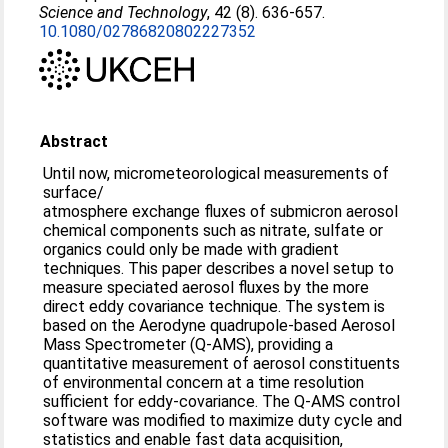
Science and Technology
, 42 (8). 636-657.
10.1080/02786820802227352
Abstract
Until now, micrometeorological measurements of
surface/
atmosphere exchange fluxes of submicron aerosol
chemical components such as nitrate, sulfate or
organics could only be made with gradient
techniques. This paper describes a novel setup to
measure speciated aerosol fluxes by the more
direct eddy covariance technique. The system is
based on the Aerodyne quadrupole-based Aerosol
Mass Spectrometer (Q-AMS), providing a
quantitative measurement of aerosol constituents
of environmental concern at a time resolution
sufficient for eddy-covariance. The Q-AMS control
software was modified to maximize duty cycle and
statistics and enable fast data acquisition,