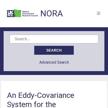
NORA
Advanced Search
An Eddy-Covariance
System for the