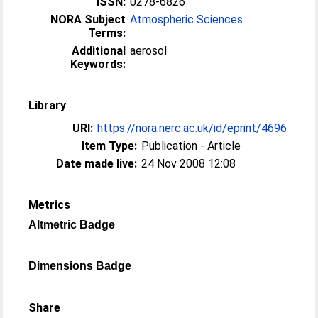
ISSN:
0278-6826
NORA Subject
Atmospheric Sciences
Terms:
Additional
aerosol
Keywords:
Library
URI:
https://nora.nerc.ac.uk/id/eprint/4696
Item Type:
Publication - Article
Date made live:
24 Nov 2008 12:08
Metrics
Altmetric Badge
Dimensions Badge
Share