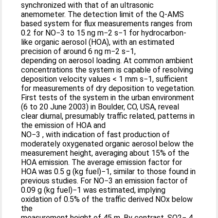
synchronized with that of an ultrasonic
anemometer. The detection limit of the Q-AMS
based system for flux measurements ranges from
0.2 for NO−3 to 15 ng m−2 s−1 for hydrocarbon-
like organic aerosol (HOA), with an estimated
precision of around 6 ng m−2 s−1,
depending on aerosol loading. At common ambient
concentrations the system is capable of resolving
deposition velocity values < 1 mm s−1, sufficient
for measurements of dry deposition to vegetation.
First tests of the system in the urban environment
(6 to 20 June 2003) in Boulder, CO, USA, reveal
clear diurnal, presumably traffic related, patterns in
the emission of HOA and
NO−3 , with indication of fast production of
moderately oxygenated organic aerosol below the
measurement height, averaging about 15% of the
HOA emission. The average emission factor for
HOA was 0.5 g (kg fuel)−1, similar to those found in
previous studies. For NO−3 an emission factor of
0.09 g (kg fuel)−1 was estimated, implying
oxidation of 0.5% of the traffic derived NOx below
the
measurement height of 45 m. By contrast, SO2− 4