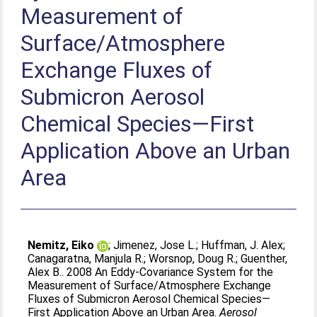
Measurement of
Surface/Atmosphere
Exchange Fluxes of
Submicron Aerosol
Chemical Species—First
Application Above an Urban
Area
Nemitz, Eiko
;
Jimenez, Jose L.
;
Huffman, J. Alex
;
Canagaratna, Manjula R.
;
Worsnop, Doug R.
;
Guenther,
Alex B.
. 2008 An Eddy-Covariance System for the
Measurement of Surface/Atmosphere Exchange
Fluxes of Submicron Aerosol Chemical Species—
First Application Above an Urban Area.
Aerosol