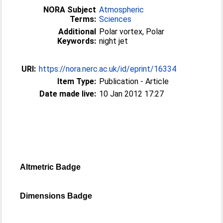
NORA Subject
Atmospheric
Terms:
Sciences
Additional
Polar vortex, Polar
Keywords:
night jet
URI:
https://nora.nerc.ac.uk/id/eprint/16334
Item Type:
Publication - Article
Date made live:
10 Jan 2012 17:27
Altmetric Badge
Dimensions Badge