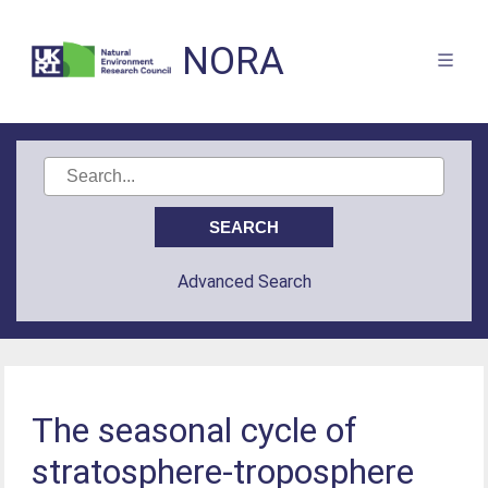
NORA
Advanced Search
The seasonal cycle of
stratosphere-troposphere