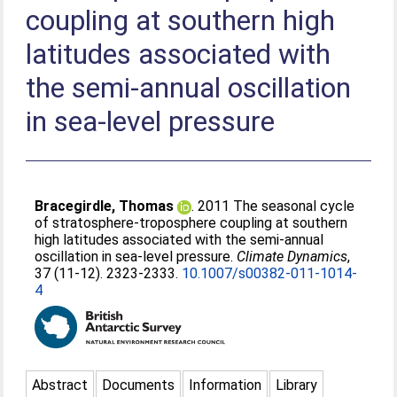
coupling at southern high
latitudes associated with
the semi-annual oscillation
in sea-level pressure
Bracegirdle, Thomas
. 2011 The seasonal cycle
of stratosphere-troposphere coupling at southern
high latitudes associated with the semi-annual
oscillation in sea-level pressure.
Climate Dynamics
,
37 (11-12). 2323-2333.
10.1007/s00382-011-1014-
4
Abstract
Documents
Information
Library