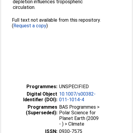
depletion influences tropospheric
circulation.
Full text not available from this repository.
(
Request a copy
)
Programmes:
UNSPECIFIED
Digital Object
10.1007/s00382-
Identifier (DOI):
011-1014-4
Programmes
BAS Programmes >
(Superseded):
Polar Science for
Planet Earth (2009
- ) > Climate
ISSN:
0930-7575