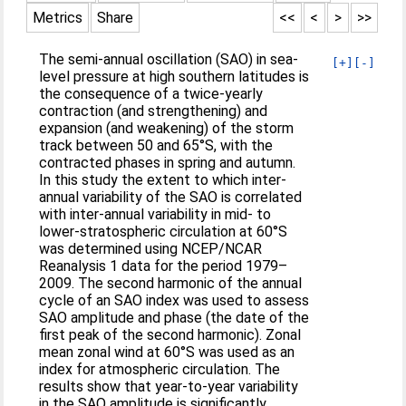
Metrics
Share
<<
<
>
>>
The semi-annual oscillation (SAO) in sea-
[+]
[-]
level pressure at high southern latitudes is
the consequence of a twice-yearly
contraction (and strengthening) and
expansion (and weakening) of the storm
track between 50 and 65°S, with the
contracted phases in spring and autumn.
In this study the extent to which inter-
annual variability of the SAO is correlated
with inter-annual variability in mid- to
lower-stratospheric circulation at 60°S
was determined using NCEP/NCAR
Reanalysis 1 data for the period 1979–
2009. The second harmonic of the annual
cycle of an SAO index was used to assess
SAO amplitude and phase (the date of the
first peak of the second harmonic). Zonal
mean zonal wind at 60°S was used as an
index for atmospheric circulation. The
results show that year-to-year variability
in the SAO amplitude is significantly