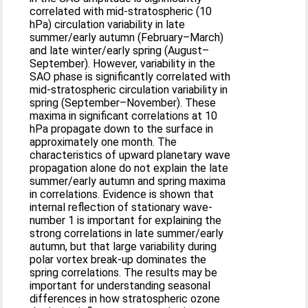
correlated with mid-stratospheric (10
hPa) circulation variability in late
summer/early autumn (February–March)
and late winter/early spring (August–
September). However, variability in the
SAO phase is significantly correlated with
mid-stratospheric circulation variability in
spring (September–November). These
maxima in significant correlations at 10
hPa propagate down to the surface in
approximately one month. The
characteristics of upward planetary wave
propagation alone do not explain the late
summer/early autumn and spring maxima
in correlations. Evidence is shown that
internal reflection of stationary wave-
number 1 is important for explaining the
strong correlations in late summer/early
autumn, but that large variability during
polar vortex break-up dominates the
spring correlations. The results may be
important for understanding seasonal
differences in how stratospheric ozone