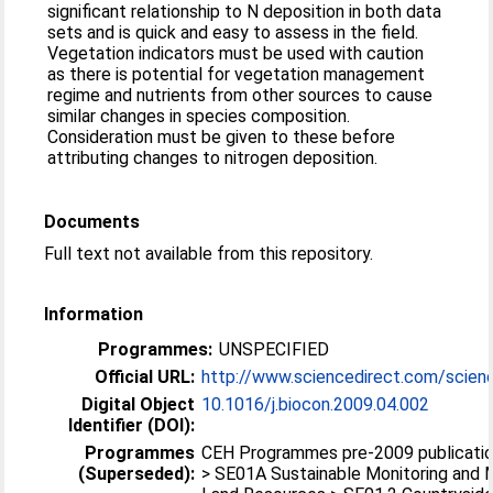
significant relationship to N deposition in both data
sets and is quick and easy to assess in the field.
Vegetation indicators must be used with caution
as there is potential for vegetation management
regime and nutrients from other sources to cause
similar changes in species composition.
Consideration must be given to these before
attributing changes to nitrogen deposition.
Documents
Full text not available from this repository.
Information
Programmes:
UNSPECIFIED
Official URL:
http://www.sciencedirect.com/scienc
Digital Object
10.1016/j.biocon.2009.04.002
Identifier (DOI):
Programmes
CEH Programmes pre-2009 publication
(Superseded):
> SE01A Sustainable Monitoring and