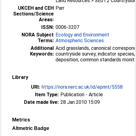
Land Resources > SE01.2 Countrysid
UKCEH and CEH
Parr
Sections/Science
Areas:
ISSN:
0006-3207
NORA Subject
Ecology and Environment
Terms:
Atmospheric Sciences
Additional
Acid grasslands, canonical correspond
Keywords:
countryside survey, indicator species,
deposition, common standards monito
Library
URI:
https://nora.nerc.ac.uk/id/eprint/5558
Item Type:
Publication - Article
Date made live:
28 Jan 2010 15:09
Metrics
Altmetric Badge