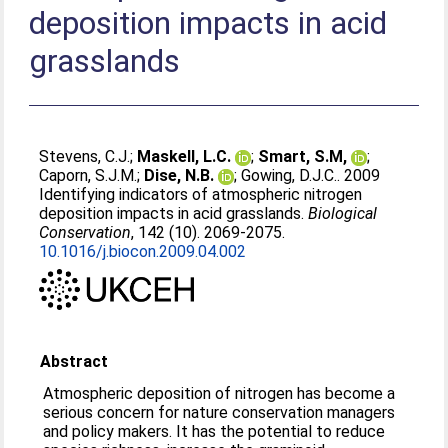
deposition impacts in acid
grasslands
Stevens, C.J.
;
Maskell, L.C.
;
Smart, S.M,
;
Caporn, S.J.M.
;
Dise, N.B.
;
Gowing, D.J.C.
. 2009
Identifying indicators of atmospheric nitrogen
deposition impacts in acid grasslands.
Biological
Conservation
, 142 (10). 2069-2075.
10.1016/j.biocon.2009.04.002
Abstract
Atmospheric deposition of nitrogen has become a
serious concern for nature conservation managers
and policy makers. It has the potential to reduce