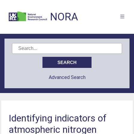
NORA
Advanced Search
Identifying indicators of
atmospheric nitrogen