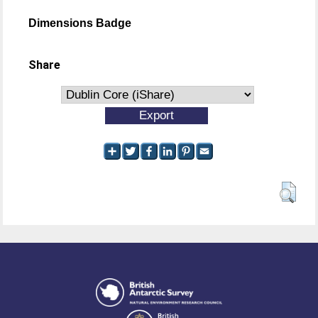
Dimensions Badge
Share