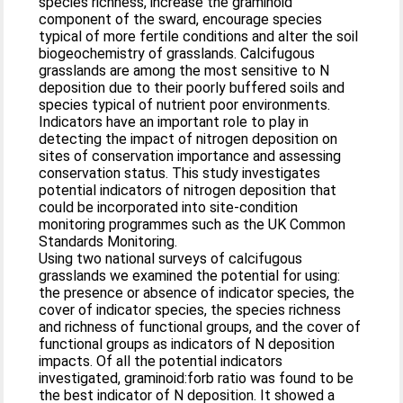
species richness, increase the graminoid
component of the sward, encourage species
typical of more fertile conditions and alter the soil
biogeochemistry of grasslands. Calcifugous
grasslands are among the most sensitive to N
deposition due to their poorly buffered soils and
species typical of nutrient poor environments.
Indicators have an important role to play in
detecting the impact of nitrogen deposition on
sites of conservation importance and assessing
conservation status. This study investigates
potential indicators of nitrogen deposition that
could be incorporated into site-condition
monitoring programmes such as the UK Common
Standards Monitoring.
Using two national surveys of calcifugous
grasslands we examined the potential for using:
the presence or absence of indicator species, the
cover of indicator species, the species richness
and richness of functional groups, and the cover of
functional groups as indicators of N deposition
impacts. Of all the potential indicators
investigated, graminoid:forb ratio was found to be
the best indicator of N deposition. It showed a