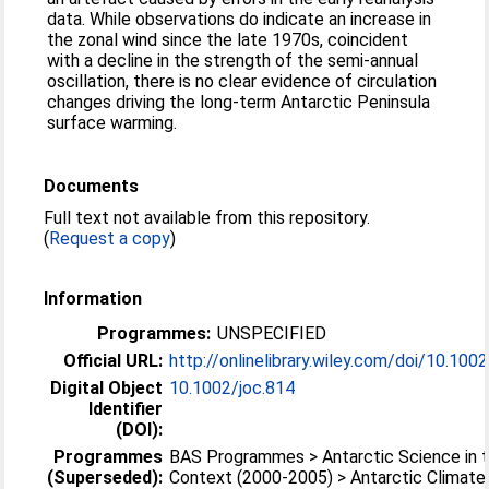
data. While observations do indicate an increase in
the zonal wind since the late 1970s, coincident
with a decline in the strength of the semi-annual
oscillation, there is no clear evidence of circulation
changes driving the long-term Antarctic Peninsula
surface warming.
Documents
Full text not available from this repository.
(
Request a copy
)
Information
Programmes:
UNSPECIFIED
Official URL:
http://onlinelibrary.wiley.com/doi/10.1002/
Digital Object
10.1002/joc.814
Identifier
(DOI):
Programmes
BAS Programmes > Antarctic Science in t
(Superseded):
Context (2000-2005) > Antarctic Climate