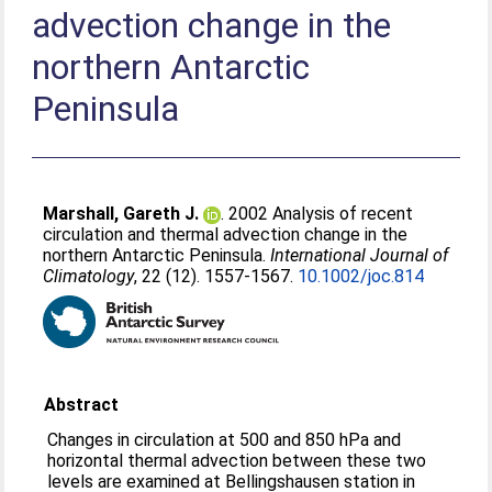
advection change in the
northern Antarctic
Peninsula
Marshall, Gareth J.
. 2002 Analysis of recent
circulation and thermal advection change in the
northern Antarctic Peninsula.
International Journal of
Climatology
, 22 (12). 1557-1567.
10.1002/joc.814
Abstract
Changes in circulation at 500 and 850 hPa and
horizontal thermal advection between these two
levels are examined at Bellingshausen station in