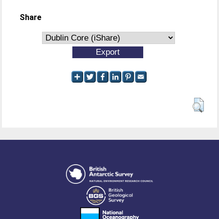
Share