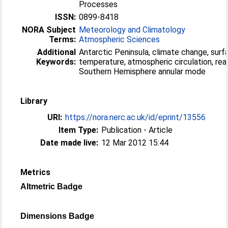
Processes
ISSN:
0899-8418
NORA Subject
Meteorology and Climatology
Terms:
Atmospheric Sciences
Additional
Antarctic Peninsula, climate change, surf
Keywords:
temperature, atmospheric circulation, rean
Southern Hemisphere annular mode
Library
URI:
https://nora.nerc.ac.uk/id/eprint/13556
Item Type:
Publication - Article
Date made live:
12 Mar 2012 15:44
Metrics
Altmetric Badge
Dimensions Badge