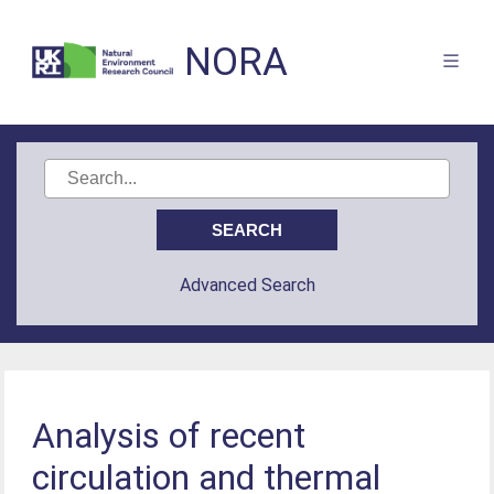
NORA
Advanced Search
Analysis of recent
circulation and thermal