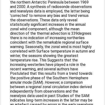
the northern Antarctic Peninsula between 1969
and 2000. A synthesis of radiosonde observations
and reanalysis data is employed, the latter being
'corrected' to remove any bias and trend versus
the observations. These data only reveal
statistically significant increases in the annual
zonal wind component; although the mean
direction of the thermal advection is 339degrees
there is no indication of increasing northerlies
coincident with the remarkable regional surface
warming. Seasonally, the zonal wind is most highly
correlated with Surface temperature in autumn and
winter, the seasons showing the greatest
temperature rise. This Suggests that the
increasing westerlies have played a role in the
recent warming, and several authors have
Postulated that this results from a trend towards
the positive phase of the Southern Hemisphere
annular mode (SAM). However, a comparison
between a regional zonal circulation index derived
independently from observations and the
reanalysis data used in past Studies of the SAM
indicates long-term increases in the latter may be
an artefact caused by errors in the early reanalysis