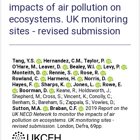
impacts of air pollution on
ecosystems. UK monitoring
sites - revised submission
Tang, Y.S.
;
Hernandez, C.M.
;
Taylor, P.
;
O'Hare, M.
;
Leaver, D.
;
Bealey, W.I.
;
Levy, P.
;
Monteith, D.
;
Rennie, S.
;
Rose, R.
;
Rowland, C.
;
Harmens, H.
;
Norris, D.
;
Hayes, F.
;
Sharps, K.
;
Jones, L.
;
Rowe, E.
;
Boorman, D.
;
Keane, R.
;
Holdsworth, J.
;
Shepherd, M.
;
Cross, S.
;
Vincent, K.
;
Conolly, C.
;
Benham, S.
;
Bareham, S.
;
Zappala, S.
;
Vowles, D.
;
Sutton, M.A.
;
Braban, C.F.
. 2019
Report on the
UK NECD Network to monitor the impacts of air
pollution on ecosystems. UK monitoring sites -
revised submission.
London, Defra, 69pp.