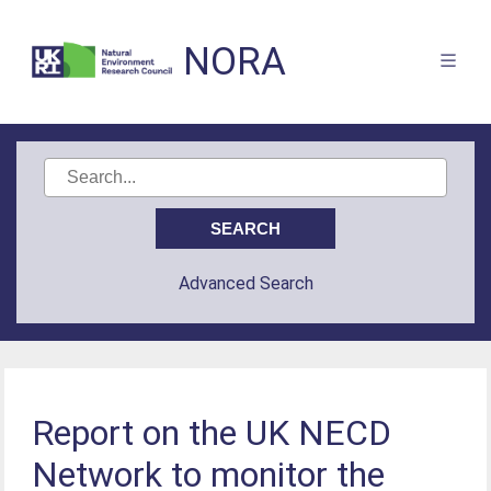
NORA
Advanced Search
Report on the UK NECD
Network to monitor the