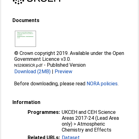
Documents
© Crown copyright 2019. Available under the Open
Government Licence v3.0.
-
Published Version
N528085CR.pdf
Download (2MB)
|
Preview
Before downloading, please read
NORA policies
.
Information
Programmes:
UKCEH and CEH Science
Areas 2017-24 (Lead Area
only) > Atmospheric
Chemistry and Effects
Related URLs:
Dataset