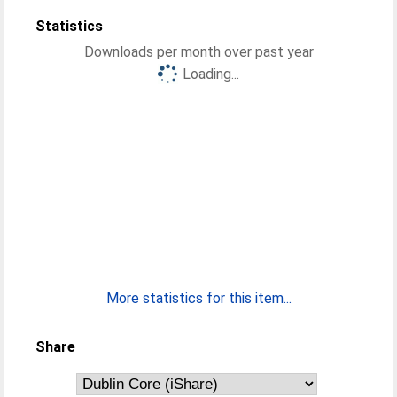
Statistics
Downloads per month over past year
Loading...
More statistics for this item...
Share