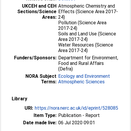
UKCEH and CEH
Atmospheric Chemistry and
Sections/Science
Effects (Science Area 2017-
Areas:
24)
Pollution (Science Area
2017-24)
Soils and Land Use (Science
Area 2017-24)
Water Resources (Science
Area 2017-24)
Funders/Sponsors:
Department for Environment,
Food and Rural Affairs
(Defra)
NORA Subject
Ecology and Environment
Terms:
Atmospheric Sciences
Library
URI:
https://nora.nerc.ac.uk/id/eprint/528085
Item Type:
Publication - Report
Date made live:
06 Jul 2020 09:01