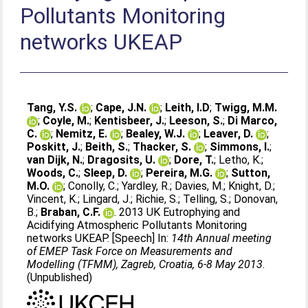
Pollutants Monitoring
networks UKEAP
Tang, Y.S.
;
Cape, J.N.
;
Leith, I.D
;
Twigg, M.M.
;
Coyle, M.
;
Kentisbeer, J.
;
Leeson, S.
;
Di Marco,
C.
;
Nemitz, E.
;
Bealey, W.J.
;
Leaver, D.
;
Poskitt, J.
;
Beith, S.
;
Thacker, S.
;
Simmons, I.
;
van Dijk, N.
;
Dragosits, U.
;
Dore, T.
;
Letho, K.
;
Woods, C.
;
Sleep, D.
;
Pereira, M.G.
;
Sutton,
M.O.
;
Conolly, C.
;
Yardley, R.
;
Davies, M.
;
Knight, D.
;
Vincent, K.
;
Lingard, J.
;
Richie, S.
;
Telling, S.
;
Donovan,
B.
;
Braban, C.F.
. 2013 UK Eutrophying and
Acidifying Atmospheric Pollutants Monitoring
networks UKEAP. [Speech] In:
14th Annual meeting
of EMEP Task Force on Measurements and
Modelling (TFMM), Zagreb, Croatia, 6-8 May 2013
.
(Unpublished)