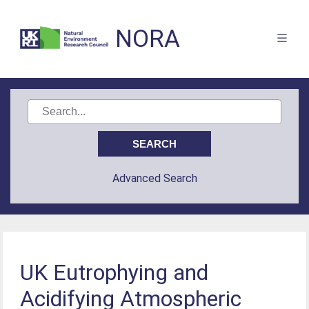
NORA
Advanced Search
UK Eutrophying and
Acidifying Atmospheric