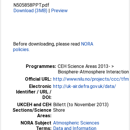
N505858PPT.pdf
Download (3MB)
|
Preview
Before downloading, please read
NORA
policies
.
Programmes:
CEH Science Areas 2013- >
Biosphere-Atmosphere Interaction
Official URL:
http://www.nilu.no/projects/ccc/tf
Electronic
http://uk-air.defra.gov.uk/data/
Identifier / URL /
DOI:
UKCEH and CEH
Billett (to November 2013)
Sections/Science
Shore
Areas:
NORA Subject
Atmospheric Sciences
Terms:
Data and Information