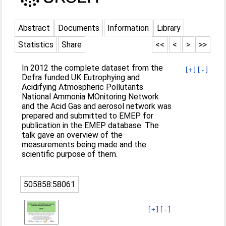
Abstract
Documents
Information
Library
Statistics
Share
<<
<
>
>>
In 2012 the complete dataset from the
[+]
[-]
Defra funded UK Eutrophying and
Acidifying Atmospheric Pollutants
National Ammonia MOnitoring Network
and the Acid Gas and aerosol network was
prepared and submitted to EMEP for
publication in the EMEP database. The
talk gave an overview of the
measurements being made and the
scientific purpose of them.
505858:58061
[+]
[-]