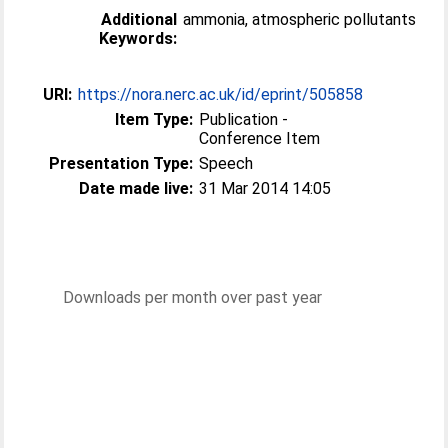
Additional
ammonia, atmospheric pollutants
Keywords:
URI:
https://nora.nerc.ac.uk/id/eprint/505858
Item Type:
Publication -
Conference Item
Presentation Type:
Speech
Date made live:
31 Mar 2014 14:05
Downloads per month over past year