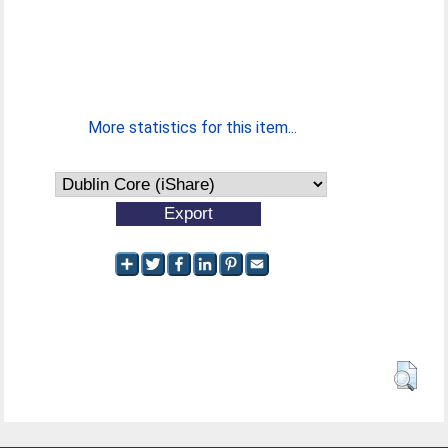
More statistics for this item...