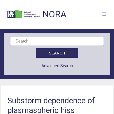
NORA
Advanced Search
Substorm dependence of
plasmaspheric hiss