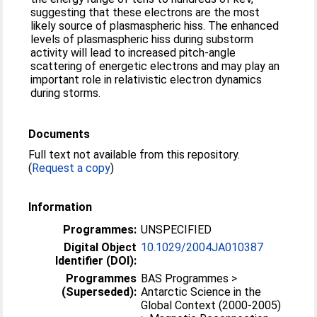
suggesting that these electrons are the most
likely source of plasmaspheric hiss. The enhanced
levels of plasmaspheric hiss during substorm
activity will lead to increased pitch-angle
scattering of energetic electrons and may play an
important role in relativistic electron dynamics
during storms.
Documents
Full text not available from this repository.
(
Request a copy
)
Information
Programmes:
UNSPECIFIED
Digital Object
10.1029/2004JA010387
Identifier (DOI):
Programmes
BAS Programmes >
(Superseded):
Antarctic Science in the
Global Context (2000-2005)