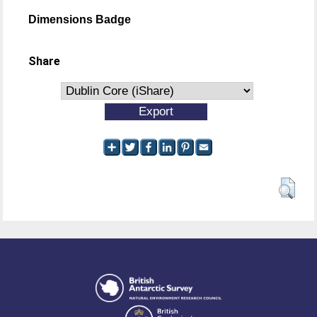
Dimensions Badge
Share