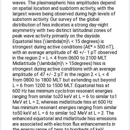
waves. The plasmaspheric hiss amplitudes depend
on spatial location and susbtorm activity, with the
largest waves being observed during high levels of
substorm activity. Our survey of the global
distribution of hiss indicates a strong day-night
asymmetry with two distinct latitudinal zones of
peak wave activity primarily on the dayside.
Equatorial hiss (\lambda(m)\ < 15 degrees) is
strongest during active conditions (AE* > 500 nT),
with an average amplitude of 40 +/- 1 pT observed
in the region 2 < L < 4 from 0600 to 2100 MLT.
Midlatitude (\lambda(m)\ > 15degrees) hiss is
strongest during active conditions with an average
amplitude of 47 +/- 2 pT in the region 2 < L < 4
from 0800 to 1800 MLT but extending out beyond
L = 6 from 1200 to 1500 MLT. Equatorial hiss at
600 Hz has minimum cyclotron resonant energies
ranging from similar to20 keV at L = 6 to similar to1
MeV at L = 2, whereas midlatitude hiss at 600 Hz
has minimum resonant energies ranging from similar
to50 keV at L = 6 to similar to2 MeV at L = 2. The
enhanced equatorial and midlatitude hiss emissions
are associated with electron flux enhancements in
the energy range of tens to hundreds of keV,