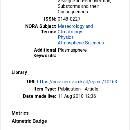
> Magnetic Reconnection,
Substorms and their
Consequences
ISSN:
0148-0227
NORA Subject
Meteorology and
Terms:
Climatology
Physics
Atmospheric Sciences
Additional
Plasmasphere;
Keywords:
Library
URI:
https://nora.nerc.ac.uk/id/eprint/10163
Item Type:
Publication - Article
Date made live:
11 Aug 2010 12:36
Metrics
Altmetric Badge