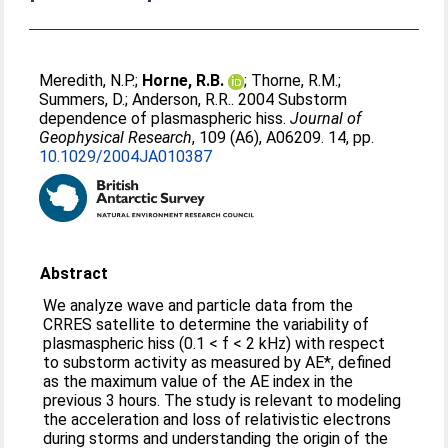
Meredith, N.P.
;
Horne, R.B.
;
Thorne, R.M.
;
Summers, D.
;
Anderson, R.R.
. 2004 Substorm
dependence of plasmaspheric hiss.
Journal of
Geophysical Research
, 109 (A6), A06209. 14, pp.
10.1029/2004JA010387
Abstract
We analyze wave and particle data from the
CRRES satellite to determine the variability of
plasmaspheric hiss (0.1 < f < 2 kHz) with respect
to substorm activity as measured by AE*, defined
as the maximum value of the AE index in the
previous 3 hours. The study is relevant to modeling
the acceleration and loss of relativistic electrons
during storms and understanding the origin of the