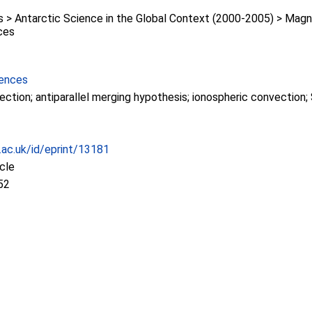
> Antarctic Science in the Global Context (2000-2005) > Mag
ces
iences
ction; antiparallel merging hypothesis; ionospheric convectio
c.ac.uk/id/eprint/13181
icle
52