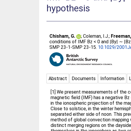
hypothesis
Chisham, G.
;
Coleman, I.J.
;
Freeman,
conditions of IMF Bz < 0 and |By| ∼ |Bz
SMP 23-1-SMP 23-15.
10.1029/2001J
Abstract
Documents
Information
[1] We present measurements of the con
magnetic field (IMF) has a negative Bz
in the ionospheric projection of the m
Close to solstice, in the winter hemisp
separated either side of noon. This pr
method of global convection mapping w
distinct merging regions on the daysi
themselves in the ionosphere as two r