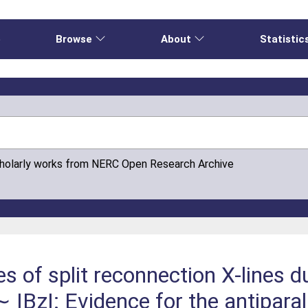
e
Browse
About
Statistic
cholarly works from NERC Open Research Archive
s of split reconnection X-lines d
 |Bz|: Evidence for the antipara