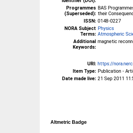
Identifier (DOI):
Programmes
BAS Programmes 
(Superseded):
their Consequen
ISSN:
0148-0227
NORA Subject
Physics
Terms:
Atmospheric Sc
Additional
magnetic reconne
Keywords:
URI:
https://nora.ner
Item Type:
Publication - Art
Date made live:
21 Sep 2011 11:
Altmetric Badge