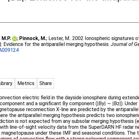
 M.P.
;
Pinnock, M.
;
Lester, M.
. 2002 Ionospheric signatures of
|: Evidence for the antiparallel merging hypothesis.
Journal of G
A009124
Library
Metrics
Share
vection electric field in the dayside ionosphere during extende
 component and a significant By component (|By| ∼ |Bz|). Under 
agnetopause reconnection X-line are predicted by the antiparall
here the antiparallel merging hypothesis predicts two ionospheric
ediction is not expected from any subsolar merging hypothesis (
ith line-of-sight velocity data from the SuperDARN HF radar 
de magnetopause under these IMF and seasonal conditions. The 
egions of convection flow with a strong poleward component se