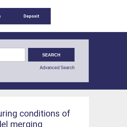
s
Deposit
Advanced Search
uring conditions of
llel merging