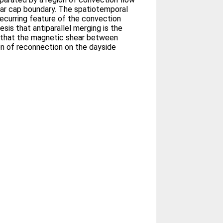
lar cap boundary. The spatiotemporal
recurring feature of the convection
sis that antiparallel merging is the
 that the magnetic shear between
on of reconnection on the dayside