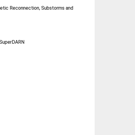
netic Reconnection, Substorms and
n; SuperDARN