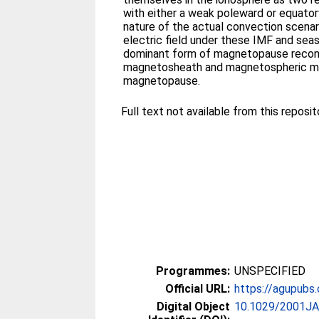
with either a weak poleward or equato
nature of the actual convection scenar
electric field under these IMF and seas
dominant form of magnetopause reconn
magnetosheath and magnetospheric magne
magnetopause.
Full text not available from this reposito
Programmes:
UNSPECIFIED
Official URL:
https://agupubs.o
Digital Object
10.1029/2001J