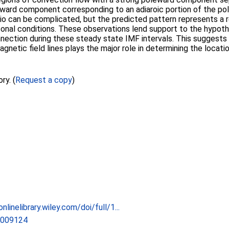
rward component corresponding to an adiaroic portion of the po
io can be complicated, but the predicted pattern represents a 
onal conditions. These observations lend support to the hypothe
ection during these steady state IMF intervals. This suggests
tic field lines plays the major role in determining the locati
ry. (
Request a copy
)
nlinelibrary.wiley.com/doi/full/1...
A009124