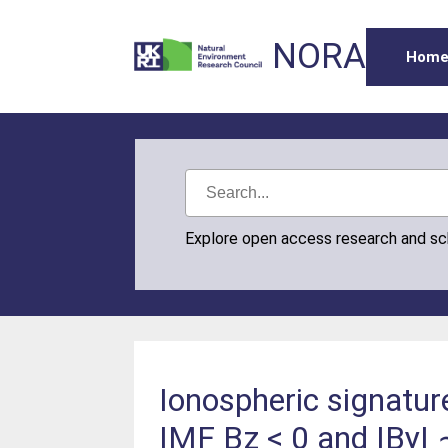
NORA
Hom
Explore open access research and s
Ionospheric signature
IMF Bz < 0 and |By| ∼