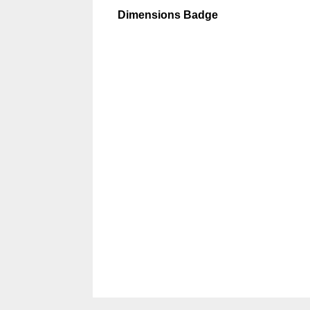
Dimensions Badge