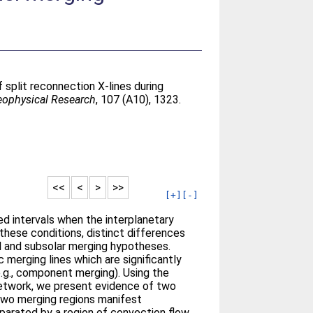
 split reconnection X-lines during
eophysical Research
, 107 (A10), 1323.
<<
<
>
>>
[+]
[-]
d intervals when the interplanetary
these conditions, distinct differences
el and subsolar merging hypotheses.
 merging lines which are significantly
e.g., component merging). Using the
network, we present evidence of two
two merging regions manifest
parated by a region of convection flow