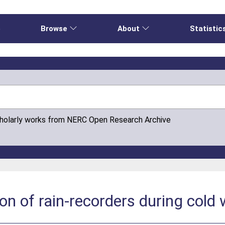
e
Browse
About
Statistic
cholarly works from NERC Open Research Archive
on of rain-recorders during cold