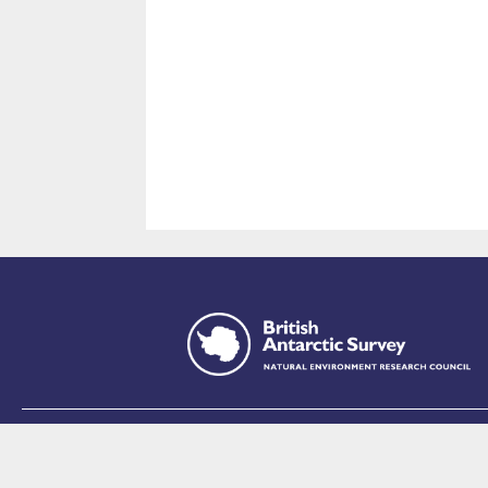
This site is p