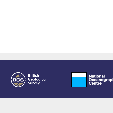
owered by EPrints 3.4, free software developed by
EPrints Services
at the
University 