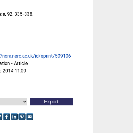
ine
, 92. 335-338.
//nora.nerc.ac.uk/id/eprint/509106
ation - Article
c 2014 11:09