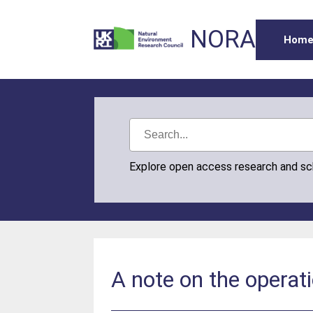
NORA
Hom
Explore open access research and s
A note on the operati