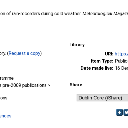
ion of rain-recorders during cold weather.
Meteorological Magaz
Library
Full text not available from this repository. (
Request a copy
)
URI:
https:
Item Type:
Public
Date made live:
16 De
gramme
Share
pre-2009 publications >
ions
iences