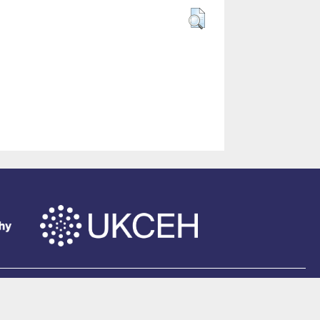
of Southampton
.