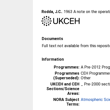
Rodda, J.C.
. 1963 A note on the operat
Documents
Information
Programmes:
A Pre-2012 Pro
Programmes
CEH Programmes 
(Superseded):
Other
UKCEH and CEH
_ Pre-2000 sect
Sections/Science
Areas:
NORA Subject
Atmospheric Sc
Terms: