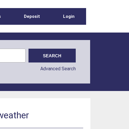
s
Deposit
Login
Advanced Search
 weather