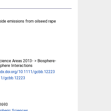
oxide emissions from oilseed rape
ience Areas 2013- > Biosphere-
phere Interactions
/dx.doi.org/10.1111/gcbb.12223
11/gcbb.12223
1693
pheric Sciences