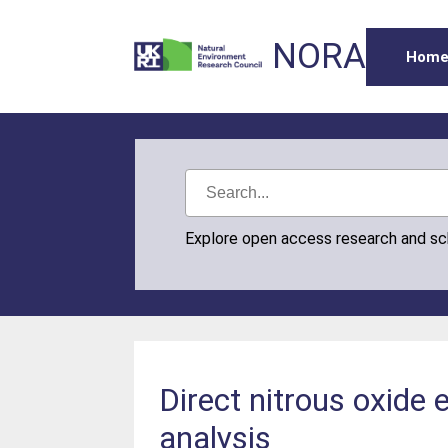
NORA
Hom
Explore open access research and s
Direct nitrous oxide
analysis