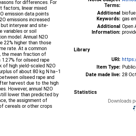
easons for differences. For
Terms:
t factors, linear mixed
Additional
biofue
O emission data points
Keywords:
gas em
 N2O emissions increased
 but interyear and site-
Additional
Open A
e variables or soil
Information:
provid
tion model. Annual N2O
re 22% higher than those
same rate. At a common
Library
1, the mean fraction of
URI:
https:
s 1.27% for oilseed rape
k of high yield-scaled N2O
Item Type:
Public
surplus of about 80 kg N ha−1
Date made live:
28 Oc
 between oilseed rape and
after harvest due to the high
dues. However, annual N2O
Statistics
till lower than predicted by
ce, the assignment of
Downloads pe
of cereals or other crops