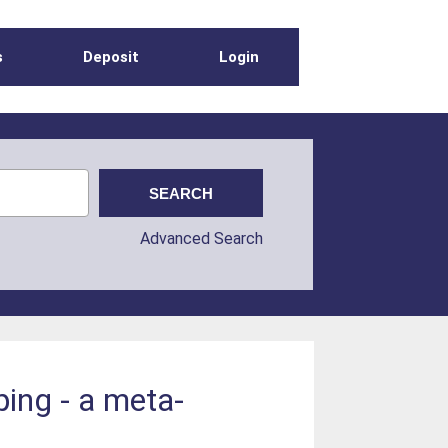
s
Deposit
Login
Advanced Search
ping - a meta-