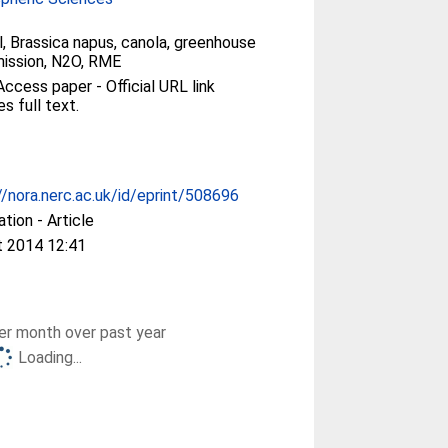
l, Brassica napus, canola, greenhouse
ission, N2O, RME
ccess paper - Official URL link
es full text.
//nora.nerc.ac.uk/id/eprint/508696
ation - Article
t 2014 12:41
r month over past year
Loading...