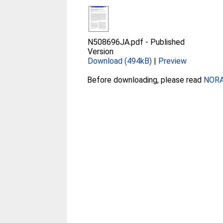
N508696JA.pdf
-
Published
Version
Download (494kB)
|
Preview
Before downloading, please read
NORA 