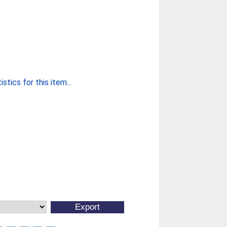
stics for this item...