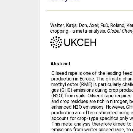
Walter, Katja
;
Don, Axel
;
Fuß, Roland
;
Ke
cropping - a meta-analysis.
Global Chan
Abstract
Oilseed rape is one of the leading feed
production in Europe. The climate chan
methyl ester (RME) is particularly cha
gas (GHG) emissions during crop product
(N2O) from soils. Oilseed rape requires 
and crop residues are rich in nitrogen, 
enhanced N2O emissions. However, GHG
production are often estimated using e
account for crop-type specifics only w
This meta-analysis therefore aimed to
emissions from winter oilseed rape, t