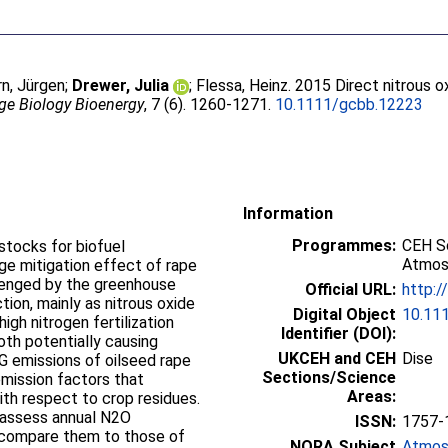
rn, Jürgen
;
Drewer, Julia
;
Flessa, Heinz
. 2015 Direct nitrous 
ge Biology Bioenergy
, 7 (6). 1260-1271.
10.1111/gcbb.12223
Information
Programmes:
CEH Sc
stocks for biofuel
Atmos
ge mitigation effect of rape
llenged by the greenhouse
Official URL:
http:/
ion, mainly as nitrous oxide
Digital Object
10.11
high nitrogen fertilization
Identifier (DOI):
both potentially causing
UKCEH and CEH
Dise
 emissions of oilseed rape
Sections/Science
mission factors that
Areas:
ith respect to crop residues.
 assess annual N2O
ISSN:
1757-
o compare them to those of
NORA Subject
Atmos