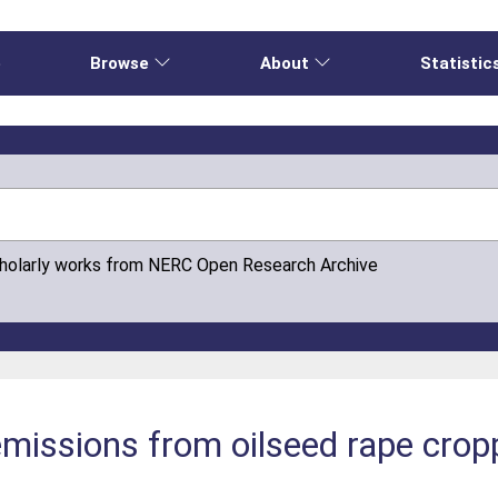
e
Browse
About
Statistic
cholarly works from NERC Open Research Archive
 emissions from oilseed rape crop