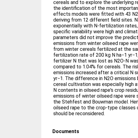
cereals and to explore the underlying r
the identification of the most importan
effects models were fitted with 43 N2
deriving from 12 different field sites.
exponentially with N-fertilization rates,
specific variability were high and climat
parameters did not improve the predic
emissions from winter oilseed rape we
from winter cereals fertilized at the 
fertilization rate of 200 kg N ha−1 yr−
fertilizer N that was lost as N2O-N wa
compared to 1.04% for cereals. The ris
emissions increased after a critical N 
yr−1. The difference in N2O emissions
cereal cultivation was especially high 
N contents in oilseed rape's crop resi
emissions of winter oilseed rape were s
the Stehfest and Bouwman model. Hen
oilseed rape to the crop-type classes 
should be reconsidered.
Documents