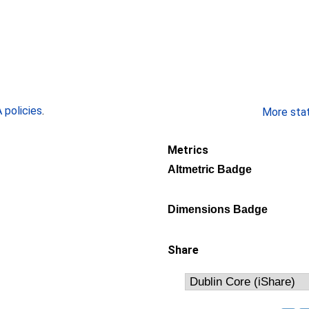
policies
.
More stati
Metrics
Altmetric Badge
Dimensions Badge
Share