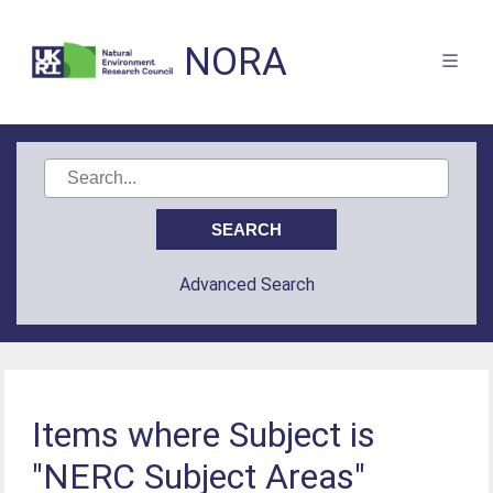
NORA
Advanced Search
Items where Subject is
"NERC Subject Areas"