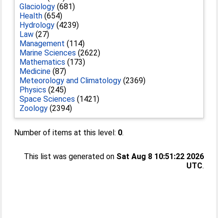
Glaciology
(681)
Health
(654)
Hydrology
(4239)
Law
(27)
Management
(114)
Marine Sciences
(2622)
Mathematics
(173)
Medicine
(87)
Meteorology and Climatology
(2369)
Physics
(245)
Space Sciences
(1421)
Zoology
(2394)
Number of items at this level:
0
.
This list was generated on
Sat Aug 8 10:51:22 2026
UTC
.