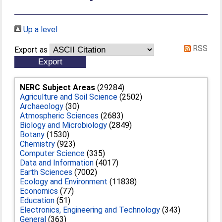
Up a level
RSS
Export as
NERC Subject Areas
(29284)
Agriculture and Soil Science
(2502)
Archaeology
(30)
Atmospheric Sciences
(2683)
Biology and Microbiology
(2849)
Botany
(1530)
Chemistry
(923)
Computer Science
(335)
Data and Information
(4017)
Earth Sciences
(7002)
Ecology and Environment
(11838)
Economics
(77)
Education
(51)
Electronics, Engineering and Technology
(343)
General
(363)