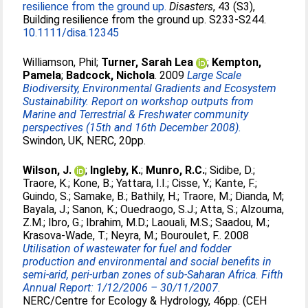
resilience from the ground up.
Disasters
, 43 (S3),
Building resilience from the ground up. S233-S244.
10.1111/disa.12345
Williamson, Phil
;
Turner, Sarah Lea
;
Kempton,
Pamela
;
Badcock, Nichola
. 2009
Large Scale
Biodiversity, Environmental Gradients and Ecosystem
Sustainability. Report on workshop outputs from
Marine and Terrestrial & Freshwater community
perspectives (15th and 16th December 2008).
Swindon, UK, NERC, 20pp.
Wilson, J.
;
Ingleby, K.
;
Munro, R.C.
;
Sidibe, D.
;
Traore, K.
;
Kone, B.
;
Yattara, I.I.
;
Cisse, Y.
;
Kante, F.
;
Guindo, S.
;
Samake, B.
;
Bathily, H.
;
Traore, M.
;
Dianda, M
;
Bayala, J.
;
Sanon, K.
;
Ouedraogo, S.J.
;
Atta, S.
;
Alzouma,
Z.M.
;
Ibro, G.
;
Ibrahim, M.D.
;
Laouali, M.S.
;
Saadou, M.
;
Krasova-Wade, T.
;
Neyra, M.
;
Bouroulet, F.
. 2008
Utilisation of wastewater for fuel and fodder
production and environmental and social benefits in
semi-arid, peri-urban zones of sub-Saharan Africa. Fifth
Annual Report: 1/12/2006 – 30/11/2007.
NERC/Centre for Ecology & Hydrology, 46pp. (CEH