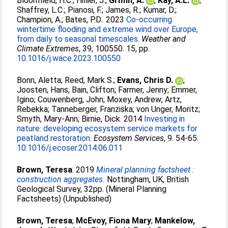
Bloomfield, H.C.
;
Hillier, J.
;
Griffin, A.
;
Kay, A.L.
;
Shaffrey, L.C.
;
Pianosi, F.
;
James, R.
;
Kumar, D.
;
Champion, A.
;
Bates, P.D.
. 2023
Co-occurring
wintertime flooding and extreme wind over Europe,
from daily to seasonal timescales.
Weather and
Climate Extremes
, 39, 100550. 15, pp.
10.1016/j.wace.2023.100550
Bonn, Aletta
;
Reed, Mark S.
;
Evans, Chris D.
;
Joosten, Hans
;
Bain, Clifton
;
Farmer, Jenny
;
Emmer,
Igino
;
Couwenberg, John
;
Moxey, Andrew
;
Artz,
Rebekka
;
Tanneberger, Franziska
;
von Unger, Moritz
;
Smyth, Mary-Ann
;
Birnie, Dick
. 2014
Investing in
nature: developing ecosystem service markets for
peatland restoration.
Ecosystem Services
, 9. 54-65.
10.1016/j.ecoser.2014.06.011
Brown, Teresa
. 2019
Mineral planning factsheet :
construction aggregates.
Nottingham, UK, British
Geological Survey, 32pp. (Mineral Planning
Factsheets) (Unpublished)
Brown, Teresa
;
McEvoy, Fiona Mary
;
Mankelow,