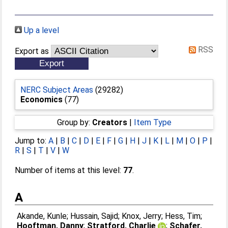
Up a level
RSS
Export as
NERC Subject Areas
(29282)
Economics
(77)
Group by:
Creators
|
Item Type
Jump to:
A
|
B
|
C
|
D
|
E
|
F
|
G
|
H
|
J
|
K
|
L
|
M
|
O
|
P
|
R
|
S
|
T
|
V
|
W
Number of items at this level:
77
.
A
Akande, Kunle
;
Hussain, Sajid
;
Knox, Jerry
;
Hess, Tim
;
Hooftman, Danny
;
Stratford, Charlie
;
Schafer,