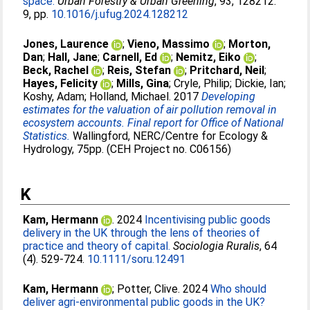
space.
Urban Forestry & Urban Greening
, 93, 128212.
9, pp.
10.1016/j.ufug.2024.128212
Jones, Laurence
;
Vieno, Massimo
;
Morton,
Dan
;
Hall, Jane
;
Carnell, Ed
;
Nemitz, Eiko
;
Beck, Rachel
;
Reis, Stefan
;
Pritchard, Neil
;
Hayes, Felicity
;
Mills, Gina
;
Cryle, Philip
;
Dickie, Ian
;
Koshy, Adam
;
Holland, Michael
. 2017
Developing
estimates for the valuation of air pollution removal in
ecosystem accounts. Final report for Office of National
Statistics.
Wallingford, NERC/Centre for Ecology &
Hydrology, 75pp. (CEH Project no. C06156)
K
Kam, Hermann
. 2024
Incentivising public goods
delivery in the UK through the lens of theories of
practice and theory of capital.
Sociologia Ruralis
, 64
(4). 529-724.
10.1111/soru.12491
Kam, Hermann
;
Potter, Clive
. 2024
Who should
deliver agri-environmental public goods in the UK?