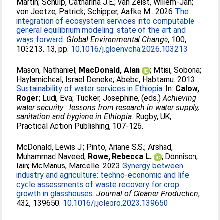
Martin
;
Schulp, Catharina J.E.
;
van Zeist, Willem-Jan
;
von Jeetze, Patrick
;
Schipper, Aafke M.
. 2026
The
integration of ecosystem services into computable
general equilibrium modeling: state of the art and
ways forward.
Global Environmental Change
, 100,
103213. 13, pp.
10.1016/j.gloenvcha.2026.103213
Mason, Nathaniel
;
MacDonald, Alan
;
Mtisi, Sobona
;
Haylamicheal, Israel Deneke
;
Abebe, Habtamu
. 2013
Sustainability of water services in Ethiopia.
In:
Calow,
Roger
;
Ludi, Eva
;
Tucker, Josephine
, (eds.)
Achieving
water security : lessons from research in water supply,
sanitation and hygiene in Ethiopia.
Rugby, UK,
Practical Action Publishing, 107-126.
McDonald, Lewis J.
;
Pinto, Ariane S.S.
;
Arshad,
Muhammad Naveed
;
Rowe, Rebecca L.
;
Donnison,
Iain
;
McManus, Marcelle
. 2023
Synergy between
industry and agriculture: techno-economic and life
cycle assessments of waste recovery for crop
growth in glasshouses.
Journal of Cleaner Production
,
432, 139650.
10.1016/j.jclepro.2023.139650