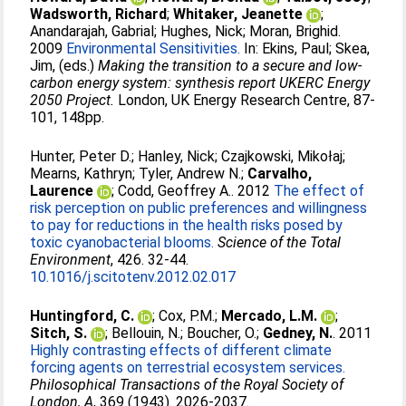
Wadsworth, Richard
;
Whitaker, Jeanette
;
Anandarajah, Gabrial
;
Hughes, Nick
;
Moran, Brighid
.
2009
Environmental Sensitivities.
In:
Ekins, Paul
;
Skea,
Jim
, (eds.)
Making the transition to a secure and low-
carbon energy system: synthesis report UKERC Energy
2050 Project.
London, UK Energy Research Centre, 87-
101, 148pp.
Hunter, Peter D.
;
Hanley, Nick
;
Czajkowski, Mikołaj
;
Mearns, Kathryn
;
Tyler, Andrew N.
;
Carvalho,
Laurence
;
Codd, Geoffrey A.
. 2012
The effect of
risk perception on public preferences and willingness
to pay for reductions in the health risks posed by
toxic cyanobacterial blooms.
Science of the Total
Environment
, 426. 32-44.
10.1016/j.scitotenv.2012.02.017
Huntingford, C.
;
Cox, P.M.
;
Mercado, L.M.
;
Sitch, S.
;
Bellouin, N.
;
Boucher, O.
;
Gedney, N.
. 2011
Highly contrasting effects of different climate
forcing agents on terrestrial ecosystem services.
Philosophical Transactions of the Royal Society of
London, A
, 369 (1943). 2026-2037.