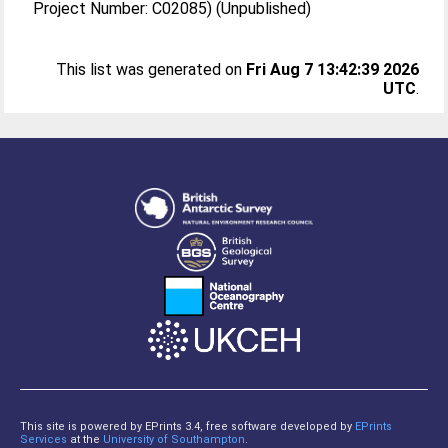
Project Number: C02085) (Unpublished)
This list was generated on
Fri Aug 7 13:42:39 2026
UTC
.
This site is powered by EPrints 3.4, free software developed by
EPrints
Services
at the
University of Southampton
.