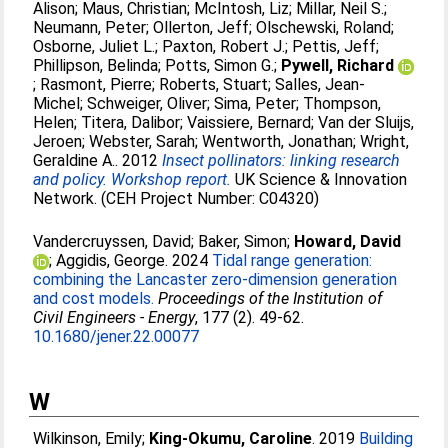
Alison
;
Maus, Christian
;
McIntosh, Liz
;
Millar, Neil S.
;
Neumann, Peter
;
Ollerton, Jeff
;
Olschewski, Roland
;
Osborne, Juliet L.
;
Paxton, Robert J.
;
Pettis, Jeff
;
Phillipson, Belinda
;
Potts, Simon G.
;
Pywell, Richard
;
Rasmont, Pierre
;
Roberts, Stuart
;
Salles, Jean-
Michel
;
Schweiger, Oliver
;
Sima, Peter
;
Thompson,
Helen
;
Titera, Dalibor
;
Vaissiere, Bernard
;
Van der Sluijs,
Jeroen
;
Webster, Sarah
;
Wentworth, Jonathan
;
Wright,
Geraldine A.
. 2012
Insect pollinators: linking research
and policy. Workshop report.
UK Science & Innovation
Network. (CEH Project Number: C04320)
Vandercruyssen, David
;
Baker, Simon
;
Howard, David
;
Aggidis, George
. 2024
Tidal range generation:
combining the Lancaster zero-dimension generation
and cost models.
Proceedings of the Institution of
Civil Engineers - Energy
, 177 (2). 49-62.
10.1680/jener.22.00077
W
Wilkinson, Emily
;
King-Okumu, Caroline
. 2019
Building