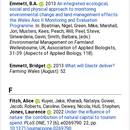
Emmett, B.A.
. 2013
An integrated ecological,
social and physical approach to monitoring
environmental change and land management effects:
the Wales Axis II Monitoring and Evaluation
Programme.
In:
Boatman, Nigel
;
Green, Mike
;
Marshall,
Jon
;
Musters, Kees
;
Peach, Will
;
Peel, Steve
;
Siriwardena, Gavin
;
Smith, Barbara
, (eds.)
Environmental Management on Farmland.
Wellesbourne, UK, Association of Applied Biologists,
31-39. (Aspects of Applied Biology, 118).
Emmett, Bridget
. 2013
What will Glastir deliver?
Farming Wales
(August). 52.
F
Fitch, Alice
;
Kuyer, Jake
;
Kharadi, Natalya
;
Gower,
Jacob
;
Roberts, Caroline
;
Dewey, Nicola
;
Hull, Stephen
;
Jones, Laurence
. 2022
Under the influence of
nature: the contribution of natural capital to tourism
spend.
PLoS ONE
, 17 (6), e0269790. 22, pp.
10.1371/journal.pone.0269790