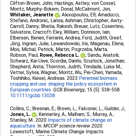
Clifton‐Brown, John
;
Hastings, Astley
;
von Cossel,
Moritz
;
Murphy‐Bokern, Donal
;
McCalmont, Jon
;
Whitaker, Jeanette
;
Alexopoulou, Efi
;
Amaducci,
Stefano
;
Andronic, Larisa
;
Ashman, Christopher
;
Awty‐
Carroll, Danny
;
Bhatia, Rakesh
;
Breuer, Lutz
;
Cosentino,
Salvatore
;
Cracroft‐Eley, William
;
Donnison, Iain
;
Elbersen, Berien
;
Ferrarini, Andrea
;
Ford, Judith
;
Greef,
Jörg
;
Ingram, Julie
;
Lewandowski, Iris
;
Magenau, Elena
;
Mos, Michal
;
Petrick, Martin
;
Pogrzeba, Marta
;
Robson, Paul
;
Rowe, Rebecca L.
;
Sandu, Anatolii
;
Schwarz, Kai‐Uwe
;
Scordia, Danilo
;
Scurlock, Jonathan
;
Shepherd, Anita
;
Thornton, Judith
;
Trindade, Luisa M.
;
Vetter, Sylvia
;
Wagner, Moritz
;
Wu, Pei‐Chen
;
Yamada,
Toshihiko
;
Kiesel, Andreas
. 2023
Perennial biomass
cropping and use: shaping the policy ecosystem in
European countries.
GCB Bioenergy
, 15 (5). 538-558.
10.1111/gcbb.13038
Collins, C.
;
Bresnan, E.
;
Brown, L.
;
Falconer, L.
;
Guilder, J.
;
Jones, L.
;
Kennerley, A.
;
Malham, S.
;
Murray, A.
;
Stanley, M.
. 2020
Impacts of climate change on
aquaculture.
In:
MCCIP science review 2020.
Lowestoft, Marine Climate Change Impacts