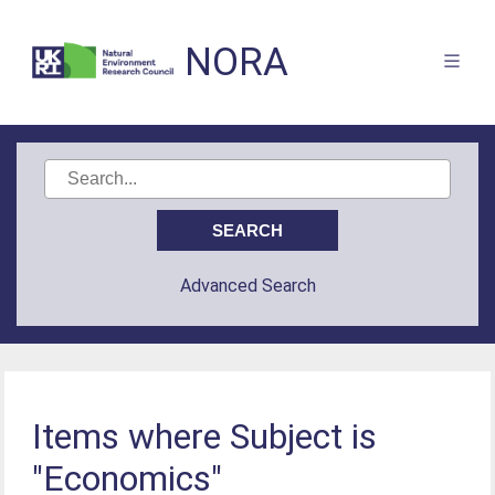
NORA
Advanced Search
Items where Subject is
"Economics"