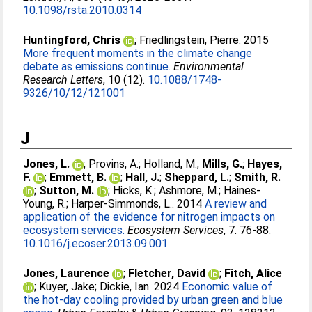
10.1098/rsta.2010.0314
Huntingford, Chris
;
Friedlingstein, Pierre
. 2015
More frequent moments in the climate change
debate as emissions continue.
Environmental
Research Letters
, 10 (12).
10.1088/1748-
9326/10/12/121001
J
Jones, L.
;
Provins, A.
;
Holland, M.
;
Mills, G.
;
Hayes,
F.
;
Emmett, B.
;
Hall, J.
;
Sheppard, L.
;
Smith, R.
;
Sutton, M.
;
Hicks, K.
;
Ashmore, M.
;
Haines-
Young, R.
;
Harper-Simmonds, L.
. 2014
A review and
application of the evidence for nitrogen impacts on
ecosystem services.
Ecosystem Services
, 7. 76-88.
10.1016/j.ecoser.2013.09.001
Jones, Laurence
;
Fletcher, David
;
Fitch, Alice
;
Kuyer, Jake
;
Dickie, Ian
. 2024
Economic value of
the hot-day cooling provided by urban green and blue