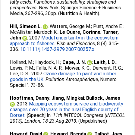
fatty acids: Functions, sustainability, strategies and
perspectives.
New York, Springer Science + Business
Media, 267-296, 30pp. (Nutrition & Health).
Hill, Simeon L.
;
Watters, George M.
;
Punt, Andre E.
;
McAllister, Murdoch K.
;
Le Quere, Corinne
;
Turner,
John
. 2007
Model uncertainty in the ecosystem
approach to fisheries.
Fish and Fisheries
, 8 (4). 315-
336.
10.1111/j.1467-2979.2007.00257.x
Holland, M.
;
Haydock, H.
;
Cape, J. N.
;
Leith, I. D.
;
Lewis, P. M.
;
Falla, N. A. R.
;
Mower, K. G.
;
Derwent, R. G.
;
Lee, D. S.
. 2007
Ozone damage to paint and rubber
goods in the UK.
Pollution Atmospherique
, Numero
Special ". 73-86.
Hooftman, Danny
;
Jiang, Mingkai
;
Bullock, James
. 2013
Mapping ecosystem service and biodiversity
changes over 70 years in the rural English county of
Dorset.
[Speech] In:
11th INTECOL Congress (INTECOL
2013), London, 18-23 Aug 2013
. (Unpublished)
Howard, David
;
Howard, Brenda
;
Talbot, Joey
;