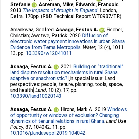
Stefanie
;
Acreman, Mike
;
Edwards, Francois
.
2013
The impacts of drought in England.
London,
Defra, 170pp. (R&D Technical Report WT0987/TR)
Amankwaa, Godfred
;
Asaaga, Festus A.
;
Fischer,
Christian
;
Awotwe, Patrick
. 2020
Diffusion of
electronic water payment innovations in urban Ghana.
Evidence from Tema Metropolis.
Water
, 12 (4), 1011.
13, pp.
10.3390/w12041011
Asaaga, Festus A.
. 2021
Building on “traditional”
land dispute resolution mechanisms in rural Ghana:
adaptive or anachronistic?
[in special issue: Land
perspectives: people, tenure, planning, tools, space,
and health]
Land
, 10 (2). 17, pp.
10.3390/land10020143
Asaaga, Festus A.
;
Hirons, Mark A.
. 2019
Windows
of opportunity or windows of exclusion? Changing
dynamics of tenurial relations in rural Ghana.
Land Use
Policy
, 87, 104042. 11, pp.
10.1016/j.landusepol.2019.104042