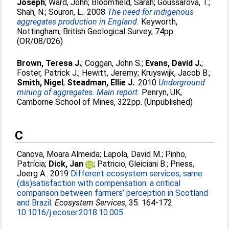
Joseph
;
Ward, John
;
Bloomfield, Sarah
;
Goussarova, T.
;
Shah, N.
;
Souron, L.
. 2008
The need for indigenous
aggregates production in England.
Keyworth,
Nottingham, British Geological Survey, 74pp.
(OR/08/026)
Brown, Teresa J.
;
Coggan, John S.
;
Evans, David J.
;
Foster, Patrick J.
;
Hewitt, Jeremy
;
Kruyswijk, Jacob B.
;
Smith, Nigel
;
Steadman, Ellie J.
. 2010
Underground
mining of aggregates. Main report.
Penryn, UK,
Camborne School of Mines, 322pp. (Unpublished)
C
Canova, Moara Almeida
;
Lapola, David M.
;
Pinho,
Patrícia
;
Dick, Jan
;
Patricio, Gleiciani B.
;
Priess,
Joerg A.
. 2019
Different ecosystem services, same
(dis)satisfaction with compensation: a critical
comparison between farmers’ perception in Scotland
and Brazil.
Ecosystem Services
, 35. 164-172.
10.1016/j.ecoser.2018.10.005