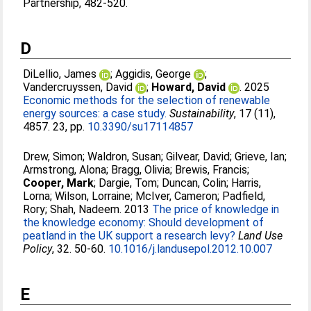
Partnership, 482-520.
D
DiLellio, James
;
Aggidis, George
;
Vandercruyssen, David
;
Howard, David
. 2025
Economic methods for the selection of renewable
energy sources: a case study.
Sustainability
, 17 (11),
4857. 23, pp.
10.3390/su17114857
Drew, Simon
;
Waldron, Susan
;
Gilvear, David
;
Grieve, Ian
;
Armstrong, Alona
;
Bragg, Olivia
;
Brewis, Francis
;
Cooper, Mark
;
Dargie, Tom
;
Duncan, Colin
;
Harris,
Lorna
;
Wilson, Lorraine
;
McIver, Cameron
;
Padfield,
Rory
;
Shah, Nadeem
. 2013
The price of knowledge in
the knowledge economy: Should development of
peatland in the UK support a research levy?
Land Use
Policy
, 32. 50-60.
10.1016/j.landusepol.2012.10.007
E