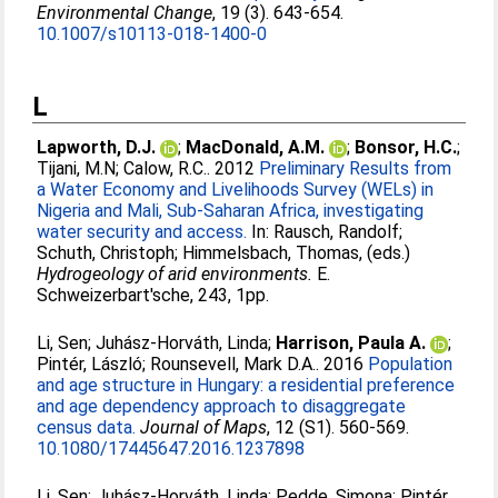
Environmental Change
, 19 (3). 643-654.
10.1007/s10113-018-1400-0
L
Lapworth, D.J.
;
MacDonald, A.M.
;
Bonsor, H.C.
;
Tijani, M.N
;
Calow, R.C.
. 2012
Preliminary Results from
a Water Economy and Livelihoods Survey (WELs) in
Nigeria and Mali, Sub-Saharan Africa, investigating
water security and access.
In:
Rausch, Randolf
;
Schuth, Christoph
;
Himmelsbach, Thomas
, (eds.)
Hydrogeology of arid environments.
E.
Schweizerbart'sche, 243, 1pp.
Li, Sen
;
Juhász-Horváth, Linda
;
Harrison, Paula A.
;
Pintér, László
;
Rounsevell, Mark D.A.
. 2016
Population
and age structure in Hungary: a residential preference
and age dependency approach to disaggregate
census data.
Journal of Maps
, 12 (S1). 560-569.
10.1080/17445647.2016.1237898
Li, Sen
;
Juhász-Horváth, Linda
;
Pedde, Simona
;
Pintér,