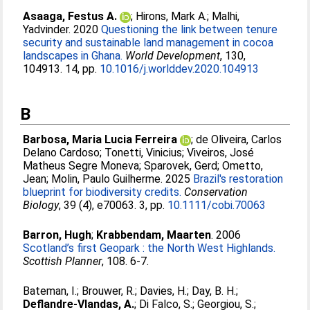
Asaaga, Festus A.
;
Hirons, Mark A.
;
Malhi,
Yadvinder
. 2020
Questioning the link between tenure
security and sustainable land management in cocoa
landscapes in Ghana.
World Development
, 130,
104913. 14, pp.
10.1016/j.worlddev.2020.104913
B
Barbosa, Maria Lucia Ferreira
;
de Oliveira, Carlos
Delano Cardoso
;
Tonetti, Vinicius
;
Viveiros, José
Matheus Segre Moneva
;
Sparovek, Gerd
;
Ometto,
Jean
;
Molin, Paulo Guilherme
. 2025
Brazil's restoration
blueprint for biodiversity credits.
Conservation
Biology
, 39 (4), e70063. 3, pp.
10.1111/cobi.70063
Barron, Hugh
;
Krabbendam, Maarten
. 2006
Scotland’s first Geopark : the North West Highlands.
Scottish Planner
, 108. 6-7.
Bateman, I.
;
Brouwer, R.
;
Davies, H.
;
Day, B. H.
;
Deflandre-Vlandas, A.
;
Di Falco, S.
;
Georgiou, S.
;