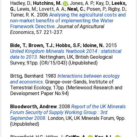
Hadley, D.
;
Hutchins, M.
;
Jones, A. P.
;
Kay, D.
;
Leeks,
G.
;
Lewis, M.
;
Lovett, A. A.
;
Neal, C.
;
Posen, P.
;
Rigby, D.
;
Turner, R. K.
. 2006
Analysing the agricultural costs and
non-market benefits of implementing the Water
Framework Directive.
Journal of Agricultural
Economics
, 57. 221-237.
Bide, T.
;
Brown, T.J.
;
Hobbs, S.F.
;
Idoine, N.
. 2015
United Kingdom Minerals Yearbook 2014 : statistical
data to 2013.
Nottingham, UK, British Geological
Survey, 91pp. (OR/15/043) (Unpublished)
Bittig, Bernhard
. 1983
Interactions between ecology
and economics.
Grange-over-Sands, Institute of
Terrestrial Ecology, 17pp. (Merlewood Research and
Development Paper No.94)
Bloodworth, Andrew
. 2008
Report of the UK Minerals
Forum Security of Supply Working Group : 3rd
September 2008.
London, UK, UK Minerals Forum, 9pp.
(Unpublished)