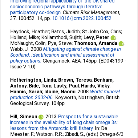
Improving regional applicability of the UK shared
socioeconomic pathways through iterative
participatory co-design.
Climate Risk Management
,
37, 100452. 14, pp.
10.1016/j.crm.2022.100452
Haydock, Heather
;
Bates, Judith
;
St John Cox, Chris
;
Holland, Mike
;
Kollamthodi, Sujith
;
Levy, Peter
;
McNaught, Colin
;
Pye, Steve
;
Thomson, Amanda
;
Webb, J.
. 2008
Mitigating against climate change in
Scotland: identification and initial assessment of
policy options.
Glengarnock, AEA, 145pp. (ED043199 -
Issue V 1.0)
Hetherington, Linda
;
Brown, Teresa
;
Benham,
Antony
;
Bide, Tom
;
Lusty, Paul
;
Hards, Vicky
;
Hannis, Sarah
;
Idoine, Naomi
. 2008
World mineral
production 2002-06.
Keyworth, Nottingham, British
Geological Survey, 104pp.
Hill, Simeon
. 2013
Prospects for a sustainable
increase in the availability of long chain omega 3s:
lessons from the Antarctic krill fishery.
In:
De
Meester, F.
;
Watson, R.R.
;
Zibadi, S.
, (eds.)
Omega-6/3