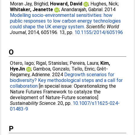
Moran Jay, Brighid
;
Howard, David
;
Hughes, Nick
;
Whitaker, Jeanette
;
Anandarajah, Gabrial
. 2014
Modelling socio-environmental sensitivities: how
public responses to low carbon energy technologies
could shape the UK energy system.
Scientific World
Journal
, 2014, 605196. 13, pp.
10.1155/2014/605196
O
Otero, Iago
;
Rigal, Stanislas
;
Pereira, Laura
;
Kim,
HyeJin
;
Gamboa, Gonzalo
;
Tello, Enric
;
Grêt-
Regamey, Adrienne
. 2024
Degrowth scenarios for
biodiversity? Key methodological steps and a call for
collaboration
[in special issue: Operationalizing the
Nature Futures Framework to catalyze the
development of Nature-Future scenarios]
Sustainability Science
. 20, pp.
10.1007/s11625-024-
01483-9
P