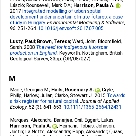
László
;
Rounsevell, Mark D.A.
;
Harrison, Paula A.
.
2017
Integrated modelling of urban spatial
development under uncertain climate futures: a case
study in Hungary.
Environmental Modelling & Software
,
96. 251-264.
10.1016/j.envsoft.2017.07.005
Lusty, Paul
;
Brown, Teresa
;
Ward, John
;
Bloomfield,
Sarah
. 2008
The need for indigenous fluorspar
production in England.
Keyworth, Nottingham, British
Geological Survey, 33pp. (OR/08/027)
M
Mace, Georgina M.
;
Hails, Rosemary S.
;
Cryle,
Philip
;
Harlow, Julian
;
Clarke, Stewart J.
. 2015
Towards
a risk register for natural capital.
Journal of Applied
Ecology
, 52 (3). 641-653.
10.1111/1365-2664.12431
Marques, Alexandra
;
Banerjee, Onil
;
Eggert, Lukas
;
Harrison, Paula A.
;
Heimann, Tobias
;
Johnson,
Justin
;
La Notte, Alessandra
;
Popp, Alexander
;
Quaas,