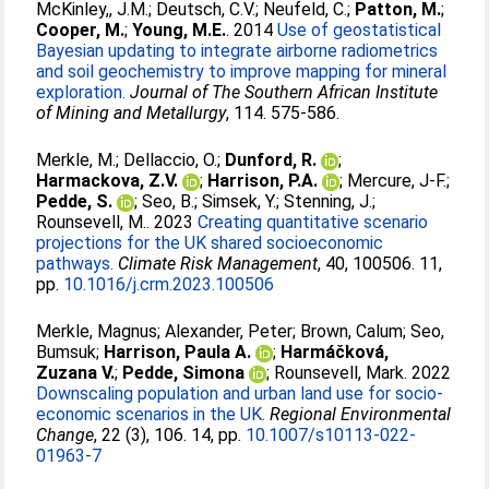
McKinley,, J.M.
;
Deutsch, C.V.
;
Neufeld, C.
;
Patton, M.
;
Cooper, M.
;
Young, M.E.
. 2014
Use of geostatistical
Bayesian updating to integrate airborne radiometrics
and soil geochemistry to improve mapping for mineral
exploration.
Journal of The Southern African Institute
of Mining and Metallurgy
, 114. 575-586.
Merkle, M.
;
Dellaccio, O.
;
Dunford, R.
;
Harmackova, Z.V.
;
Harrison, P.A.
;
Mercure, J-F.
;
Pedde, S.
;
Seo, B.
;
Simsek, Y.
;
Stenning, J.
;
Rounsevell, M.
. 2023
Creating quantitative scenario
projections for the UK shared socioeconomic
pathways.
Climate Risk Management
, 40, 100506. 11,
pp.
10.1016/j.crm.2023.100506
Merkle, Magnus
;
Alexander, Peter
;
Brown, Calum
;
Seo,
Bumsuk
;
Harrison, Paula A.
;
Harmáčková,
Zuzana V.
;
Pedde, Simona
;
Rounsevell, Mark
. 2022
Downscaling population and urban land use for socio-
economic scenarios in the UK.
Regional Environmental
Change
, 22 (3), 106. 14, pp.
10.1007/s10113-022-
01963-7