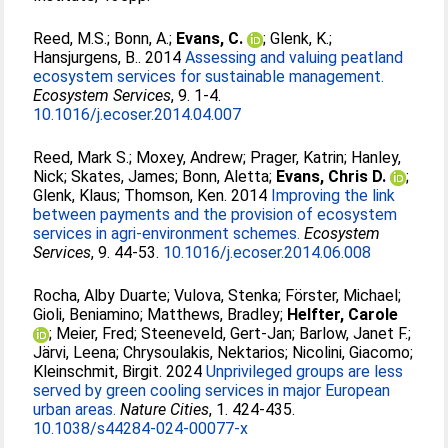
Reed, M.S.
;
Bonn, A.
;
Evans, C.
;
Glenk, K.
;
Hansjurgens, B.
. 2014
Assessing and valuing peatland
ecosystem services for sustainable management.
Ecosystem Services
, 9. 1-4.
10.1016/j.ecoser.2014.04.007
Reed, Mark S.
;
Moxey, Andrew
;
Prager, Katrin
;
Hanley,
Nick
;
Skates, James
;
Bonn, Aletta
;
Evans, Chris D.
;
Glenk, Klaus
;
Thomson, Ken
. 2014
Improving the link
between payments and the provision of ecosystem
services in agri-environment schemes.
Ecosystem
Services
, 9. 44-53.
10.1016/j.ecoser.2014.06.008
Rocha, Alby Duarte
;
Vulova, Stenka
;
Förster, Michael
;
Gioli, Beniamino
;
Matthews, Bradley
;
Helfter, Carole
;
Meier, Fred
;
Steeneveld, Gert-Jan
;
Barlow, Janet F.
;
Järvi, Leena
;
Chrysoulakis, Nektarios
;
Nicolini, Giacomo
;
Kleinschmit, Birgit
. 2024
Unprivileged groups are less
served by green cooling services in major European
urban areas.
Nature Cities
, 1. 424-435.
10.1038/s44284-024-00077-x