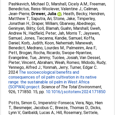
Pashkevich, Michael D.
;
Marshall, Cicely A.M.
;
Freeman,
Benedictus
;
Reiss-Woolever, Valentine J.
;
Caliman,
Jean-Pierre
;
Drewer, Julia
;
Heath, Becky
;
Hendren,
Matthew T.
;
Saputra, Ari
;
Stone, Jake
;
Timperley,
Jonathan H.
;
Draper, William
;
Gbarway, Abednego
;
Geninyan, Bility
;
Goll, Blamah
;
Guahn, Marshall
;
Gweh,
Andrew N.
;
Hadfield, Peter
;
Jah, Morris T.
;
Jayswen,
Samuel
;
Jones, Tiecanna
;
Kandie, Samuel
;
Koffa,
Daniel
;
Korb, Judith
;
Koon, Nehemiah
;
Manewah,
Benedict
;
Medrano, Lourdes M.
;
Palmeirim, Ana F.
;
Pett, Brogan
;
Rocha, Ricardo
;
Swope-Nyantee,
Evangeline
;
Tue, Jimmy
;
Tuolee, Josiah
;
Van Dessel,
Pieter
;
Vincent, Abraham
;
Weah, Romeo
;
Widodo, Rudy
;
Yennego, Alfred J.
;
Yonmah, Jerry
;
Turner, Edgar C.
.
2024
The socioecological benefits and
consequences of oil palm cultivation in its native
range: the sustainable oil palm in West Africa
(SOPWA) project.
Science of The Total Environment
,
926, 171850. 15, pp.
10.1016/j.scitotenv.2024.171850
Potts, Simon G.
;
Imperatriz-Fonseca, Vera
;
Ngo, Hien
T.
;
Biesmeijer, Jacobus C.
;
Breeze, Thomas D.
;
Dicks,
Lynn V.
;
Garibaldi, Lucas A.
;
Hill, Rosemary
;
Settele,