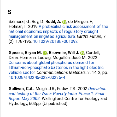
S
Salmoral, G.
;
Rey, D.
;
Rudd, A.
;
de Margon, P.
;
Holman, I.
. 2019
A probabilistic risk assessment of the
national economic impacts of regulatory drought
management on irrigated agriculture.
Earth's Future
, 7
(2). 178-196.
10.1029/2018EF001092
Spears, Bryan M.
;
Brownlie, Will J.
;
Cordell,
Dana
;
Hermann, Ludwig
;
Mogollón, José M.
. 2022
Concerns about global phosphorus demand for
lithium-iron-phosphate batteries in the light electric
vehicle sector.
Communications Materials
, 3, 14. 2, pp.
10.1038/s43246-022-00236-4
Sullivan, C.A.
;
Meigh, J.R.
;
Fediw, T.S.
. 2002
Derivation
and testing of the Water Poverty Index Phase 1. Final
Report May 2002.
Wallingford, Centre for Ecology and
Hydrology, 603pp. (Unpublished)