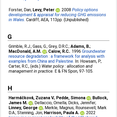
Forster, Dan
;
Levy, Peter
. 2008
Policy options
development & appraisal for reducing GHG emissions
in Wales.
Cardiff, AEA, 113pp. (Unpublished)
G
Grimble, R.J.
;
Gass, G.
;
Grey, D.R.C.
;
Adams, B.
;
MacDonald, A.M.
;
Calow, R.C.
. 1996
Groundwater
resource degradation : a framework for analysis with
examples from China and Palestine.
In:
Howsam, P.
;
Carter, R.C.
, (eds.)
Water policy : allocation and
management in practice.
E & FN Spon, 97-105.
H
Harmáčková, Zuzana V.
;
Pedde, Simona
;
Bullock,
James M.
;
Dellaccio, Ornella
;
Dicks, Jennifer
;
Linney, George
;
Merkle, Magnus
;
Rounsevell, Mark
D.A.
;
Stenning, Jon
;
Harrison, Paula A.
. 2022