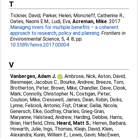
T
Tickner, David
;
Parker, Helen
;
Moncrieff, Catherine R.
;
Oates, Naomi E.M.
;
Ludi, Eva
;
Acreman, Mike
. 2017
Managing rivers for multiple benefits – a coherent
approach to research, policy and planning.
Frontiers in
Environmental Science
, 5, 4. 8, pp.
10.3389/fenvs.2017.00004
V
Vanbergen, Adam J.
;
Ambrose, Nick
;
Aston, David
;
Biesmeijer, Jacobus C.
;
Bourke, Andrew
;
Breeze, Tom
;
Brotherton, Peter
;
Brown, Mike
;
Chandler, Dave
;
Clook,
Mark
;
Connolly, Christopher N.
;
Costigan, Peter
;
Coulson, Mike
;
Cresswell, James
;
Dean, Robin
;
Dicks,
Lynne
;
Felicioli, Antonio
;
Fojt, Otakar
;
Gallai, Nicola
;
Genersch, Elke
;
Godfray, Charles
;
Grieg-Gran,
Maryanne
;
Halstead, Andrew
;
Harding, Debbie
;
Harris,
Brian
;
Hartfield, Chris
;
Heard, Matt S.
;
Herren, Barbara
;
Howarth, Julie
;
Ings, Thomas
;
Kleijn, David
;
Klein,
Alexandra
;
Kunin, William E.
;
Lewis, Gavin
;
MacEwen,