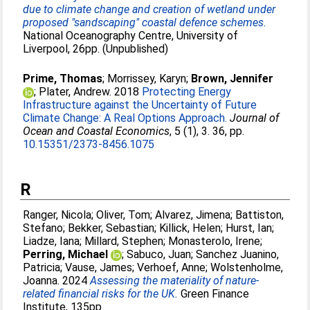
due to climate change and creation of wetland under
proposed "sandscaping" coastal defence schemes.
National Oceanography Centre, University of
Liverpool, 26pp. (Unpublished)
Prime, Thomas
;
Morrissey, Karyn
;
Brown, Jennifer
;
Plater, Andrew
. 2018
Protecting Energy
Infrastructure against the Uncertainty of Future
Climate Change: A Real Options Approach.
Journal of
Ocean and Coastal Economics
, 5 (1), 3. 36, pp.
10.15351/2373-8456.1075
R
Ranger, Nicola
;
Oliver, Tom
;
Alvarez, Jimena
;
Battiston,
Stefano
;
Bekker, Sebastian
;
Killick, Helen
;
Hurst, Ian
;
Liadze, Iana
;
Millard, Stephen
;
Monasterolo, Irene
;
Perring, Michael
;
Sabuco, Juan
;
Sanchez Juanino,
Patricia
;
Vause, James
;
Verhoef, Anne
;
Wolstenholme,
Joanna
. 2024
Assessing the materiality of nature-
related financial risks for the UK.
Green Finance
Institute, 135pp.