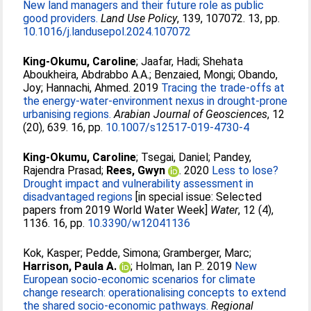
New land managers and their future role as public
good providers.
Land Use Policy
, 139, 107072. 13, pp.
10.1016/j.landusepol.2024.107072
King-Okumu, Caroline
;
Jaafar, Hadi
;
Shehata
Aboukheira, Abdrabbo A.A.
;
Benzaied, Mongi
;
Obando,
Joy
;
Hannachi, Ahmed
. 2019
Tracing the trade-offs at
the energy-water-environment nexus in drought-prone
urbanising regions.
Arabian Journal of Geosciences
, 12
(20), 639. 16, pp.
10.1007/s12517-019-4730-4
King-Okumu, Caroline
;
Tsegai, Daniel
;
Pandey,
Rajendra Prasad
;
Rees, Gwyn
. 2020
Less to lose?
Drought impact and vulnerability assessment in
disadvantaged regions
[in special issue: Selected
papers from 2019 World Water Week]
Water
, 12 (4),
1136. 16, pp.
10.3390/w12041136
Kok, Kasper
;
Pedde, Simona
;
Gramberger, Marc
;
Harrison, Paula A.
;
Holman, Ian P.
. 2019
New
European socio-economic scenarios for climate
change research: operationalising concepts to extend
the shared socio-economic pathways.
Regional