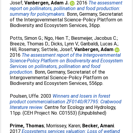
Josef
;
Vanbergen, Adam J.
. 2016
The assessment
report on pollinators, pollination and food production:
summary for policymakers.
Bonn, Germany, Secretariat
of the Intergovernmental Science-Policy Platform on
Biodiversity and Ecosystem Services, 36pp.
Potts, Simon G.
;
Ngo, Hien T.
;
Biesmeijer, Jacobus C.
;
Breeze, Thomas D.
;
Dicks, Lynn V.
;
Garibaldi, Lucas A.
;
Hill, Rosemary
;
Settele, Josef
;
Vanbergen, Adam
.
2016
The assessment report of the Intergovernmental
Science-Policy Platform on Biodiversity and Ecosystem
Services on pollinators, pollination and food
production.
Bonn, Germany, Secretariat of the
Intergovernmental Science-Policy Platform on
Biodiversity and Ecosystem Services, 556pp.
Poulsen, Uffe
. 2003
Winners and losers in forest
product commercialisation ZF0140/R7795: Crabwood
literature review.
Centre for Ecology and Hydrology,
11pp. (CEH Project No. C01553) (Unpublished)
Prime, Thomas
;
Morrissey, Karen
;
Becker, Amani
.
2017
Ecosystems services valuation: Loss of wetland