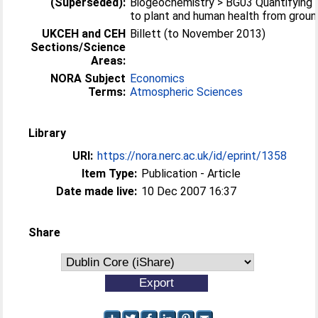
(Superseded):
Biogeochemistry > BG03 Quantifying 
to plant and human health from groun
UKCEH and CEH
Billett (to November 2013)
Sections/Science
Areas:
NORA Subject
Economics
Terms:
Atmospheric Sciences
Library
URI:
https://nora.nerc.ac.uk/id/eprint/1358
Item Type:
Publication - Article
Date made live:
10 Dec 2007 16:37
Share