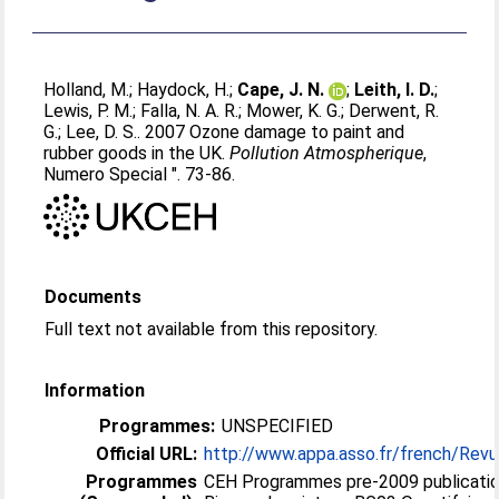
Holland, M.
;
Haydock, H.
;
Cape, J. N.
;
Leith, I. D.
;
Lewis, P. M.
;
Falla, N. A. R.
;
Mower, K. G.
;
Derwent, R.
G.
;
Lee, D. S.
. 2007 Ozone damage to paint and
rubber goods in the UK.
Pollution Atmospherique
,
Numero Special ". 73-86.
Documents
Full text not available from this repository.
Information
Programmes:
UNSPECIFIED
Official URL:
http://www.appa.asso.fr/french/Rev
Programmes
CEH Programmes pre-2009 publicatio