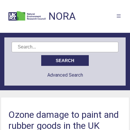
NORA
Advanced Search
Ozone damage to paint and
rubber goods in the UK