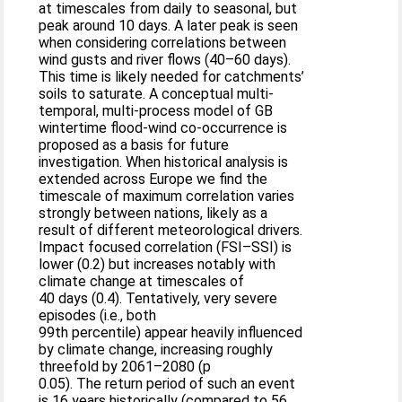
at timescales from daily to seasonal, but
peak around 10 days. A later peak is seen
when considering correlations between
wind gusts and river flows (40–60 days).
This time is likely needed for catchments’
soils to saturate. A conceptual multi-
temporal, multi-process model of GB
wintertime flood-wind co-occurrence is
proposed as a basis for future
investigation. When historical analysis is
extended across Europe we find the
timescale of maximum correlation varies
strongly between nations, likely as a
result of different meteorological drivers.
Impact focused correlation (FSI–SSI) is
lower (0.2) but increases notably with
climate change at timescales of
40 days (0.4). Tentatively, very severe
episodes (i.e., both
99th percentile) appear heavily influenced
by climate change, increasing roughly
threefold by 2061–2080 (p
0.05). The return period of such an event
is 16 years historically (compared to 56