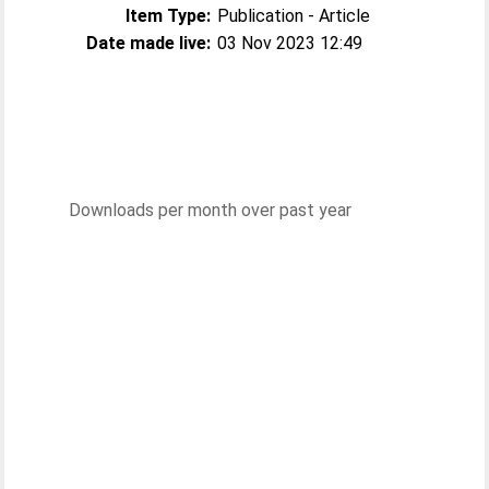
Item Type:
Publication - Article
Date made live:
03 Nov 2023 12:49
Downloads per month over past year