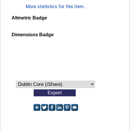
More statistics for this item...
Altmetric Badge
Dimensions Badge