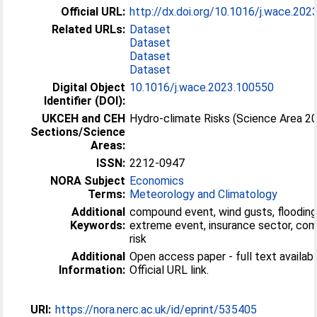
Official URL:
http://dx.doi.org/10.1016/j.wace.20
Related URLs:
Dataset
Dataset
Dataset
Dataset
Digital Object
10.1016/j.wace.2023.100550
Identifier (DOI):
UKCEH and CEH
Hydro-climate Risks (Science Area 2
Sections/Science
Areas:
ISSN:
2212-0947
NORA Subject
Economics
Terms:
Meteorology and Climatology
Additional
compound event, wind gusts, flooding
Keywords:
extreme event, insurance sector, co
risk
Additional
Open access paper - full text availabl
Information:
Official URL link.
URI:
https://nora.nerc.ac.uk/id/eprint/535405