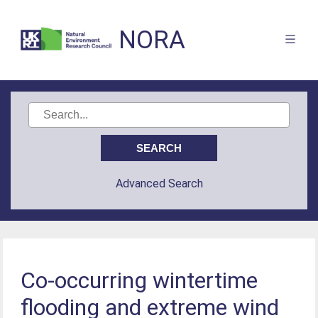
NORA
Advanced Search
Co-occurring wintertime
flooding and extreme wind