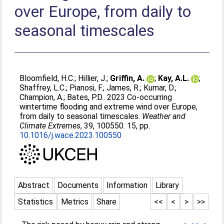
over Europe, from daily to
seasonal timescales
Bloomfield, H.C.
;
Hillier, J.
;
Griffin, A.
;
Kay, A.L.
;
Shaffrey, L.C.
;
Pianosi, F.
;
James, R.
;
Kumar, D.
;
Champion, A.
;
Bates, P.D.
. 2023 Co-occurring
wintertime flooding and extreme wind over Europe,
from daily to seasonal timescales.
Weather and
Climate Extremes
, 39, 100550. 15, pp.
10.1016/j.wace.2023.100550
Abstract
Documents
Information
Library
Statistics
Metrics
Share
<<
<
>
>>