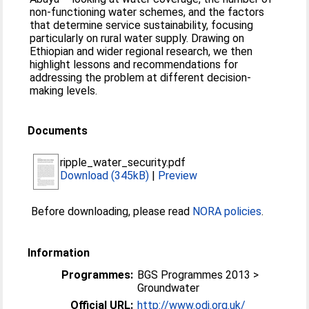
non-functioning water schemes, and the factors
that determine service sustainability, focusing
particularly on rural water supply. Drawing on
Ethiopian and wider regional research, we then
highlight lessons and recommendations for
addressing the problem at different decision-
making levels.
Documents
ripple_water_security.pdf
Download (345kB)
|
Preview
Before downloading, please read
NORA policies
.
Information
Programmes:
BGS Programmes 2013 >
Groundwater
Official URL:
http://www.odi.org.uk/