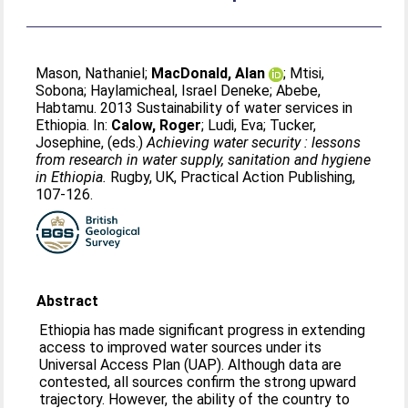
Mason, Nathaniel
;
MacDonald, Alan
;
Mtisi,
Sobona
;
Haylamicheal, Israel Deneke
;
Abebe,
Habtamu
. 2013 Sustainability of water services in
Ethiopia. In:
Calow, Roger
;
Ludi, Eva
;
Tucker,
Josephine
, (eds.)
Achieving water security : lessons
from research in water supply, sanitation and hygiene
in Ethiopia.
Rugby, UK, Practical Action Publishing,
107-126.
Abstract
Ethiopia has made significant progress in extending
access to improved water sources under its
Universal Access Plan (UAP). Although data are
contested, all sources confirm the strong upward
trajectory. However, the ability of the country to