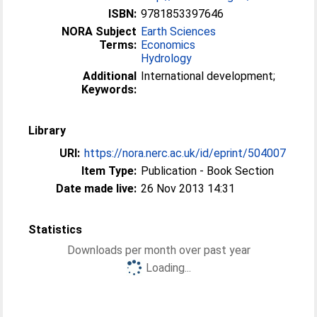
ISBN:
9781853397646
NORA Subject
Earth Sciences
Terms:
Economics
Hydrology
Additional
International development;
Keywords:
Library
URI:
https://nora.nerc.ac.uk/id/eprint/504007
Item Type:
Publication - Book Section
Date made live:
26 Nov 2013 14:31
Statistics
Downloads per month over past year
Loading...