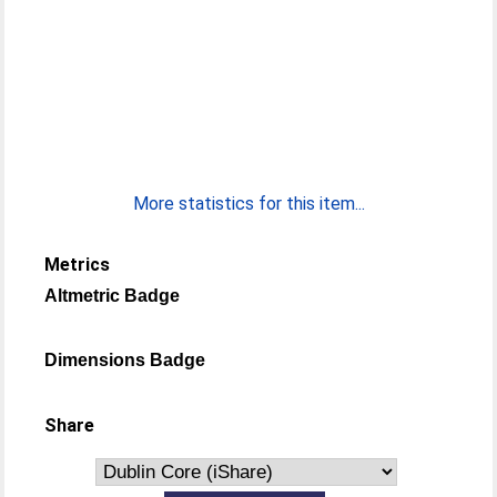
More statistics for this item...
Metrics
Altmetric Badge
Dimensions Badge
Share