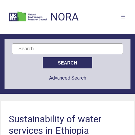
NORA
Advanced Search
Sustainability of water
services in Ethiopia