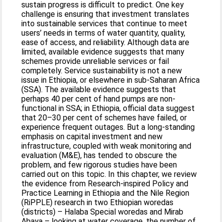
sustain progress is difficult to predict. One key
challenge is ensuring that investment translates
into sustainable services that continue to meet
users’ needs in terms of water quantity, quality,
ease of access, and reliability. Although data are
limited, available evidence suggests that many
schemes provide unreliable services or fail
completely. Service sustainability is not a new
issue in Ethiopia, or elsewhere in sub-Saharan Africa
(SSA). The available evidence suggests that
perhaps 40 per cent of hand pumps are non-
functional in SSA; in Ethiopia, official data suggest
that 20–30 per cent of schemes have failed, or
experience frequent outages. But a long-standing
emphasis on capital investment and new
infrastructure, coupled with weak monitoring and
evaluation (M&E), has tended to obscure the
problem, and few rigorous studies have been
carried out on this topic. In this chapter, we review
the evidence from Research-inspired Policy and
Practice Learning in Ethiopia and the Nile Region
(RiPPLE) research in two Ethiopian woredas
(districts) – Halaba Special woredas and Mirab
Abaya – looking at water coverage, the number of