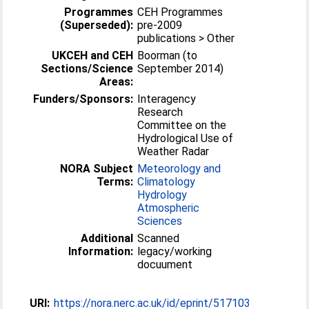
Programmes
CEH Programmes
(Superseded):
pre-2009
publications > Other
UKCEH and CEH
Boorman (to
Sections/Science
September 2014)
Areas:
Funders/Sponsors:
Interagency
Research
Committee on the
Hydrological Use of
Weather Radar
NORA Subject
Meteorology and
Terms:
Climatology
Hydrology
Atmospheric
Sciences
Additional
Scanned
Information:
legacy/working
docuument
URI:
https://nora.nerc.ac.uk/id/eprint/517103