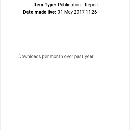
Item Type:
Publication - Report
Date made live:
31 May 2017 11:26
Downloads per month over past year