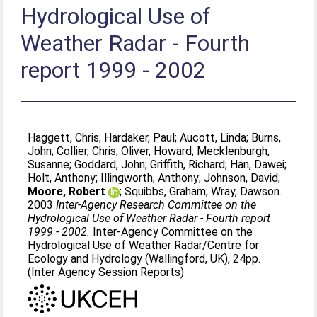
Hydrological Use of
Weather Radar - Fourth
report 1999 - 2002
Haggett, Chris
;
Hardaker, Paul
;
Aucott, Linda
;
Burns,
John
;
Collier, Chris
;
Oliver, Howard
;
Mecklenburgh,
Susanne
;
Goddard, John
;
Griffith, Richard
;
Han, Dawei
;
Holt, Anthony
;
Illingworth, Anthony
;
Johnson, David
;
Moore, Robert
;
Squibbs, Graham
;
Wray, Dawson
.
2003
Inter-Agency Research Committee on the
Hydrological Use of Weather Radar - Fourth report
1999 - 2002.
Inter-Agency Committee on the
Hydrological Use of Weather Radar/Centre for
Ecology and Hydrology (Wallingford, UK), 24pp.
(Inter Agency Session Reports)