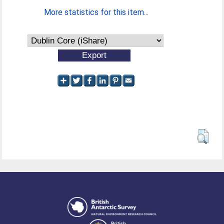
More statistics for this item...