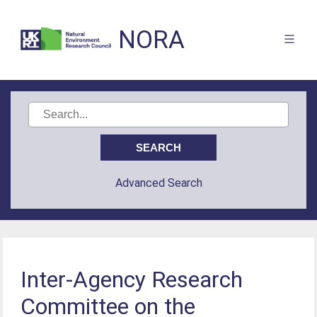
NORA
Advanced Search
Inter-Agency Research
Committee on the