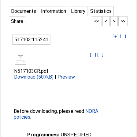
Documents
Information
Library
Statistics
Share
<<
<
>
>>
[+]
[-]
517103:115241
[+]
[-]
N517103CR.pdf
Download (507kB)
|
Preview
Before downloading, please read
NORA
policies
.
Programmes:
UNSPECIFIED