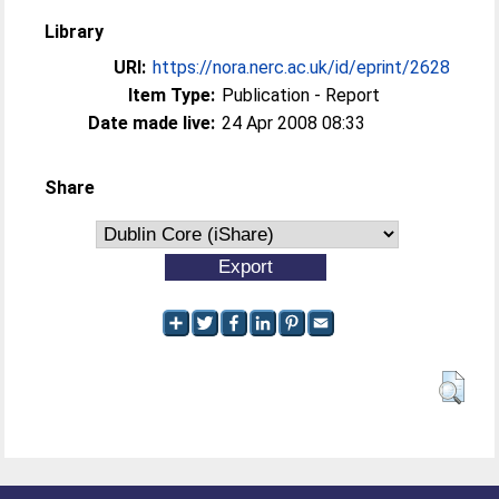
Library
URI:
https://nora.nerc.ac.uk/id/eprint/2628
Item Type:
Publication - Report
Date made live:
24 Apr 2008 08:33
Share