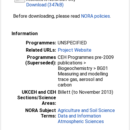
Download (347kB)
Before downloading, please read
NORA policies
.
Information
Programmes:
UNSPECIFIED
Related URLs:
Project Website
Programmes
CEH Programmes pre-2009
(Superseded):
publications >
Biogeochemistry > BG01
Measuring and modelling
trace gas, aerosol and
carbon
UKCEH and CEH
Billett (to November 2013)
Sections/Science
Areas:
NORA Subject
Agriculture and Soil Science
Terms:
Data and Information
Atmospheric Sciences