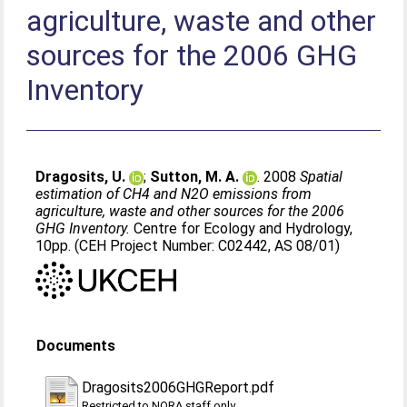
agriculture, waste and other
sources for the 2006 GHG
Inventory
Dragosits, U.
;
Sutton, M. A.
. 2008
Spatial
estimation of CH4 and N2O emissions from
agriculture, waste and other sources for the 2006
GHG Inventory.
Centre for Ecology and Hydrology,
10pp. (CEH Project Number: C02442, AS 08/01)
Documents
Dragosits2006GHGReport.pdf
Restricted to NORA staff only