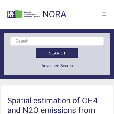
NORA
Advanced Search
Spatial estimation of CH4
and N2O emissions from