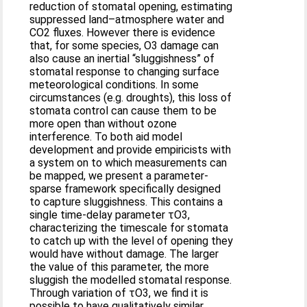
reduction of stomatal opening, estimating
suppressed land–atmosphere water and
CO2 fluxes. However there is evidence
that, for some species, O3 damage can
also cause an inertial “sluggishness” of
stomatal response to changing surface
meteorological conditions. In some
circumstances (e.g. droughts), this loss of
stomata control can cause them to be
more open than without ozone
interference. To both aid model
development and provide empiricists with
a system on to which measurements can
be mapped, we present a parameter-
sparse framework specifically designed
to capture sluggishness. This contains a
single time-delay parameter τO3,
characterizing the timescale for stomata
to catch up with the level of opening they
would have without damage. The larger
the value of this parameter, the more
sluggish the modelled stomatal response.
Through variation of τO3, we find it is
possible to have qualitatively similar