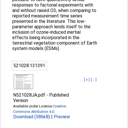
responses to factorial experiments with
and without raised O3, when comparing to
reported measurement time series
presented in the literature. This low-
parameter approach lends itself to the
inclusion of ozone-induced inertial
effects being incorporated in the
terrestrial vegetation component of Earth
system models (ESMs).
521028:131391
[+]
[-]
N521028JA.pdf
-
Published
Version
Available under License
Creative
Commons Attribution 4.0
.
Download (386kB)
|
Preview