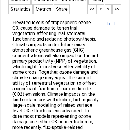
Statistics
Metrics
Share
<<
<
>
>>
Elevated levels of tropospheric ozone,
[+]
[-]
O3, cause damage to terrestrial
vegetation, affecting leaf stomatal
functioning and reducing photosynthesis.
Climatic impacts under future raised
atmospheric greenhouse gas (GHG)
concentrations will also impact on the net
primary productivity (NPP) of vegetation,
which might for instance alter viability of
some crops. Together, ozone damage and
climate change may adjust the current
ability of terrestrial vegetation to offset
a significant fraction of carbon dioxide
(CO2) emissions. Climate impacts on the
land surface are well studied, but arguably
large-scale modelling of raised surface
level O3 effects is less advanced. To
date most models representing ozone
damage use either O3 concentration or,
more recently, flux-uptake-related