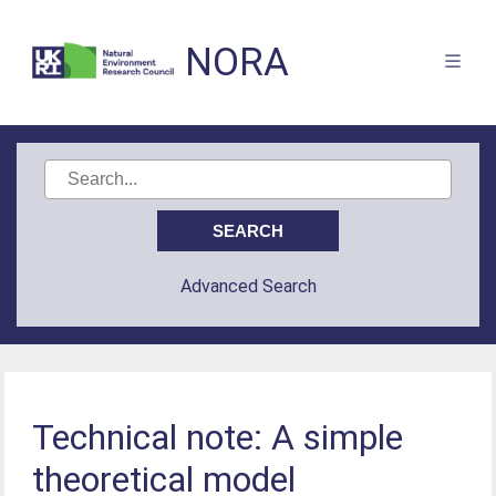
NORA
Advanced Search
Technical note: A simple
theoretical model