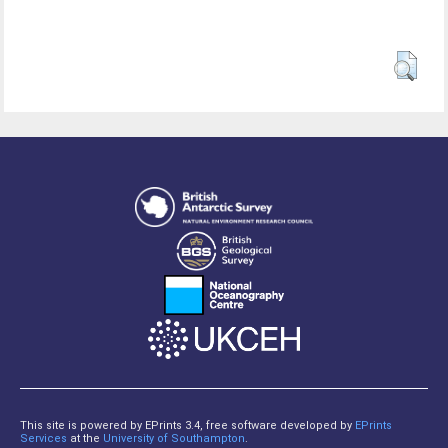
This site is powered by EPrints 3.4, free software developed by
EPrints
Services
at the
University of Southampton
.