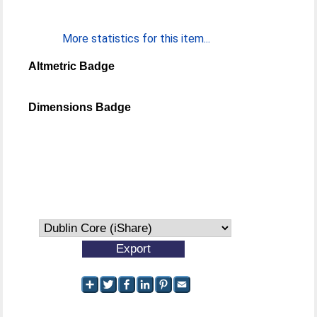
More statistics for this item...
Altmetric Badge
Dimensions Badge