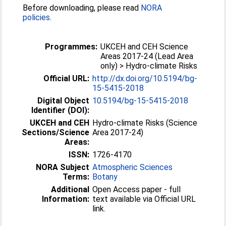
Before downloading, please read
NORA
policies
.
Programmes:
UKCEH and CEH Science
Areas 2017-24 (Lead Area
only) > Hydro-climate Risks
Official URL:
http://dx.doi.org/10.5194/bg-
15-5415-2018
Digital Object
10.5194/bg-15-5415-2018
Identifier (DOI):
UKCEH and CEH
Hydro-climate Risks (Science
Sections/Science
Area 2017-24)
Areas:
ISSN:
1726-4170
NORA Subject
Atmospheric Sciences
Terms:
Botany
Additional
Open Access paper - full
Information:
text available via Official URL
link.