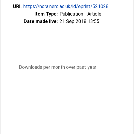
URI:
https://nora.nerc.ac.uk/id/eprint/521028
Item Type:
Publication - Article
Date made live:
21 Sep 2018 13:55
Downloads per month over past year