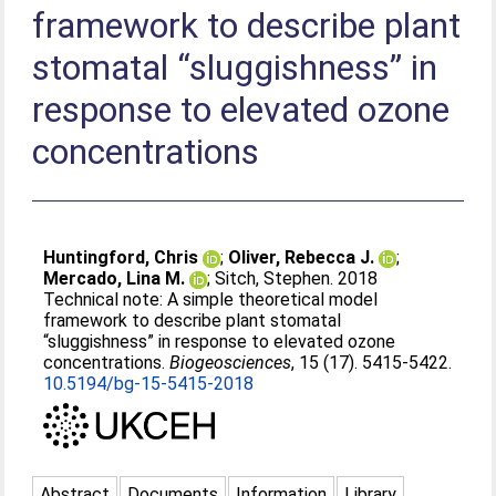
framework to describe plant
stomatal “sluggishness” in
response to elevated ozone
concentrations
Huntingford, Chris
;
Oliver, Rebecca J.
;
Mercado, Lina M.
;
Sitch, Stephen
. 2018
Technical note: A simple theoretical model
framework to describe plant stomatal
“sluggishness” in response to elevated ozone
concentrations.
Biogeosciences
, 15 (17). 5415-5422.
10.5194/bg-15-5415-2018
Abstract
Documents
Information
Library