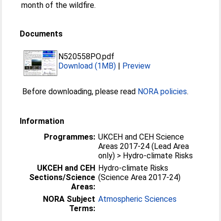
month of the wildfire.
Documents
N520558PO.pdf
Download (1MB)
|
Preview
Before downloading, please read
NORA policies
.
Information
Programmes:
UKCEH and CEH Science
Areas 2017-24 (Lead Area
only) > Hydro-climate Risks
UKCEH and CEH
Hydro-climate Risks
Sections/Science
(Science Area 2017-24)
Areas:
NORA Subject
Atmospheric Sciences
Terms: