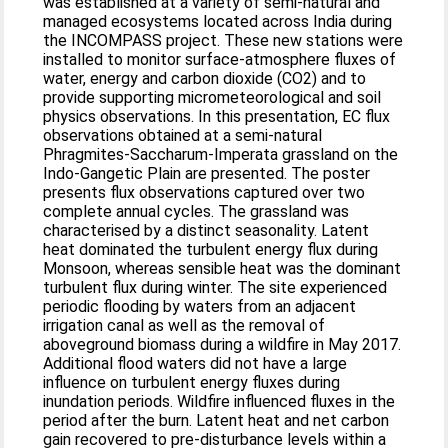
was established at a variety of semi-natural and
managed ecosystems located across India during
the INCOMPASS project. These new stations were
installed to monitor surface-atmosphere fluxes of
water, energy and carbon dioxide (CO2) and to
provide supporting micrometeorological and soil
physics observations. In this presentation, EC flux
observations obtained at a semi-natural
Phragmites-Saccharum-Imperata grassland on the
Indo-Gangetic Plain are presented. The poster
presents flux observations captured over two
complete annual cycles. The grassland was
characterised by a distinct seasonality. Latent
heat dominated the turbulent energy flux during
Monsoon, whereas sensible heat was the dominant
turbulent flux during winter. The site experienced
periodic flooding by waters from an adjacent
irrigation canal as well as the removal of
aboveground biomass during a wildfire in May 2017.
Additional flood waters did not have a large
influence on turbulent energy fluxes during
inundation periods. Wildfire influenced fluxes in the
period after the burn. Latent heat and net carbon
gain recovered to pre-disturbance levels within a