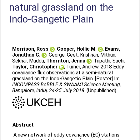
natural grassland on the
Indo-Gangetic Plain
Morrison, Ross
;
Cooper, Hollie M.
;
Evans,
Jonathan G.
;
George, Geet
;
Krishnan, Mithun
;
Sekhar, Muddu
;
Thornton, Jenna
;
Tripathi, Sachi
;
Taylor, Christopher
;
Turner, Andrew
. 2018 Eddy
covariance flux observations at a semi-natural
grassland on the Indo-Gangetic Plain. [Poster] In:
INCOMPASS BoBBLE & SWAAMI Science Meeting,
Bangalore, India, 24-25 July 2018
. (Unpublished)
Abstract
A new network of eddy covariance (EC) stations