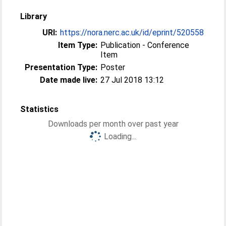
Library
URI:
https://nora.nerc.ac.uk/id/eprint/520558
Item Type:
Publication - Conference
Item
Presentation Type:
Poster
Date made live:
27 Jul 2018 13:12
Statistics
Downloads per month over past year
Loading...