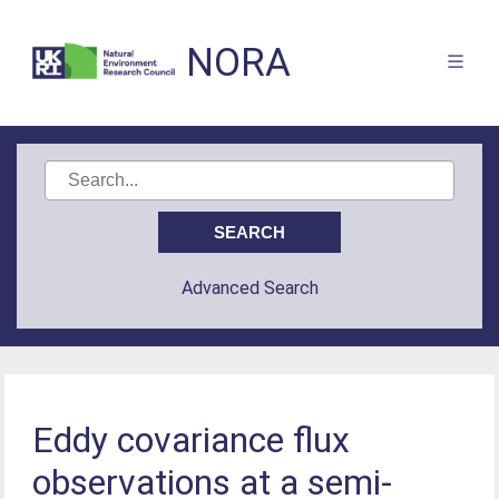
NORA
Advanced Search
Eddy covariance flux
observations at a semi-