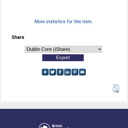
More statistics for this item...
Share