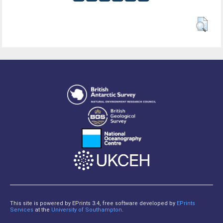
This site is powered by EPrints 3.4, free software developed by
EPrints
Services
at the
University of Southampton
.