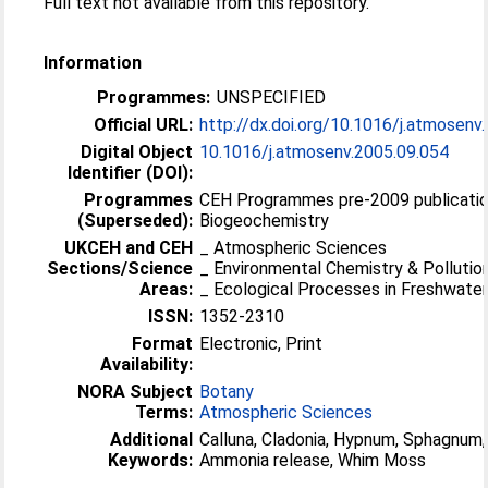
Full text not available from this repository.
Information
Programmes:
UNSPECIFIED
Official URL:
http://dx.doi.org/10.1016/j.atmosenv
Digital Object
10.1016/j.atmosenv.2005.09.054
Identifier (DOI):
Programmes
CEH Programmes pre-2009 publicatio
(Superseded):
Biogeochemistry
UKCEH and CEH
_ Atmospheric Sciences
Sections/Science
_ Environmental Chemistry & Pollutio
Areas:
_ Ecological Processes in Freshwater
ISSN:
1352-2310
Format
Electronic, Print
Availability:
NORA Subject
Botany
Terms:
Atmospheric Sciences
Additional
Calluna, Cladonia, Hypnum, Sphagnum,
Keywords:
Ammonia release, Whim Moss