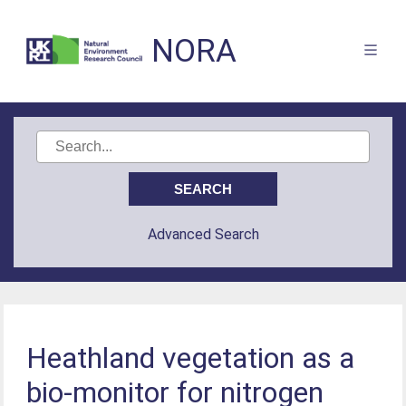
NORA
Advanced Search
Heathland vegetation as a
bio-monitor for nitrogen