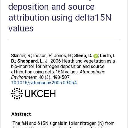
deposition and source
attribution using delta15N
values
Skinner, R.
;
Ineson, P.
;
Jones, H.
;
Sleep, D.
;
Leith, I.
D.
;
Sheppard, L. J.
. 2006 Heathland vegetation as a
bio-monitor for nitrogen deposition and source
attribution using delta15N values.
Atmospheric
Environment
, 40 (3). 498-507.
10.1016/j.atmosenv.2005.09.054
Abstract
The %N and δ15N signals in foliar nitrogen (N) from