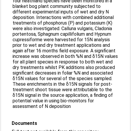
four heathland species have been monitored in a
blanket bog plant community subjected to
different experimental inputs of wet and dry N
deposition. Interactions with combined additional
treatments of phosphorus (P) and potassium (K)
were also investigated. Calluna vulgaris, Cladonia
portentosa, Sphagnum capillifolium and Hypnum
cupressiforme were harvested for 15N analysis
prior to wet and dry treatment applications and
again after 16 months field exposure. A significant
increase was observed in both %N and δ15N values
for all plant species in response to both wet and
dry treatments whilst PK additions also produced
significant decreases in foliar %N and associated
δ15N values for several of the species sampled.
These enrichments in the δ15N signals for post-
treatment shoot tissue were attributable to the
δ15N signal in the source application, a finding of
potential value in using bio-monitors for
assessment of N deposition
Documents