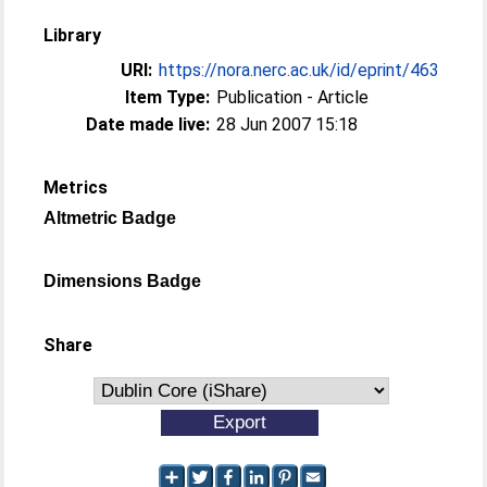
Library
URI:
https://nora.nerc.ac.uk/id/eprint/463
Item Type:
Publication - Article
Date made live:
28 Jun 2007 15:18
Metrics
Altmetric Badge
Dimensions Badge
Share