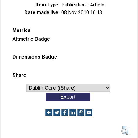
Item Type:
Publication - Article
Date made live:
08 Nov 2010 16:13
Metrics
Altmetric Badge
Dimensions Badge
Share