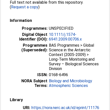
Full text not available from this repository.
(
Request a copy
)
Information
Programmes:
UNSPECIFIED
Digital Object
10.1111/j.1574-
Identifier (DOI):
6941.2009.00706.x
Programmes
BAS Programmes > Global
(Superseded):
Science in the Antarctic
Context (2005-2009) >
Long-Term Monitoring and
Survey – Biological Sciences
Division
ISSN:
0168-6496
NORA Subject
Biology and Microbiology
Terms:
Atmospheric Sciences
Library
URI:
https://nora.nerc.ac.uk/id/eprint/11176