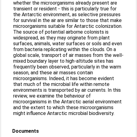
whether the microorganisms already present are
transient or resident - this is particularly true for
the Antarctic environment, as selective pressures
for survival in the air are similar to those that make
microorganisms suitable for Antarctic colonization.
The source of potential airborne colonists is
widespread, as they may originate from plant
surfaces, animals, water surfaces or soils and even
from bacteria replicating within the clouds. On a
global scale, transport of air masses from the well-
mixed boundary layer to high-altitude sites has
frequently been observed, particularly in the warm
season, and these air masses contain
microorganisms. Indeed, it has become evident
that much of the microbial life within remote
environments is transported by air currents. In this
review, we examine the behaviour of
microorganisms in the Antarctic aerial environment
and the extent to which these microorganisms
might influence Antarctic microbial biodiversity.
Documents