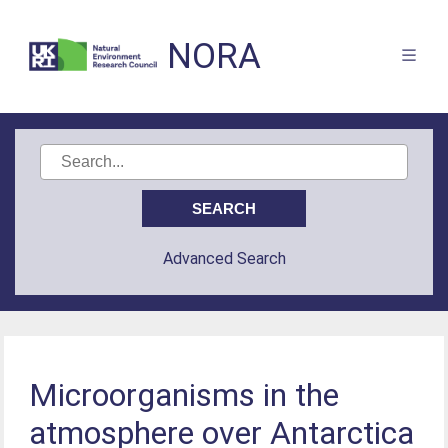
NORA
Advanced Search
Microorganisms in the
atmosphere over Antarctica