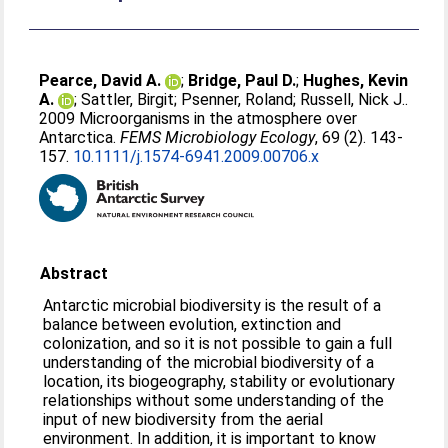
Pearce, David A.
;
Bridge, Paul D.
;
Hughes, Kevin
A.
;
Sattler, Birgit
;
Psenner, Roland
;
Russell, Nick J.
.
2009 Microorganisms in the atmosphere over
Antarctica.
FEMS Microbiology Ecology
, 69 (2). 143-
157.
10.1111/j.1574-6941.2009.00706.x
Abstract
Antarctic microbial biodiversity is the result of a
balance between evolution, extinction and
colonization, and so it is not possible to gain a full
understanding of the microbial biodiversity of a
location, its biogeography, stability or evolutionary
relationships without some understanding of the
input of new biodiversity from the aerial
environment. In addition, it is important to know