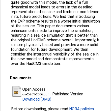
quite good with this model, the lack of a full
dynamical model leads to errors in the detailed
representation of sea ice and limits our confidence
in its future predictions. We find that introducing
the EVP scheme results in a worse initial simulation
of the sea ice. This paper documents various
enhancements made to improve the simulation,
resulting in a sea ice simulation that is better than
the original HadCM3 scheme overall. Importantly, it
is more physically based and provides a more solid
foundation for future development. We then
consider the interannual variability of the sea ice in
the new model and demonstrate improvements
over the HadCM3 simulation.
Documents
Open Access
-
Published Version
os-2-201-2006.pdf
Download (3MB)
Before downloading, please read
NORA policies
.