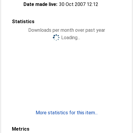
Date made live:
30 Oct 2007 12:12
Statistics
Downloads per month over past year
Loading...
More statistics for this item...
Metrics