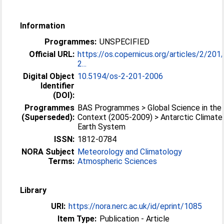
Information
Programmes:
UNSPECIFIED
Official URL:
https://os.copernicus.org/articles/2/20
2...
Digital Object
10.5194/os-2-201-2006
Identifier
(DOI):
Programmes
BAS Programmes > Global Science in the 
(Superseded):
Context (2005-2009) > Antarctic Climate
Earth System
ISSN:
1812-0784
NORA Subject
Meteorology and Climatology
Terms:
Atmospheric Sciences
Library
URI:
https://nora.nerc.ac.uk/id/eprint/1085
Item Type:
Publication - Article