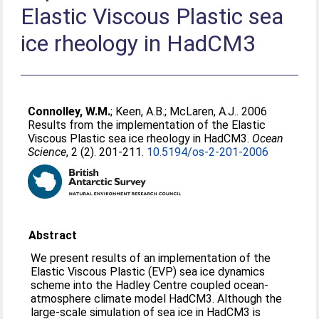
Elastic Viscous Plastic sea
ice rheology in HadCM3
Connolley, W.M.
;
Keen, A.B.
;
McLaren, A.J.
. 2006
Results from the implementation of the Elastic
Viscous Plastic sea ice rheology in HadCM3.
Ocean
Science
, 2 (2). 201-211.
10.5194/os-2-201-2006
Abstract
We present results of an implementation of the
Elastic Viscous Plastic (EVP) sea ice dynamics
scheme into the Hadley Centre coupled ocean-
atmosphere climate model HadCM3. Although the
large-scale simulation of sea ice in HadCM3 is