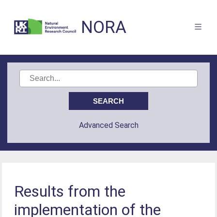
NORA
Advanced Search
Results from the
implementation of the