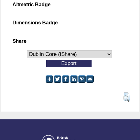
Altmetric Badge
Dimensions Badge
Share