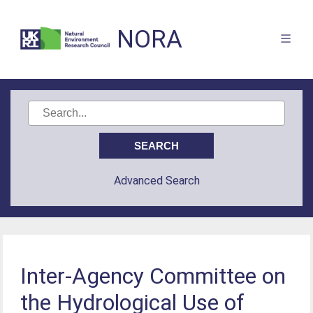
NORA
Advanced Search
Inter-Agency Committee on
the Hydrological Use of