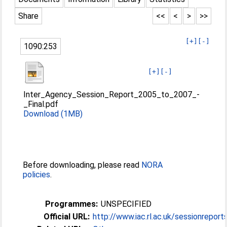
Share
<<
<
>
>>
[+]
[-]
1090:253
[+]
[-]
Inter_Agency_Session_Report_2005_to_2007_-
_Final.pdf
Download (1MB)
Before downloading, please read
NORA
policies
.
Programmes:
UNSPECIFIED
Official URL:
http://www.iac.rl.ac.uk/sessionreport