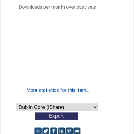
Downloads per month over past year
More statistics for this item...