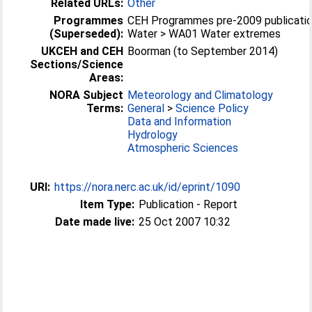
Related URLs:
Other
Programmes
CEH Programmes pre-2009 publicatio
(Superseded):
Water > WA01 Water extremes
UKCEH and CEH
Boorman (to September 2014)
Sections/Science
Areas:
NORA Subject
Meteorology and Climatology
Terms:
General
>
Science Policy
Data and Information
Hydrology
Atmospheric Sciences
URI:
https://nora.nerc.ac.uk/id/eprint/1090
Item Type:
Publication - Report
Date made live:
25 Oct 2007 10:32