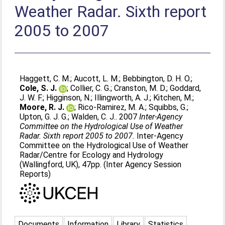
Weather Radar. Sixth report
2005 to 2007
Haggett, C. M.
;
Aucott, L. M.
;
Bebbington, D. H. O.
;
Cole, S. J.
;
Collier, C. G.
;
Cranston, M. D.
;
Goddard,
J. W. F.
;
Higginson, N.
;
Illingworth, A. J.
;
Kitchen, M.
;
Moore, R. J.
;
Rico-Ramirez, M. A.
;
Squibbs, G.
;
Upton, G. J. G.
;
Walden, C. J.
. 2007
Inter-Agency
Committee on the Hydrological Use of Weather
Radar. Sixth report 2005 to 2007.
Inter-Agency
Committee on the Hydrological Use of Weather
Radar/Centre for Ecology and Hydrology
(Wallingford, UK), 47pp. (Inter Agency Session
Reports)
Documents
Information
Library
Statistics