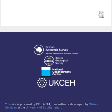
This site is powered by EPrints 3.4, free software developed by
EPrints
Services
at the
University of Southampton
.