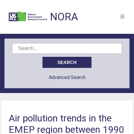
NORA
Advanced Search
Air pollution trends in the
EMEP region between 1990