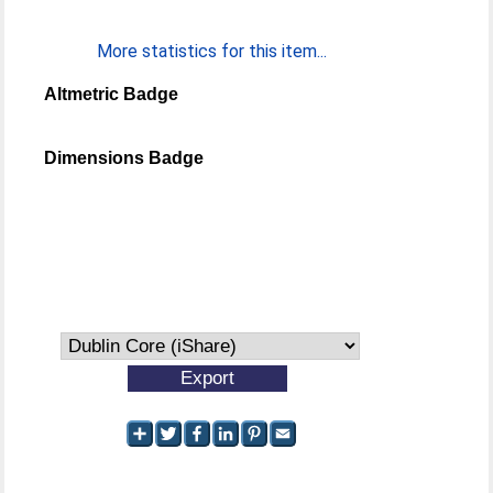
More statistics for this item...
Altmetric Badge
Dimensions Badge