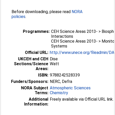
Before downloading, please read
NORA
policies
.
Programmes:
CEH Science Areas 2013- > Biosp
Interactions
CEH Science Areas 2013- > Monitor
Systems
Official URL:
http://www.unece.org/fileadmin/DA
UKCEH and CEH
Dise
Sections/Science
Watt
Areas:
ISBN:
9788242528339
Funders/Sponsors:
NERC, Defra
NORA Subject
Atmospheric Sciences
Terms:
Chemistry
Additional
Freely available via Official URL link.
Information: