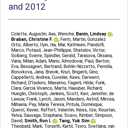
and 2012
Colette, Augustin
;
Aas, Wenche
;
Banin, Lindsay
;
Braban, Christine F.
;
Ferm, Martin
;
Gonzalez
Ortiz, Alberto
;
Ilyin, Ilia
;
Mar, Kathleen
;
Pandolfi,
Marco
;
Putaud, Jean-Phillippe
;
Shatalov, Victor
;
Solberg, Sverre
;
Spindler, Gerald
;
Tarasova, Oksana
;
Vana, Milan
;
Adani, Mario
;
Almodovar, Paul
;
Berton,
Eva
;
Bessagnet, Bertrand
;
Bohlin-Nizzetto, Pernilla
;
Boruvkova, Jana
;
Breivik, Knut
;
Briganti, Gino
;
Cappelletti, Andrea
;
Cuvelier, Kees
;
Derwent,
Richard
;
D'Isidoro, Massimo
;
Fagerli, Hilde
;
Funk,
Clara
;
Garcia Vivanco, Marta
;
Haeuber, Richard
;
Hueglin, Christoph
;
Jenkins, Scott
;
Kerr, Jennifer
;
de
Leeuw, Frank
;
Lynch, Jason
;
Manders, Astrid
;
Mircea,
Mihaela
;
Pay, Maria Teresa
;
Pritula, Dominique
;
Querol, Xavier
;
Raffort, Valentin
;
Reiss, Ilze
;
Roustan,
Yelva
;
Sauvage, Stephane
;
Scavo, Kimber
;
Simpson,
David
;
Smith, Ron I.
;
Tang, Yuk Sim
;
Theobald, Mark
;
Torseth, Kjetil
;
Tsyro, Svetlana
;
van