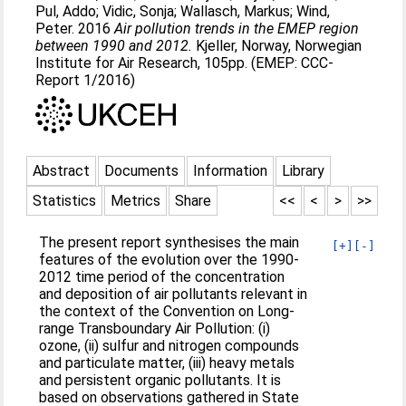
Pul, Addo
;
Vidic, Sonja
;
Wallasch, Markus
;
Wind,
Peter
. 2016
Air pollution trends in the EMEP region
between 1990 and 2012.
Kjeller, Norway, Norwegian
Institute for Air Research, 105pp. (EMEP: CCC-
Report 1/2016)
Abstract
Documents
Information
Library
Statistics
Metrics
Share
<<
<
>
>>
The present report synthesises the main
[+]
[-]
features of the evolution over the 1990-
2012 time period of the concentration
and deposition of air pollutants relevant in
the context of the Convention on Long-
range Transboundary Air Pollution: (i)
ozone, (ii) sulfur and nitrogen compounds
and particulate matter, (iii) heavy metals
and persistent organic pollutants. It is
based on observations gathered in State