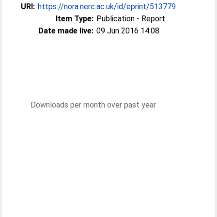
URI:
https://nora.nerc.ac.uk/id/eprint/513779
Item Type:
Publication - Report
Date made live:
09 Jun 2016 14:08
Downloads per month over past year