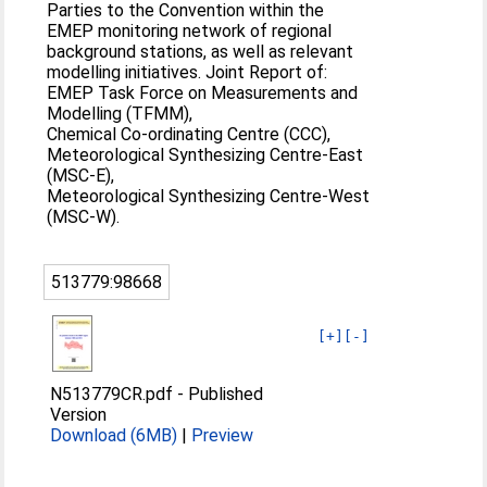
Parties to the Convention within the
EMEP monitoring network of regional
background stations, as well as relevant
modelling initiatives. Joint Report of:
EMEP Task Force on Measurements and
Modelling (TFMM),
Chemical Co-ordinating Centre (CCC),
Meteorological Synthesizing Centre-East
(MSC-E),
Meteorological Synthesizing Centre-West
(MSC-W).
513779:98668
[+]
[-]
N513779CR.pdf
-
Published
Version
Download (6MB)
|
Preview