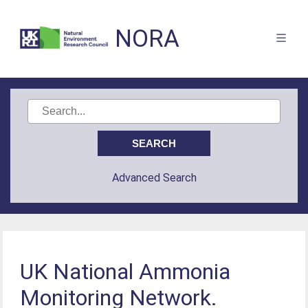
NORA
Advanced Search
UK National Ammonia
Monitoring Network.