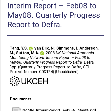
Interim Report – Feb08 to
May08. Quarterly Progress
Report to Defra.
Tang, Y.S.
;
van Dijk, N.
;
Simmons, I.
;
Anderson,
M.
;
Sutton, M.A.
. 2008
UK National Ammonia
Monitoring Network. Interim Report – Feb08 to
May08. Quarterly Progress Report to Defra.
Defra,
3pp. (Quarterly Progress Report to Defra, CEH
Project Number: C03124) (Unpublished)
Documents
NAMN_InterimReport_Feb08-_May08.pdf