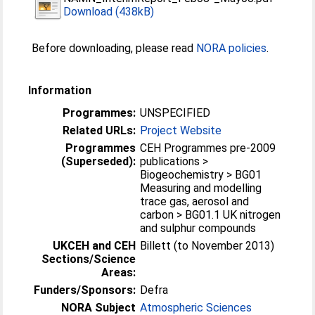
Download (438kB)
Before downloading, please read
NORA policies
.
Information
Programmes:
UNSPECIFIED
Related URLs:
Project Website
Programmes
CEH Programmes pre-2009
(Superseded):
publications >
Biogeochemistry > BG01
Measuring and modelling
trace gas, aerosol and
carbon > BG01.1 UK nitrogen
and sulphur compounds
UKCEH and CEH
Billett (to November 2013)
Sections/Science
Areas:
Funders/Sponsors:
Defra
NORA Subject
Atmospheric Sciences