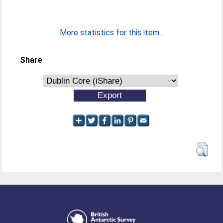
More statistics for this item...
Share