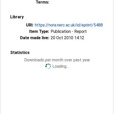
Terms:
Library
URI:
https://nora.nerc.ac.uk/id/eprint/5488
Item Type:
Publication - Report
Date made live:
20 Oct 2010 14:12
Statistics
Downloads per month over past year
Loading...