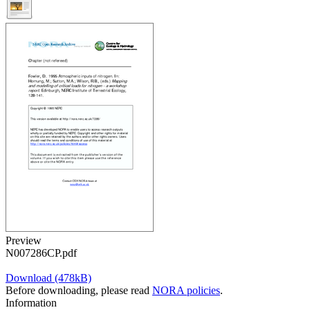
Preview
N007286CP.pdf
Download (478kB)
Before downloading, please read
NORA policies
.
Information