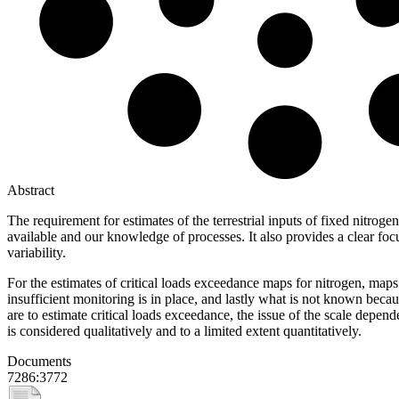
Abstract
The requirement for estimates of the terrestrial inputs of fixed nitr
available and our knowledge of processes. It also provides a clear focu
variability.
For the estimates of critical loads exceedance maps for nitrogen, maps
insufficient monitoring is in place, and lastly what is not known beca
are to estimate critical loads exceedance, the issue of the scale depen
is considered qualitatively and to a limited extent quantitatively.
Documents
7286:3772