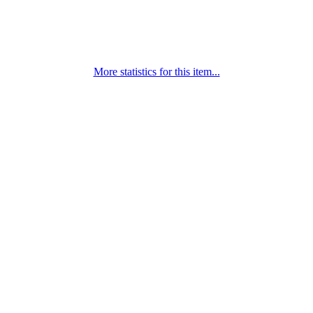
More statistics for this item...