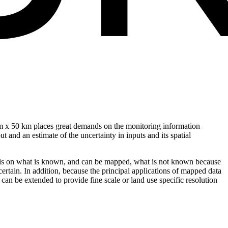
 km x 50 km places great demands on the monitoring information
 and an estimate of the uncertainty in inputs and its spatial
ocus is on what is known, and can be mapped, what is not known because
ertain. In addition, because the principal applications of mapped data
 can be extended to provide fine scale or land use specific resolution