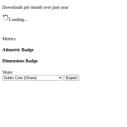
Downloads per month over past year
Loading...
Metrics
Altmetric Badge
Dimensions Badge
Share