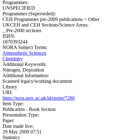
Programmes:
UNSPECIFIED
Programmes (Superseded):
CEH Programmes pre-2009 publications > Other
UKCEH and CEH Sections/Science Areas:
_ Pre-2000 sections
ISBN:
1870393244
NORA Subject Terms:
Atmospheric Sciences
Chemistry
Additional Keywords:
Nitrogen, Deposition
Additional Information:
Scanned legacy/working document
Library
URI:
https://nora.nerc.ac.uk/id/eprint/7286
Item Type:
Publication - Book Section
Presentation Type:
Paper
Date made live:
29 May 2009 07:51
Statistics