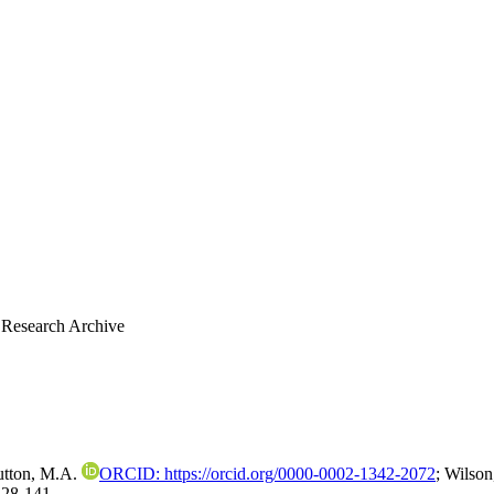
 Research Archive
utton, M.A.
ORCID: https://orcid.org/0000-0002-1342-2072
;
Wilson
128-141.