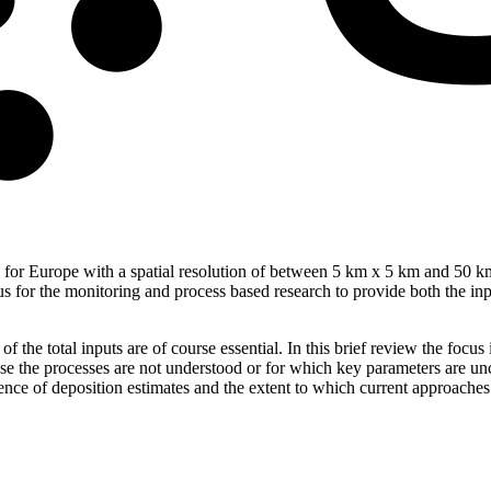
ogen for Europe with a spatial resolution of between 5 km x 5 km and 50
s for the monitoring and process based research to provide both the input
 of the total inputs are of course essential. In this brief review the f
use the processes are not understood or for which key parameters are unc
dence of deposition estimates and the extent to which current approaches