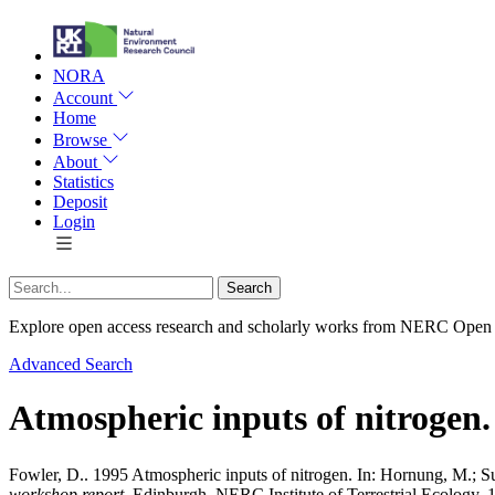
NORA
Account
Home
Browse
About
Statistics
Deposit
Login
Explore open access research and scholarly works from NERC Open
Advanced Search
Atmospheric inputs of nitrogen.
Fowler, D.
. 1995 Atmospheric inputs of nitrogen. In:
Hornung, M.
;
S
workshop report.
Edinburgh, NERC Institute of Terrestrial Ecology, 