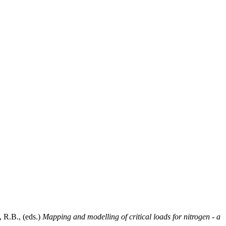
, R.B.
, (eds.)
Mapping and modelling of critical loads for nitrogen - a