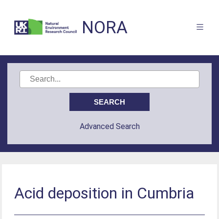
NORA
Advanced Search
Acid deposition in Cumbria