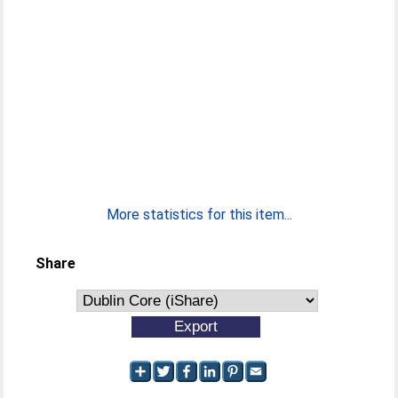
More statistics for this item...
Share