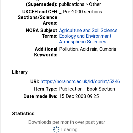
(Superseded):
publications > Other
UKCEH and CEH
_ Pre-2000 sections
Sections/Science
Areas:
NORA Subject
Agriculture and Soil Science
Terms:
Ecology and Environment
Atmospheric Sciences
Additional
Pollution, Acid rain, Cumbria
Keywords:
Library
URI:
https://nora.nerc.ac.uk/id/eprint/5246
Item Type:
Publication - Book Section
Date made live:
15 Dec 2008 09:25
Statistics
Downloads per month over past year
Loading...