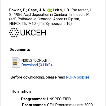
Fowler, D.
;
Cape, J. N.
;
Leith, I. D.
;
Patterson, I.
S.
. 1986 Acid deposition in Cumbria. In:
Ineson, P.
,
(ed.)
Pollution in Cumbria.
Abbotts Ripton,
NERC/ITE, 7-10. (ITE Symposium, 16).
Documents
N005246CP.pdf
Download (311kB)
Before downloading, please read
NORA policies
.
Information
Programmes:
UNSPECIFIED
Programmes
CEH Programmes pre-2009