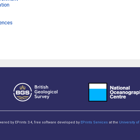
ation
iences
owered by EPrints 3.4, free software developed by
EPrints Services
at the
University 