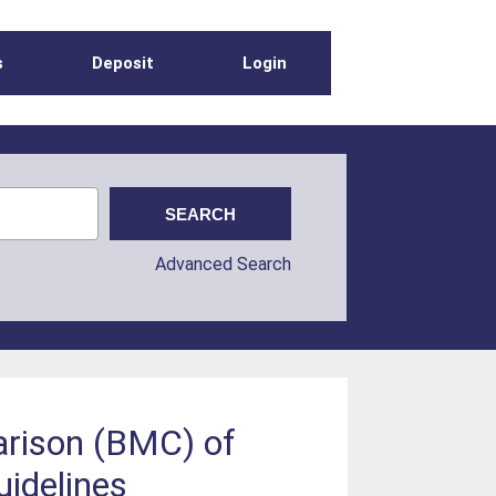
s
Deposit
Login
Advanced Search
arison (BMC) of
idelines