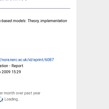
s-based models: Theory, implementation
//nora.nerc.ac.uk/id/eprint/6087
ation - Report
b 2009 15:29
r month over past year
Loading...