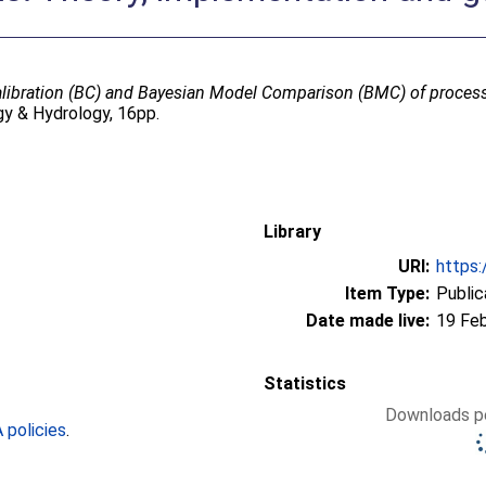
libration (BC) and Bayesian Model Comparison (BMC) of proces
y & Hydrology, 16pp.
Library
URI:
https:
Item Type:
Public
Date made live:
19 Fe
Statistics
Downloads pe
policies
.