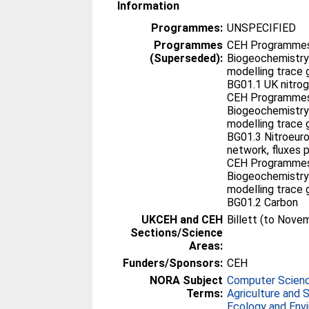
Information
Programmes:
UNSPECIFIED
Programmes
CEH Programmes 
(Superseded):
Biogeochemistry
modelling trace 
BG01.1 UK nitro
CEH Programmes 
Biogeochemistry
modelling trace 
BG01.3 Nitroeur
network, fluxes 
CEH Programmes 
Biogeochemistry
modelling trace 
BG01.2 Carbon
UKCEH and CEH
Billett (to Nove
Sections/Science
Areas:
Funders/Sponsors:
CEH
NORA Subject
Computer Scien
Terms:
Agriculture and 
Ecology and Env