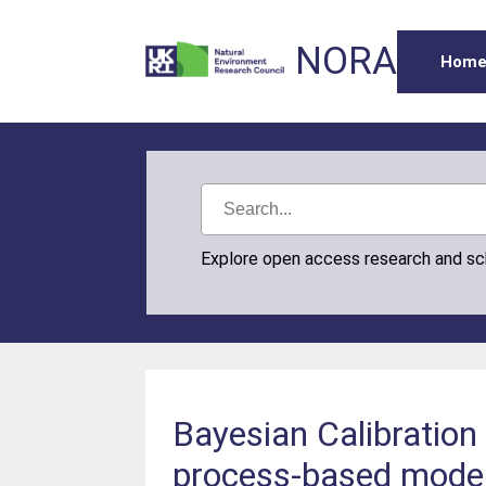
NORA
Hom
Explore open access research and s
Bayesian Calibratio
process-based model