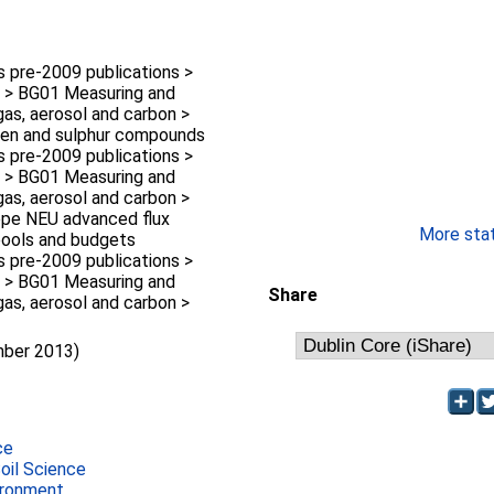
pre-2009 publications >
 > BG01 Measuring and
gas, aerosol and carbon >
gen and sulphur compounds
pre-2009 publications >
 > BG01 Measuring and
gas, aerosol and carbon >
ope NEU advanced flux
More stati
pools and budgets
pre-2009 publications >
 > BG01 Measuring and
Share
gas, aerosol and carbon >
mber 2013)
ce
Soil Science
ironment