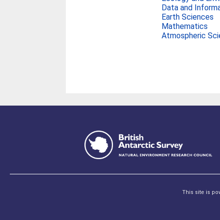
Data and Inform
Earth Sciences
Mathematics
Atmospheric Sc
This site is p