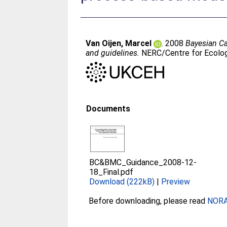
Van Oijen, Marcel
. 2008
Bayesian Ca
and guidelines.
NERC/Centre for Ecolog
Documents
BC&BMC_Guidance_2008-12-
18_Final.pdf
Download (222kB)
|
Preview
Before downloading, please read
NORA 