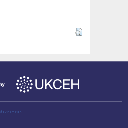
of Southampton
.