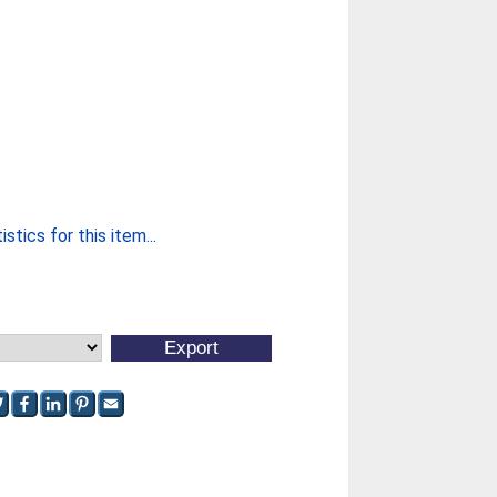
stics for this item...