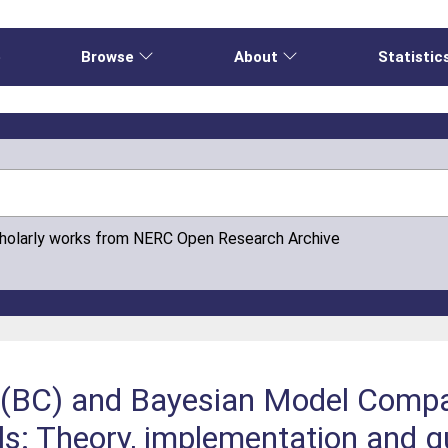
e
Browse
About
Statistic
cholarly works from NERC Open Research Archive
n (BC) and Bayesian Model Comp
s: Theory, implementation and gu