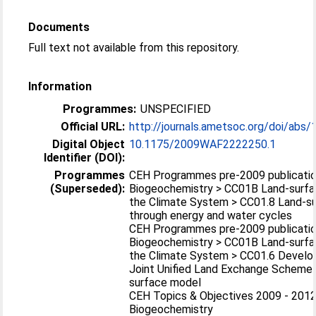
Documents
Full text not available from this repository.
Information
Programmes:
UNSPECIFIED
Official URL:
http://journals.ametsoc.org/doi/abs
Digital Object
10.1175/2009WAF2222250.1
Identifier (DOI):
Programmes
CEH Programmes pre-2009 publicatio
(Superseded):
Biogeochemistry > CC01B Land-surfa
the Climate System > CC01.8 Land-s
through energy and water cycles
CEH Programmes pre-2009 publicatio
Biogeochemistry > CC01B Land-surfa
the Climate System > CC01.6 Develo
Joint Unified Land Exchange Scheme 
surface model
CEH Topics & Objectives 2009 - 2012
Biogeochemistry