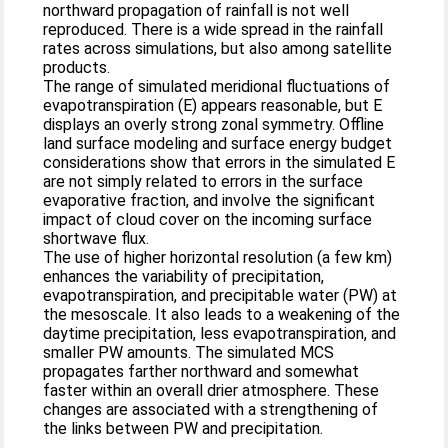
northward propagation of rainfall is not well
reproduced. There is a wide spread in the rainfall
rates across simulations, but also among satellite
products.
The range of simulated meridional fluctuations of
evapotranspiration (E) appears reasonable, but E
displays an overly strong zonal symmetry. Offline
land surface modeling and surface energy budget
considerations show that errors in the simulated E
are not simply related to errors in the surface
evaporative fraction, and involve the significant
impact of cloud cover on the incoming surface
shortwave flux.
The use of higher horizontal resolution (a few km)
enhances the variability of precipitation,
evapotranspiration, and precipitable water (PW) at
the mesoscale. It also leads to a weakening of the
daytime precipitation, less evapotranspiration, and
smaller PW amounts. The simulated MCS
propagates farther northward and somewhat
faster within an overall drier atmosphere. These
changes are associated with a strengthening of
the links between PW and precipitation.