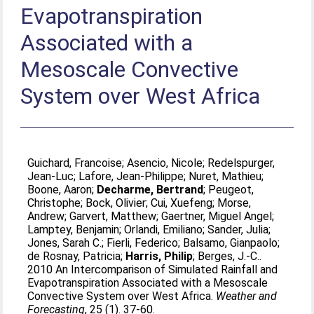
Evapotranspiration
Associated with a
Mesoscale Convective
System over West Africa
Guichard, Francoise
;
Asencio, Nicole
;
Redelspurger,
Jean-Luc
;
Lafore, Jean-Philippe
;
Nuret, Mathieu
;
Boone, Aaron
;
Decharme, Bertrand
;
Peugeot,
Christophe
;
Bock, Olivier
;
Cui, Xuefeng
;
Morse,
Andrew
;
Garvert, Matthew
;
Gaertner, Miguel Angel
;
Lamptey, Benjamin
;
Orlandi, Emiliano
;
Sander, Julia
;
Jones, Sarah C.
;
Fierli, Federico
;
Balsamo, Gianpaolo
;
de Rosnay, Patricia
;
Harris, Philip
;
Berges, J.-C.
.
2010 An Intercomparison of Simulated Rainfall and
Evapotranspiration Associated with a Mesoscale
Convective System over West Africa.
Weather and
Forecasting
, 25 (1). 37-60.