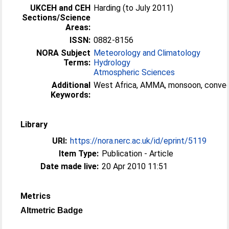
UKCEH and CEH
Harding (to July 2011)
Sections/Science
Areas:
ISSN:
0882-8156
NORA Subject
Meteorology and Climatology
Terms:
Hydrology
Atmospheric Sciences
Additional
West Africa, AMMA, monsoon, convec
Keywords:
Library
URI:
https://nora.nerc.ac.uk/id/eprint/5119
Item Type:
Publication - Article
Date made live:
20 Apr 2010 11:51
Metrics
Altmetric Badge