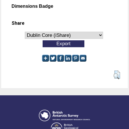
Dimensions Badge
Share