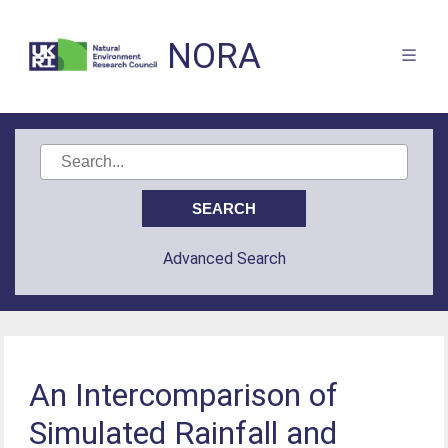
NORA
Advanced Search
An Intercomparison of
Simulated Rainfall and