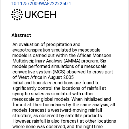
10.1175/2009WAF2222250.1
Abstract
An evaluation of precipitation and
evapotranspiration simulated by mesoscale
models is carried out within the African Monsoon
Multidisciplinary Analysis (AMMA) program. Six
models performed simulations of a mesoscale
convective system (MCS) observed to cross part
of West Africa in August 2005.
Initial and boundary conditions are found to
significantly control the locations of rainfall at
synoptic scales as simulated with either
mesoscale or global models. When initialized and
forced at their boundaries by the same analysis, all
models forecast a westward-moving rainfall
structure, as observed by satellite products.
However, rainfall is also forecast at other locations
where none was observed, and the nighttime