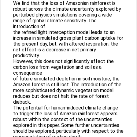
We find that the loss of Amazonian rainforest is
robust across the climate uncertainty explored by
perturbed physics simulations covering a wide
range of global climate sensitivity. The
introduction of
the refined light interception model leads to an
increase in simulated gross plant carbon uptake for
the present day, but, with altered respiration, the
net effect is a decrease in net primary
productivity.
However, this does not significantly affect the
carbon loss from vegetation and soil as a
consequence
of future simulated depletion in soil moisture; the
Amazon forest is still lost. The introduction of the
more sophisticated dynamic vegetation model
reduces but does not halt the rate of forest
dieback.
The potential for human-induced climate change
to trigger the loss of Amazon rainforest appears
robust within the context of the uncertainties
explored in this paper. Some further uncertainties
should be explored, particularly with respect to the
representation of rooting depth.