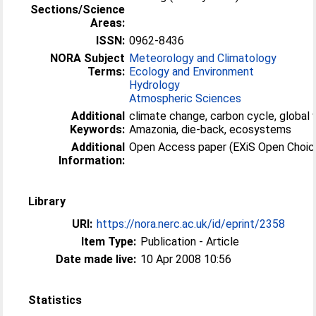
Sections/Science
Areas:
ISSN:
0962-8436
NORA Subject
Meteorology and Climatology
Terms:
Ecology and Environment
Hydrology
Atmospheric Sciences
Additional
climate change, carbon cycle, global 
Keywords:
Amazonia, die-back, ecosystems
Additional
Open Access paper (EXiS Open Choic
Information:
Library
URI:
https://nora.nerc.ac.uk/id/eprint/2358
Item Type:
Publication - Article
Date made live:
10 Apr 2008 10:56
Statistics