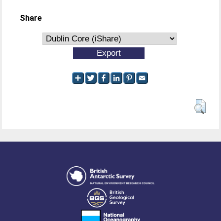
Share