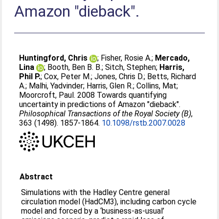
Amazon "dieback".
Huntingford, Chris
;
Fisher, Rosie A.
;
Mercado,
Lina
;
Booth, Ben B. B.
;
Sitch, Stephen
;
Harris,
Phil P.
;
Cox, Peter M.
;
Jones, Chris D.
;
Betts, Richard
A.
;
Malhi, Yadvinder
;
Harris, Glen R.
;
Collins, Mat
;
Moorcroft, Paul
. 2008 Towards quantifying
uncertainty in predictions of Amazon "dieback".
Philosophical Transactions of the Royal Society (B)
,
363 (1498). 1857-1864.
10.1098/rstb.2007.0028
Abstract
Simulations with the Hadley Centre general
circulation model (HadCM3), including carbon cycle
model and forced by a ‘business-as-usual’