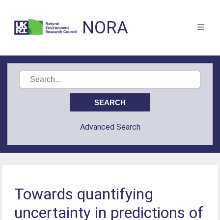
NORA
Advanced Search
Towards quantifying
uncertainty in predictions of