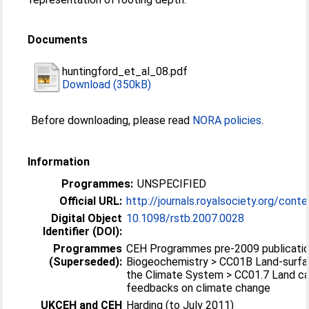
Documents
huntingford_et_al_08.pdf
Download (350kB)
Before downloading, please read
NORA policies
.
Information
Programmes:
UNSPECIFIED
Official URL:
http://journals.royalsociety.org/cont
Digital Object
10.1098/rstb.2007.0028
Identifier (DOI):
Programmes
CEH Programmes pre-2009 publicatio
(Superseded):
Biogeochemistry > CC01B Land-surfa
the Climate System > CC01.7 Land ca
feedbacks on climate change
UKCEH and CEH
Harding (to July 2011)