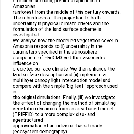
emissions scenario, predict a rapid loss of
Amazonian
rainforest from the middle of this century onwards.
The robustness of this projection to both
uncertainty in physical climate drivers and the
formulation of the land surface scheme is
investigated.
We analyse how the modelled vegetation cover in
Amazonia responds to (i) uncertainty in the
parameters specified in the atmosphere
component of HadCM3 and their associated
influence on
predicted surface climate. We then enhance the
land surface description and (ii) implement a
multilayer canopy light interception model and
compare with the simple ‘big-leaf ’ approach used
in
the original simulations. Finally, (iii) we investigate
the effect of changing the method of simulating
vegetation dynamics from an area-based model
(TRIFFID) to a more complex size- and
agestructured
approximation of an individual-based model
(ecosystem demography).