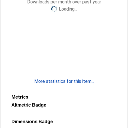
Downloads per month over past year
Loading...
More statistics for this item...
Metrics
Altmetric Badge
Dimensions Badge