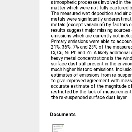
atmospheric processes involved in the
matter which were not fully captured 
The measured wet deposition and air c
metals were significantly underestimat
metals (except vanadium) by factors 
results suggest major missing sources
emissions which are currently not include
Primary emissions were able to accoun
21%, 36%, 7% and 23% of the measured 
Cr, Cu, Ni, Pb and Zn. A likely additiona
heavy metal concentrations is the wind
surface dust still present in the envir
much higher historic emissions. Inclus
estimates of emissions from re-suspen
to give improved agreement with mea
accurate estimate of the magnitude of
restricted by the lack of measurement
the re-suspended surface dust layer.
Documents