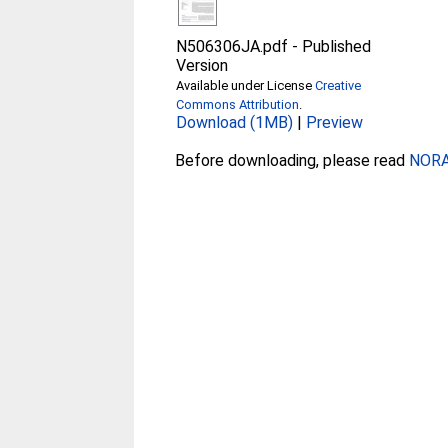
N506306JA.pdf
-
Published
Version
Available under License
Creative
Commons Attribution
.
Download (1MB)
|
Preview
Before downloading, please read
NORA 