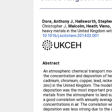
Dore, Anthony J.
;
Hallsworth, Stephe
Christopher J.
;
Malcolm, Heath
;
Vieno
heavy metals in the United Kingdom wi
10.1016/j.scitotenv.2014.02.001
Abstract
An atmospheric chemical transport mo
the concentration and deposition of he
cadmium, chromium, copper, lead, nicke
zinc) in the United Kingdom. The mode
deposition was the most important pro
metals from the atmosphere to land s
a good correlation with annually aver
concentrations in air. The correlation
deposition was less strong due to the