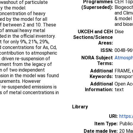
Programmes
CEH Topi
 washout of particulate
(Superseded):
Biogeoch
by the model.
and Clim
oncentration of heavy
& model 
ed by the model for all
and bioav
of between 2 and 10. These
 of annual heavy metal
UKCEH and CEH
Dise
d in the official inventory.
Sections/Science
t for only 9%, 21%, 29%,
Areas:
concentrations for As, Cd,
ISSN:
0048-96
l contribution to atmospheric
NORA Subject
Atmosph
 driven re-suspension of
Terms:
onment from the legacy of
ion of two independent
Additional
FRAME, r
sion in the model was found
Keywords:
transpor
surements. However
Additional
Open Acc
 re-suspended emissions is
Information:
text
s of metal concentrations in
Library
URI:
https:
Item Type:
Public
Date made live:
20 Ma