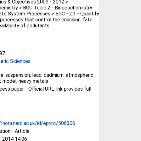
cs & Objectives 2009 - 2012 >
emistry > BGC Topic 2 - Biogeochemistry
ate System Processes > BGC - 2.1 - Quantify
processes that control the emission, fate
ailability of pollutants
97
eric Sciences
e-suspension, lead, cadmium, atmospheric
t model, heavy metals
ess paper - Official URL link provides full
//nora.nerc.ac.uk/id/eprint/506306
ation - Article
r 2014 14:06