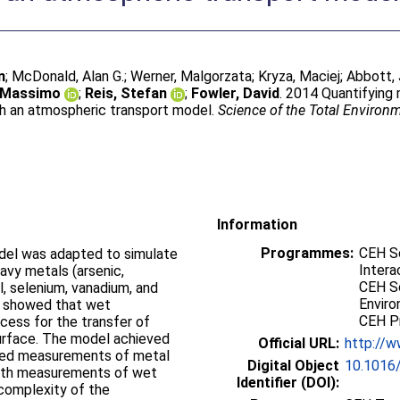
n
;
McDonald, Alan G.
;
Werner, Malgorzata
;
Kryza, Maciej
;
Abbott,
, Massimo
;
Reis, Stefan
;
Fowler, David
. 2014 Quantifying
th an atmospheric transport model.
Science of the Total Environ
Information
Programmes:
CEH S
del was adapted to simulate
Intera
avy metals (arsenic,
CEH Sc
l, selenium, vanadium, and
Enviro
l showed that wet
CEH P
cess for the transfer of
urface. The model achieved
Official URL:
http://w
aged measurements of metal
Digital Object
10.1016/
 with measurements of wet
Identifier (DOI):
 complexity of the