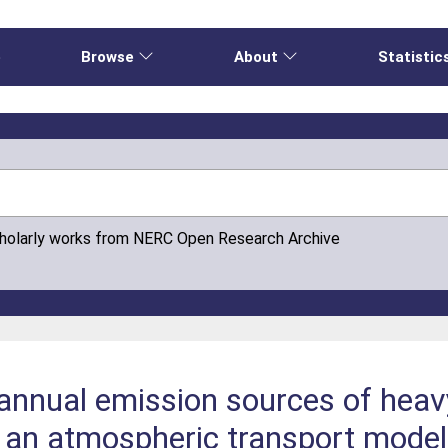
e
Browse
About
Statistic
cholarly works from NERC Open Research Archive
annual emission sources of heav
 an atmospheric transport model