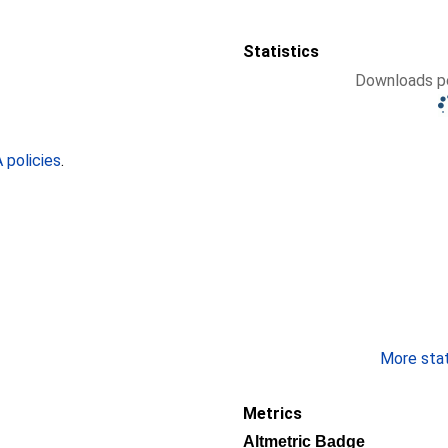
Statistics
Downloads pe
policies
.
More stati
Metrics
Altmetric Badge