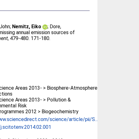
 John
;
Nemitz, Eiko
;
Dore,
 missing annual emission sources of
ment
, 479-480. 171-180.
cience Areas 2013- > Biosphere-Atmosphere
ctions
ience Areas 2013- > Pollution &
nmental Risk
rogrammes 2012 > Biogeochemistry
ww.sciencedirect.com/science/article/pii/S...
j.scitotenv.2014.02.001