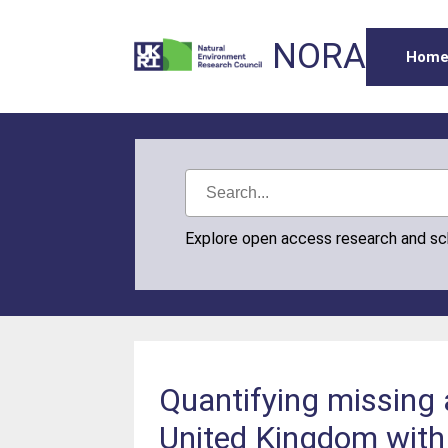
NORA
Hom
Explore open access research and s
Quantifying missing 
United Kingdom with