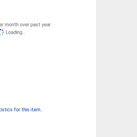
r month over past year
Loading...
stics for this item...