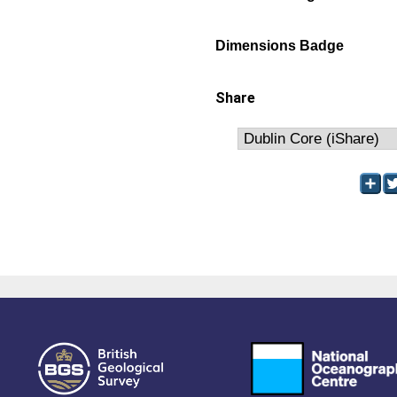
Dimensions Badge
Share