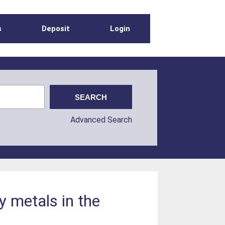
s
Deposit
Login
Advanced Search
y metals in the