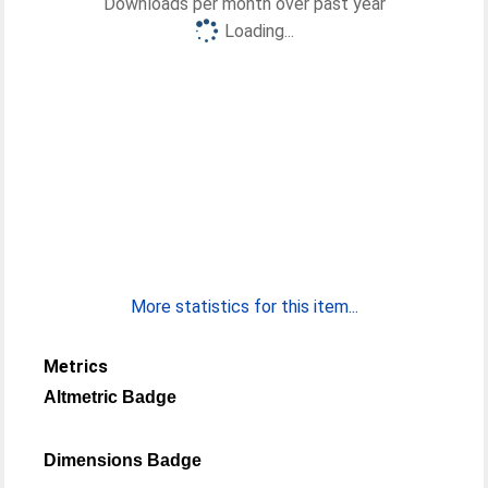
Downloads per month over past year
Loading...
More statistics for this item...
Metrics
Altmetric Badge
Dimensions Badge