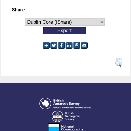
Share