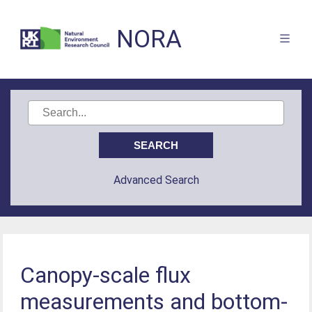
NORA
Advanced Search
Canopy-scale flux
measurements and bottom-