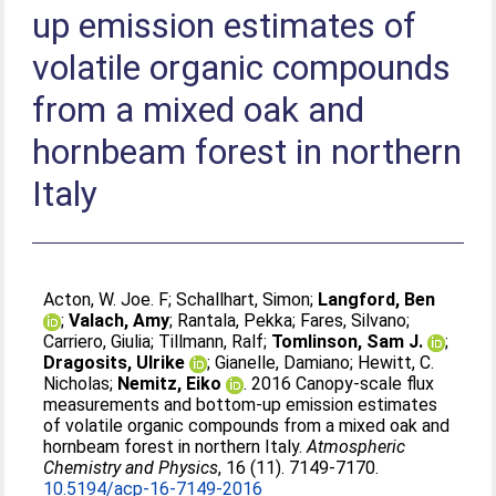
up emission estimates of
volatile organic compounds
from a mixed oak and
hornbeam forest in northern
Italy
Acton, W. Joe. F
;
Schallhart, Simon
;
Langford, Ben
;
Valach, Amy
;
Rantala, Pekka
;
Fares, Silvano
;
Carriero, Giulia
;
Tillmann, Ralf
;
Tomlinson, Sam J.
;
Dragosits, Ulrike
;
Gianelle, Damiano
;
Hewitt, C.
Nicholas
;
Nemitz, Eiko
. 2016 Canopy-scale flux
measurements and bottom-up emission estimates
of volatile organic compounds from a mixed oak and
hornbeam forest in northern Italy.
Atmospheric
Chemistry and Physics
, 16 (11). 7149-7170.
10.5194/acp-16-7149-2016