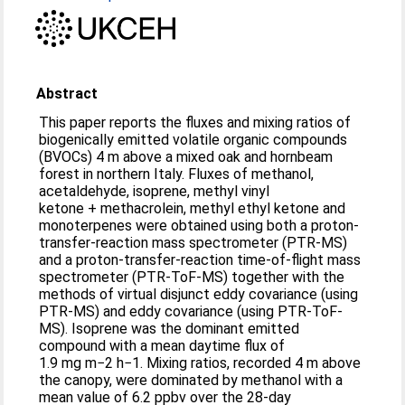
Abstract
This paper reports the fluxes and mixing ratios of
biogenically emitted volatile organic compounds
(BVOCs) 4 m above a mixed oak and hornbeam
forest in northern Italy. Fluxes of methanol,
acetaldehyde, isoprene, methyl vinyl
ketone + methacrolein, methyl ethyl ketone and
monoterpenes were obtained using both a proton-
transfer-reaction mass spectrometer (PTR-MS)
and a proton-transfer-reaction time-of-flight mass
spectrometer (PTR-ToF-MS) together with the
methods of virtual disjunct eddy covariance (using
PTR-MS) and eddy covariance (using PTR-ToF-
MS). Isoprene was the dominant emitted
compound with a mean daytime flux of
1.9 mg m−2 h−1. Mixing ratios, recorded 4 m above
the canopy, were dominated by methanol with a
mean value of 6.2 ppbv over the 28-day