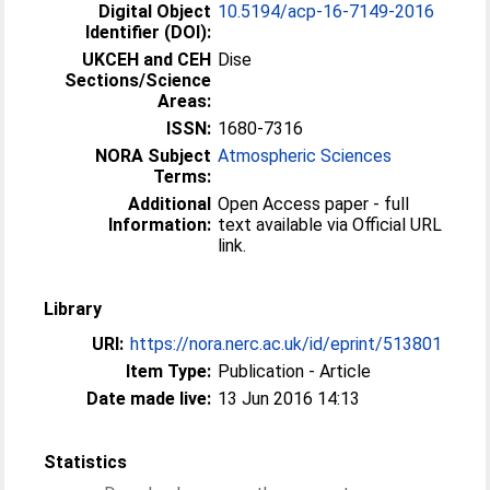
Digital Object
10.5194/acp-16-7149-2016
Identifier (DOI):
UKCEH and CEH
Dise
Sections/Science
Areas:
ISSN:
1680-7316
NORA Subject
Atmospheric Sciences
Terms:
Additional
Open Access paper - full
Information:
text available via Official URL
link.
Library
URI:
https://nora.nerc.ac.uk/id/eprint/513801
Item Type:
Publication - Article
Date made live:
13 Jun 2016 14:13
Statistics