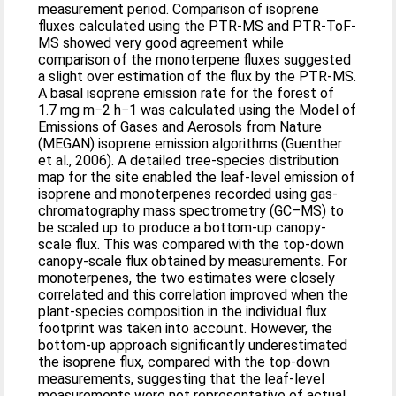
measurement period. Comparison of isoprene
fluxes calculated using the PTR-MS and PTR-ToF-
MS showed very good agreement while
comparison of the monoterpene fluxes suggested
a slight over estimation of the flux by the PTR-MS.
A basal isoprene emission rate for the forest of
1.7 mg m−2 h−1 was calculated using the Model of
Emissions of Gases and Aerosols from Nature
(MEGAN) isoprene emission algorithms (Guenther
et al., 2006). A detailed tree-species distribution
map for the site enabled the leaf-level emission of
isoprene and monoterpenes recorded using gas-
chromatography mass spectrometry (GC–MS) to
be scaled up to produce a bottom-up canopy-
scale flux. This was compared with the top-down
canopy-scale flux obtained by measurements. For
monoterpenes, the two estimates were closely
correlated and this correlation improved when the
plant-species composition in the individual flux
footprint was taken into account. However, the
bottom-up approach significantly underestimated
the isoprene flux, compared with the top-down
measurements, suggesting that the leaf-level
measurements were not representative of actual