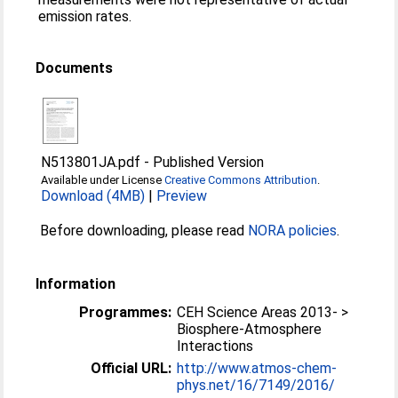
emission rates.
Documents
N513801JA.pdf
-
Published Version
Available under License
Creative Commons Attribution
.
Download (4MB)
|
Preview
Before downloading, please read
NORA policies
.
Information
Programmes:
CEH Science Areas 2013- >
Biosphere-Atmosphere
Interactions
Official URL:
http://www.atmos-chem-
phys.net/16/7149/2016/