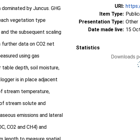
URI:
https:
in dominated by Juncus. GHG
Item Type:
Public
each vegetation type
Presentation Type:
Other
Date made live:
15 Oc
and the subsequent scaling
s further data on CO2 net
Statistics
measured using gas
Downloads pe
table depth, soil moisture,
ogger is in place adjacent
f stream temperature,
of stream solute and
aseous emissions and lateral
OC, CO2 and CH4) and
m length to measure spatial