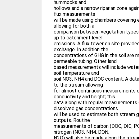
hummocks and
hollows and a narrow riparian zone aga
flux measurements
will be made using chambers covering 
allowing for both a
comparison between vegetation types 
up to catchment level
emissions. A flux tower on site provide
exchange. In addition the
concentrations of GHG in the soil are 
permeable tubing. Other land
based measurements will include water 
soil temperature and
soil NO3, NH4 and DOC content. A datal
to the stream allowing
for almost continuous measurements o
conductivity and height; this
data along with regular measurements 
dissolved gas concentrations
will be used to estimate both stream g
outputs. Routine
measurements of carbon (DOC, DIC, P
nitrogen (NO3, NH4, DON,
N2O) will also be made along the strea