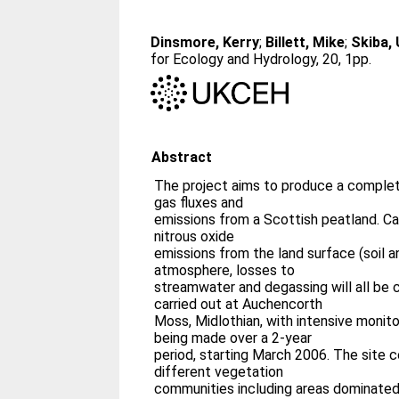
Dinsmore, Kerry
;
Billett, Mike
;
Skiba,
for Ecology and Hydrology, 20, 1pp.
Abstract
The project aims to produce a comple
gas fluxes and
emissions from a Scottish peatland. C
nitrous oxide
emissions from the land surface (soil a
atmosphere, losses to
streamwater and degassing will all be 
carried out at Auchencorth
Moss, Midlothian, with intensive moni
being made over a 2-year
period, starting March 2006. The site 
different vegetation
communities including areas dominated 