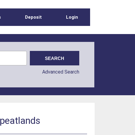
s
Deposit
Login
Advanced Search
 peatlands