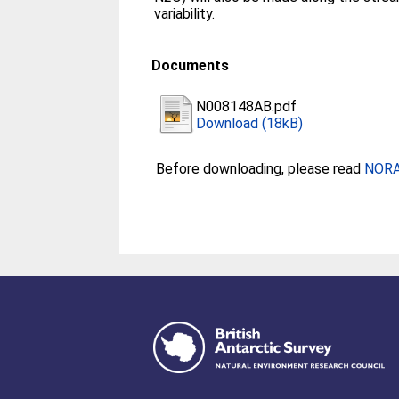
variability.
Documents
N008148AB.pdf
Download (18kB)
Before downloading, please read
NORA 