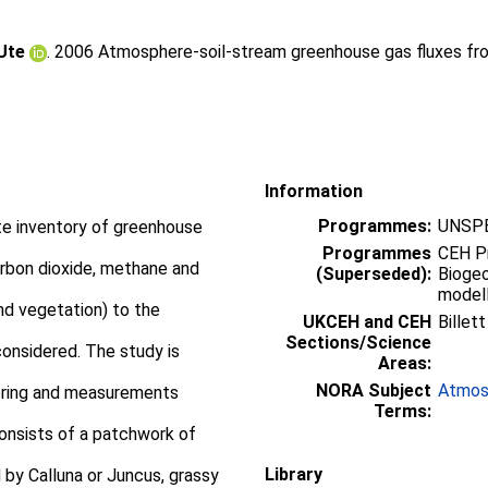
 Ute
. 2006 Atmosphere-soil-stream greenhouse gas fluxes fro
Information
Programmes:
UNSPE
te inventory of greenhouse
Programmes
CEH P
arbon dioxide, methane and
(Superseded):
Bioge
modell
nd vegetation) to the
UKCEH and CEH
Billet
Sections/Science
considered. The study is
Areas:
NORA Subject
Atmos
toring and measurements
Terms:
consists of a patchwork of
Library
by Calluna or Juncus, grassy