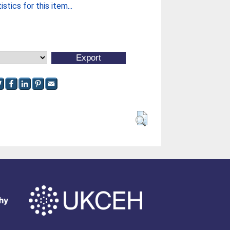
stics for this item...