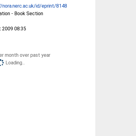
//nora.nerc.ac.uk/id/eprint/8148
ation - Book Section
t 2009 08:35
r month over past year
Loading...