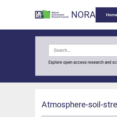
NORA
Hom
Explore open access research and s
Atmosphere-soil-str