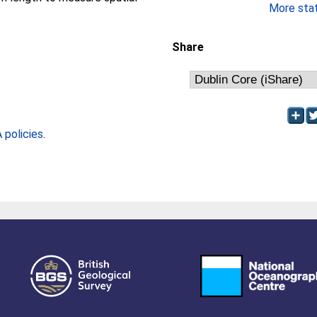
More stati
Share
policies
.