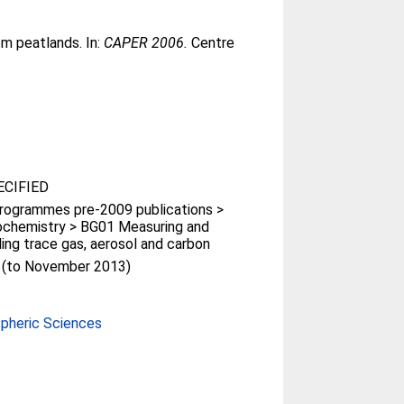
m peatlands. In:
CAPER 2006.
Centre
CIFIED
rogrammes pre-2009 publications >
ochemistry > BG01 Measuring and
ing trace gas, aerosol and carbon
t (to November 2013)
pheric Sciences