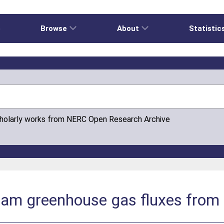
e
Browse
About
Statistic
cholarly works from NERC Open Research Archive
eam greenhouse gas fluxes from