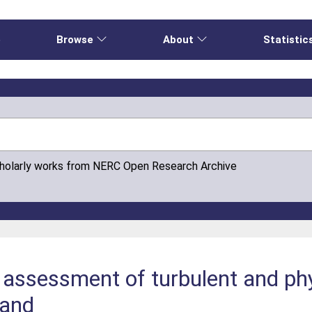
e
Browse
About
Statistic
cholarly works from NERC Open Research Archive
 assessment of turbulent and ph
land