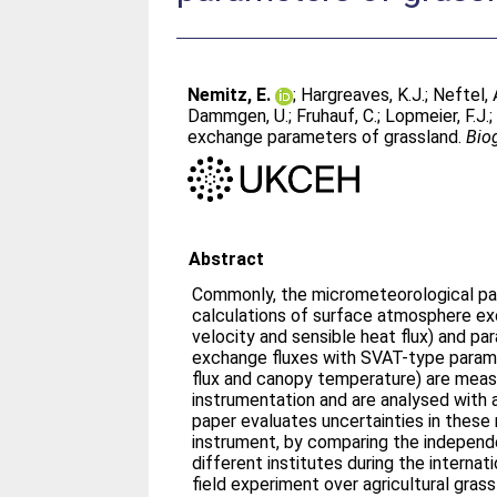
Nemitz, E.
;
Hargreaves, K.J.
;
Neftel, 
Dammgen, U.
;
Fruhauf, C.
;
Lopmeier, F.J.
exchange parameters of grassland.
Bio
Abstract
Commonly, the micrometeorological pa
calculations of surface atmosphere exc
velocity and sensible heat flux) and p
exchange fluxes with SVAT-type paramet
flux and canopy temperature) are measu
instrumentation and are analysed with 
paper evaluates uncertainties in these
instrument, by comparing the independ
different institutes during the intern
field experiment over agricultural gras