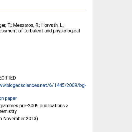
er, T.
;
Meszaros, R.
;
Horvath, L.
;
essment of turbulent and physiological
CIFIED
www.biogeosciences.net/6/1445/2009/bg-
on paper
rammes pre-2009 publications >
hemistry
(to November 2013)