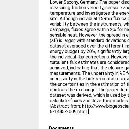
Lower Saxony, Germany. The paper disc
measuring friction velocity, sensible a
temperature and investigates the energ
site. Although individual 15-min flux ca
variability between the instruments, w
campaign, fluxes agree within 2% for
sensible heat. However, the spread in e
(λE) is larger, with standard deviation
dataset averaged over the different in
energy budget by 20%, significantly lar
the individual flux corrections. However,
turbulent flux estimates are considere
achieved, indicating that the closure ga
measurements. The uncertainty in λE fe
uncertainty in the bulk stomatal resist
the uncertainties in the estimation of
controls the exchange. The paper de
dataset was derived, which is used by t
calculate fluxes and drive their models.
[Abstract from: http://www.biogeosc
6-1445-2009.html ]
Documents