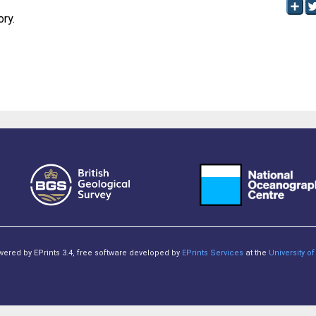
ory.
owered by EPrints 3.4, free software developed by
EPrints Services
at the
University 