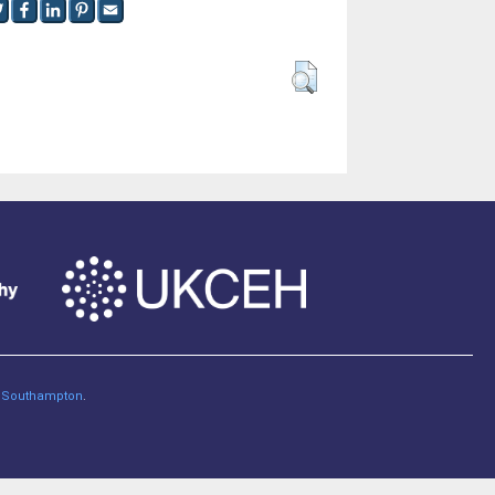
of Southampton
.