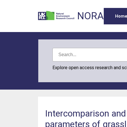
NORA
Hom
Explore open access research and s
Intercomparison and
parameters of grass