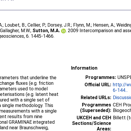
A.
;
Loubet, B.
;
Cellier, P.
;
Dorsey, J.R.
;
Flynn, M.
;
Hensen, A.
;
Weiding
;
Gallagher, M.W.
;
Sutton, M.A.
. 2009 Intercomparison and ass
geosciences
, 6. 1445-1466.
Information
Programmes:
UNSPE
rameters that underline the
hange fluxes (e.g. friction
Official URL:
http://
arameters used to model
6-144...
erisations (e.g. latent heat
Related URLs:
Discussi
red with a single set of
Programmes
CEH Prog
a single methodology. This
(Superseded):
Biogeoc
 measurements with a single
ent results from nine
UKCEH and CEH
Billett 
ational GRAMINAE integrated
Sections/Science
sland near Braunschweig,
Areas: