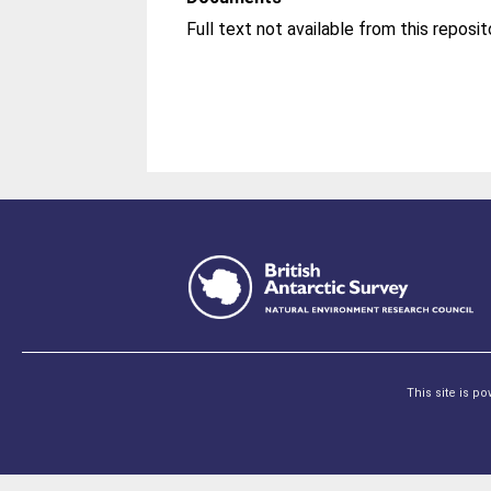
Full text not available from this reposit
This site is p