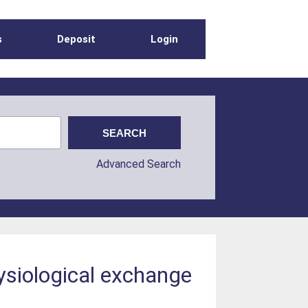
s
Deposit
Login
Advanced Search
ysiological exchange