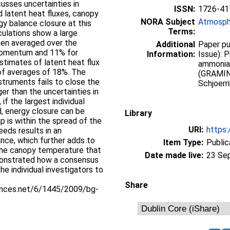
usses uncertainties in
ISSN:
1726-41
nd latent heat fluxes, canopy
NORA Subject
Atmosph
y balance closure at this
Terms:
lculations show a large
hen averaged over the
Additional
Paper pu
 momentum and 11% for
Information:
Issue): 
stimates of latent heat flux
ammonia
s of averages of 18%. The
(GRAMINA
struments fails to close the
Schjoerr
ger than the uncertainties in
 if the largest individual
d, energy closure can be
Library
p is within the spread of the
URI:
https:
eds results in an
ance, which further adds to
Item Type:
Public
 the canopy temperature that
Date made live:
23 Se
monstrated how a consensus
he individual investigators to
Share
iences.net/6/1445/2009/bg-