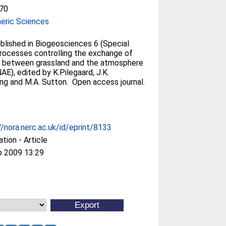
70
eric Sciences
blished in Biogeosciences 6 (Special
Processes controlling the exchange of
 between grassland and the atmosphere
E), edited by K.Pilegaard, J.K.
ing and M.A. Sutton. Open access journal.
//nora.nerc.ac.uk/id/eprint/8133
ation - Article
p 2009 13:29