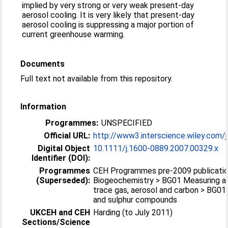
implied by very strong or very weak present-day
aerosol cooling. It is very likely that present-day
aerosol cooling is suppressing a major portion of
current greenhouse warming.
Documents
Full text not available from this repository.
Information
Programmes:
UNSPECIFIED
Official URL:
http://www3.interscience.wiley.com/j
Digital Object
10.1111/j.1600-0889.2007.00329.x
Identifier (DOI):
Programmes
CEH Programmes pre-2009 publicatio
(Superseded):
Biogeochemistry > BG01 Measuring a
trace gas, aerosol and carbon > BG01
and sulphur compounds
UKCEH and CEH
Harding (to July 2011)
Sections/Science