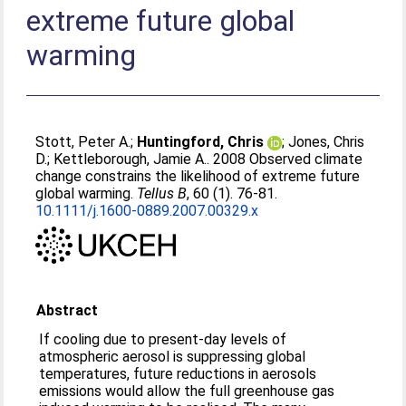
extreme future global
warming
Stott, Peter A.
;
Huntingford, Chris
;
Jones, Chris
D.
;
Kettleborough, Jamie A.
. 2008 Observed climate
change constrains the likelihood of extreme future
global warming.
Tellus B
, 60 (1). 76-81.
10.1111/j.1600-0889.2007.00329.x
Abstract
If cooling due to present-day levels of
atmospheric aerosol is suppressing global
temperatures, future reductions in aerosols
emissions would allow the full greenhouse gas