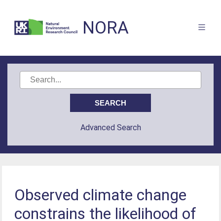
NORA
Advanced Search
Observed climate change
constrains the likelihood of