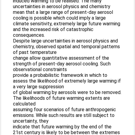
induced warming to be realised. The many
uncertainties in aerosol physics and chemistry
mean that a large range of present-day aerosol
cooling is possible which could imply a large
climate sensitivity, extremely large future warming
and the increased risk of catastrophic
consequences.
Despite large uncertainties in aerosol physics and
chemistry, observed spatial and temporal patterns
of past temperature
change allow quantitative assessment of the
strength of present-day aerosol cooling. Such
observational constraints
provide a probabilistic framework in which to
assess the likelihood of extremely large warming if
a very large suppression
of global warming by aerosols were to be removed.
The likelihoods of future warming extents are
calculated
assuming four scenarios of future anthropogenic
emissions. While such results are still subject to
uncertainty, they
indicate that future warming by the end of the
21st century is likely to be between the extremes