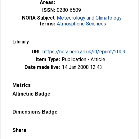
Areas:
ISSN:
0280-6509
NORA Subject
Meteorology and Climatology
Terms:
Atmospheric Sciences
Library
URI:
https://nora.nerc.ac.uk/id/eprint/2009
Item Type:
Publication - Article
Date made live:
14 Jan 2008 12:43
Metrics
Altmetric Badge
Dimensions Badge
Share