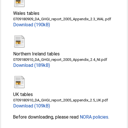
Wales tables
0709180909_DA_GHGI_report_2005_Appendix_2.3_WAL.pdf
Download (190kB)
Northern Ireland tables
0709180910_DA_GHGI_report_2005_Appendix_2.4_NI.pdf
Download (189kB)
UK tables
0709180910_DA_GHGI_report_2005_appendix_2.5_UK.pdf
Download (109kB)
Before downloading, please read
NORA policies
.