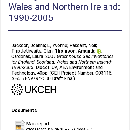
Wales and Northern Ireland:
1990-2005
Jackson, Joanna
;
Li, Yvonne
;
Passant, Neil
;
Thistlethwaite, Glen
;
Thomson, Amanda
;
Cardenas, Laura
. 2007
Greenhouse Gas Inventories
for England, Scotland, Wales and Northern Ireland:
1990-2005.
Didcot, UK, AEA Environment and
Technology, 40pp. (CEH Project Number: C03116,
AEAT/ENV/R/2500 Draft Final)
Documents
Main report
0709180907_DA_GHGI_report_2005.pdf