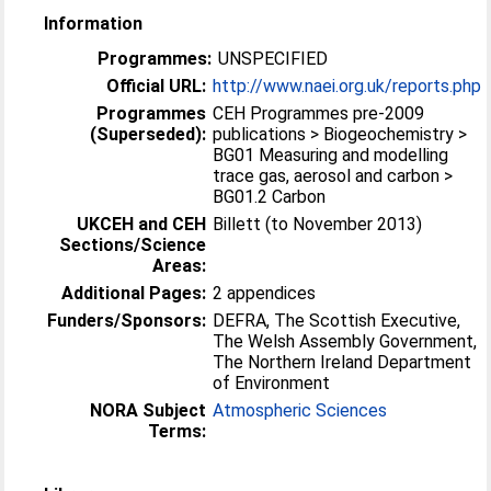
Information
Programmes:
UNSPECIFIED
Official URL:
http://www.naei.org.uk/reports.php
Programmes
CEH Programmes pre-2009
(Superseded):
publications > Biogeochemistry >
BG01 Measuring and modelling
trace gas, aerosol and carbon >
BG01.2 Carbon
UKCEH and CEH
Billett (to November 2013)
Sections/Science
Areas:
Additional Pages:
2 appendices
Funders/Sponsors:
DEFRA, The Scottish Executive,
The Welsh Assembly Government,
The Northern Ireland Department
of Environment
NORA Subject
Atmospheric Sciences
Terms: