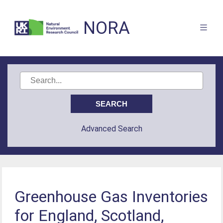
NORA
Advanced Search
Greenhouse Gas Inventories
for England, Scotland,