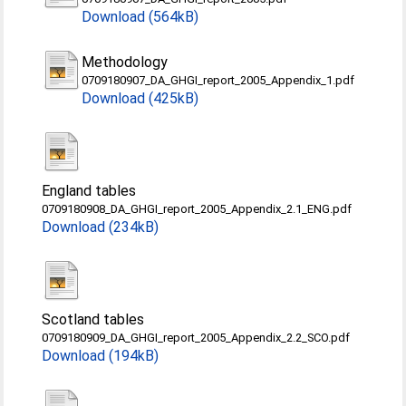
Download (564kB)
Methodology
0709180907_DA_GHGI_report_2005_Appendix_1.pdf
Download (425kB)
England tables
0709180908_DA_GHGI_report_2005_Appendix_2.1_ENG.pdf
Download (234kB)
Scotland tables
0709180909_DA_GHGI_report_2005_Appendix_2.2_SCO.pdf
Download (194kB)