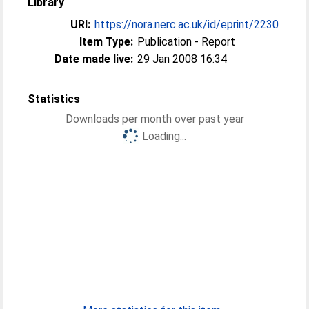
Library
URI:
https://nora.nerc.ac.uk/id/eprint/2230
Item Type:
Publication - Report
Date made live:
29 Jan 2008 16:34
Statistics
Downloads per month over past year
Loading...