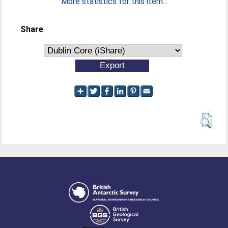
More statistics for this item...
Share