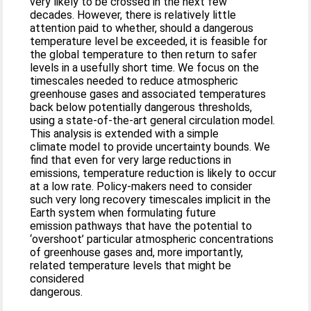
very likely to be crossed in the next few
decades. However, there is relatively little
attention paid to whether, should a dangerous
temperature level be exceeded, it is feasible for
the global temperature to then return to safer
levels in a usefully short time. We focus on the
timescales needed to reduce atmospheric
greenhouse gases and associated temperatures
back below potentially dangerous thresholds,
using a state-of-the-art general circulation model.
This analysis is extended with a simple
climate model to provide uncertainty bounds. We
find that even for very large reductions in
emissions, temperature reduction is likely to occur
at a low rate. Policy-makers need to consider
such very long recovery timescales implicit in the
Earth system when formulating future
emission pathways that have the potential to
‘overshoot’ particular atmospheric concentrations
of greenhouse gases and, more importantly,
related temperature levels that might be
considered
dangerous.