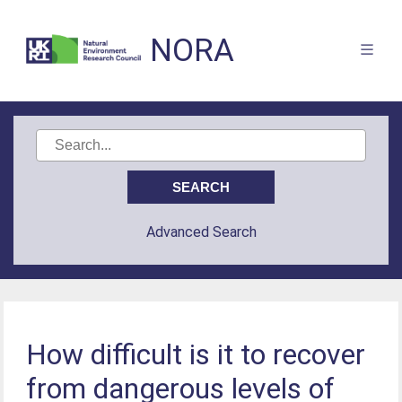
NORA
Advanced Search
How difficult is it to recover
from dangerous levels of