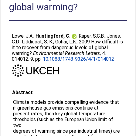
global warming?
Lowe, J.A.
;
Huntingford, C.
;
Raper, S.C.B.
;
Jones,
C.D.
;
Liddicoat, S. K.
;
Gohar, L.K.
. 2009 How difficult is
it to recover from dangerous levels of global
warming?
Environmental Research Letters
, 4,
014012. 9, pp.
10.1088/1748-9326/4/1/014012
Abstract
Climate models provide compelling evidence that
if greenhouse gas emissions continue at
present rates, then key global temperature
thresholds (such as the European Union limit of
two
degrees of warming since pre-industrial times) are