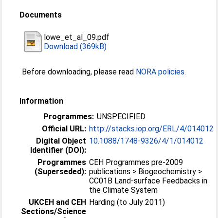
Documents
lowe_et_al_09.pdf
Download (369kB)
Before downloading, please read
NORA policies
.
Information
Programmes:
UNSPECIFIED
Official URL:
http://stacks.iop.org/ERL/4/014012
Digital Object
10.1088/1748-9326/4/1/014012
Identifier (DOI):
Programmes
CEH Programmes pre-2009
(Superseded):
publications > Biogeochemistry >
CC01B Land-surface Feedbacks in
the Climate System
UKCEH and CEH
Harding (to July 2011)
Sections/Science