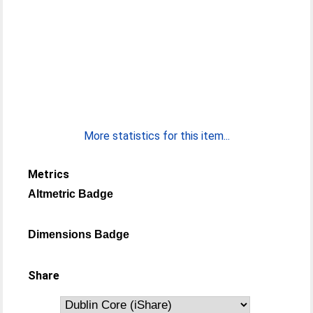
More statistics for this item...
Metrics
Altmetric Badge
Dimensions Badge
Share