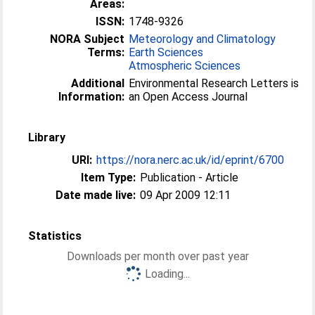
Areas:
ISSN:
1748-9326
NORA Subject
Meteorology and Climatology
Terms:
Earth Sciences
Atmospheric Sciences
Additional
Environmental Research Letters is
Information:
an Open Access Journal
Library
URI:
https://nora.nerc.ac.uk/id/eprint/6700
Item Type:
Publication - Article
Date made live:
09 Apr 2009 12:11
Statistics
Downloads per month over past year
Loading...