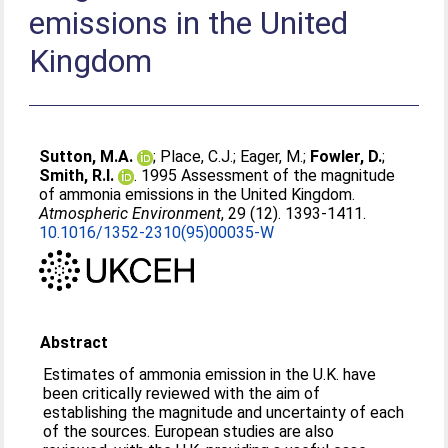
emissions in the United
Kingdom
Sutton, M.A.
;
Place, C.J.
;
Eager, M.
;
Fowler, D.
;
Smith, R.I.
. 1995 Assessment of the magnitude
of ammonia emissions in the United Kingdom.
Atmospheric Environment
, 29 (12). 1393-1411.
10.1016/1352-2310(95)00035-W
Abstract
Estimates of ammonia emission in the U.K. have
been critically reviewed with the aim of
establishing the magnitude and uncertainty of each
of the sources. European studies are also