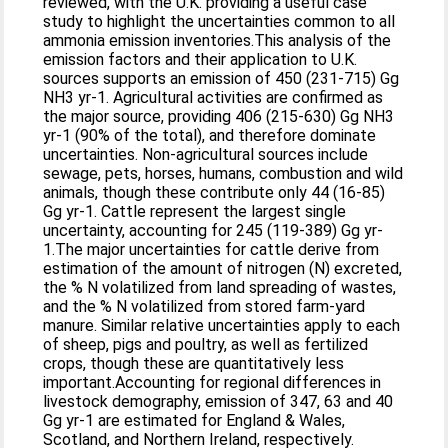
reviewed, with the U.K. providing a useful case
study to highlight the uncertainties common to all
ammonia emission inventories.This analysis of the
emission factors and their application to U.K.
sources supports an emission of 450 (231-715) Gg
NH3 yr-1. Agricultural activities are confirmed as
the major source, providing 406 (215-630) Gg NH3
yr-1 (90% of the total), and therefore dominate
uncertainties. Non-agricultural sources include
sewage, pets, horses, humans, combustion and wild
animals, though these contribute only 44 (16-85)
Gg yr-1. Cattle represent the largest single
uncertainty, accounting for 245 (119-389) Gg yr-
1.The major uncertainties for cattle derive from
estimation of the amount of nitrogen (N) excreted,
the % N volatilized from land spreading of wastes,
and the % N volatilized from stored farm-yard
manure. Similar relative uncertainties apply to each
of sheep, pigs and poultry, as well as fertilized
crops, though these are quantitatively less
important.Accounting for regional differences in
livestock demography, emission of 347, 63 and 40
Gg yr-1 are estimated for England & Wales,
Scotland, and Northern Ireland, respectively.