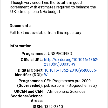
Though very uncertain, the total is in good
agreement with estimates required to balance the
U.K. atmospheric NHx budget.
Documents
Full text not available from this repository.
Information
Programmes:
UNSPECIFIED
Official URL:
http://dx.doi.org/10.1016/1352-
2310(95)00035-W
Digital Object
10.1016/1352-2310(95)00035-
Identifier (DOI):
W
Programmes
CEH Programmes pre-2009
(Superseded):
publications > Biogeochemistry
UKCEH and CEH
_ Atmospheric Sciences
Sections/Science
Areas:
ISSN:
1352-2310