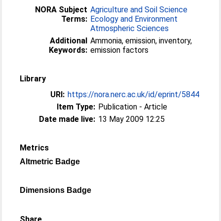
NORA Subject
Agriculture and Soil Science
Terms:
Ecology and Environment
Atmospheric Sciences
Additional
Ammonia, emission, inventory,
Keywords:
emission factors
Library
URI:
https://nora.nerc.ac.uk/id/eprint/5844
Item Type:
Publication - Article
Date made live:
13 May 2009 12:25
Metrics
Altmetric Badge
Dimensions Badge
Share