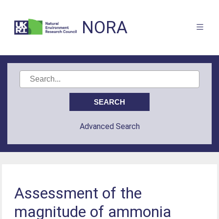
NORA
Advanced Search
Assessment of the
magnitude of ammonia