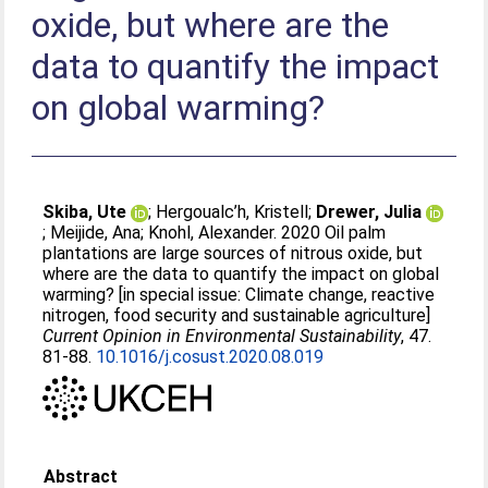
oxide, but where are the
data to quantify the impact
on global warming?
Skiba, Ute
;
Hergoualc’h, Kristell
;
Drewer, Julia
;
Meijide, Ana
;
Knohl, Alexander
. 2020 Oil palm
plantations are large sources of nitrous oxide, but
where are the data to quantify the impact on global
warming? [in special issue: Climate change, reactive
nitrogen, food security and sustainable agriculture]
Current Opinion in Environmental Sustainability
, 47.
81-88.
10.1016/j.cosust.2020.08.019
Abstract