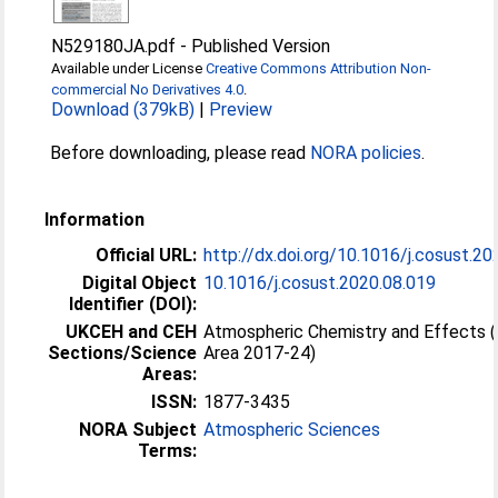
N529180JA.pdf
-
Published Version
Available under License
Creative Commons Attribution Non-
commercial No Derivatives 4.0
.
Download (379kB)
|
Preview
Before downloading, please read
NORA policies
.
Information
Official URL:
http://dx.doi.org/10.1016/j.cosust.2
Digital Object
10.1016/j.cosust.2020.08.019
Identifier (DOI):
UKCEH and CEH
Atmospheric Chemistry and Effects 
Sections/Science
Area 2017-24)
Areas:
ISSN:
1877-3435
NORA Subject
Atmospheric Sciences
Terms: