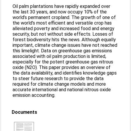
Oil palm plantations have rapidly expanded over
the last 30 years, and now occupy 10% of the
world’s permanent cropland. The growth of one of
the world’s most efficient and versatile crop has
alleviated poverty and increased food and energy
security, but not without side effects. Losses of
forest biodiversity hits the news. Although equally
important, climate change issues have not reached
this limelight. Data on greenhouse gas emissions
associated with oil palm production is limited,
especially for the potent greenhouse gas nitrous
oxide (N2O). This paper provides an overview of
the data availability, and identifies knowledge gaps
to steer future research to provide the data
required for climate change models and more
accurate international and national nitrous oxide
emission accounting.
Documents