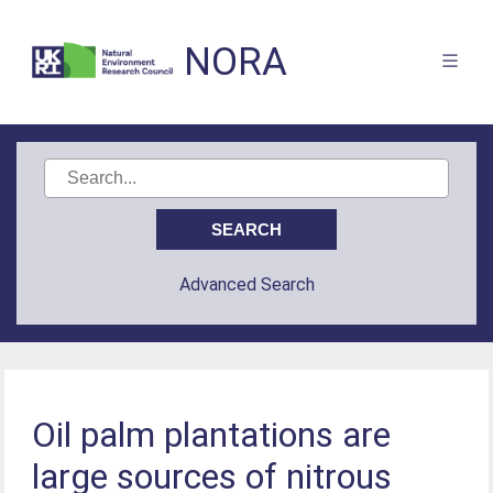
NORA
Advanced Search
Oil palm plantations are
large sources of nitrous