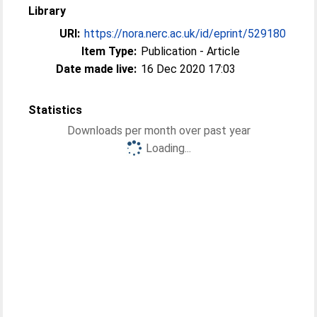
Library
URI:
https://nora.nerc.ac.uk/id/eprint/529180
Item Type:
Publication - Article
Date made live:
16 Dec 2020 17:03
Statistics
Downloads per month over past year
Loading...