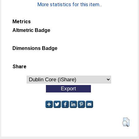
More statistics for this item...
Metrics
Altmetric Badge
Dimensions Badge
Share