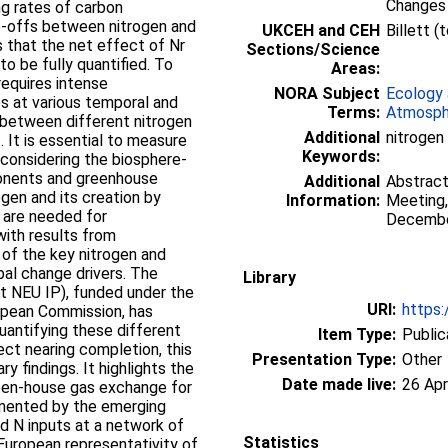
Changes
ng rates of carbon
e-offs between nitrogen and
UKCEH and CEH
Billett 
 that the net effect of Nr
Sections/Science
to be fully quantified. To
Areas:
requires intense
NORA Subject
Ecology 
s at various temporal and
Terms:
Atmosph
k between different nitrogen
Additional
nitrogen
. It is essential to measure
Keywords:
considering the biosphere-
onents and greenhouse
Additional
Abstract
rogen and its creation by
Information:
Meeting,
s are needed for
Decembe
ith results from
of the key nitrogen and
bal change drivers. The
Library
rt NEU IP), funded under the
URI:
https:
pean Commission, has
uantifying these different
Item Type:
Public
ect nearing completion, this
Presentation Type:
Other
y findings. It highlights the
Date made live:
26 Apr
reen-house gas exchange for
lemented by the emerging
ed N inputs at a network of
Statistics
 European representativity of