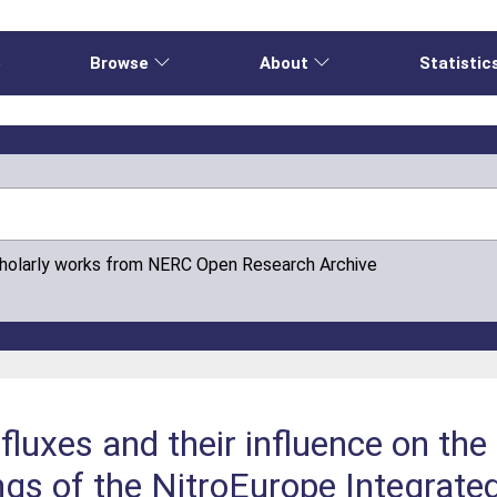
e
Browse
About
Statistic
cholarly works from NERC Open Research Archive
 fluxes and their influence on th
ngs of the NitroEurope Integrate