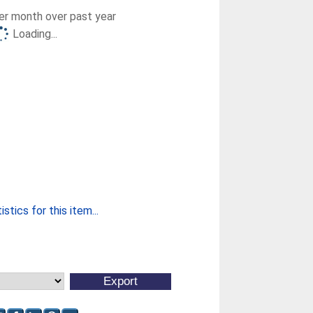
r month over past year
Loading...
stics for this item...