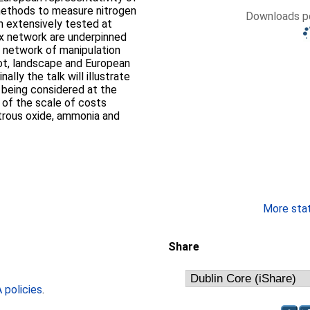
 methods to measure nitrogen
Downloads pe
en extensively tested at
lux network are underpinned
e network of manipulation
lot, landscape and European
ally the talk will illustrate
 being considered at the
 of the scale of costs
itrous oxide, ammonia and
More stati
Share
policies
.