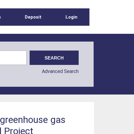
s
Deposit
Login
Advanced Search
e greenhouse gas
d Project