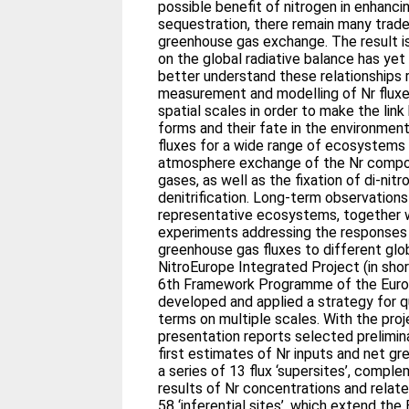
possible benefit of nitrogen in enhanci
sequestration, there remain many trad
greenhouse gas exchange. The result is
on the global radiative balance has yet 
better understand these relationships 
measurement and modelling of Nr fluxe
spatial scales in order to make the lin
forms and their fate in the environment
fluxes for a wide range of ecosystems 
atmosphere exchange of the Nr comp
gases, as well as the fixation of di-nit
denitrification. Long-term observation
representative ecosystems, together w
experiments addressing the responses 
greenhouse gas fluxes to different glo
NitroEurope Integrated Project (in sho
6th Framework Programme of the Euro
developed and applied a strategy for q
terms on multiple scales. With the proj
presentation reports selected preliminar
first estimates of Nr inputs and net g
a series of 13 flux ‘supersites’, comp
results of Nr concentrations and relat
58 ‘inferential sites’, which extend the