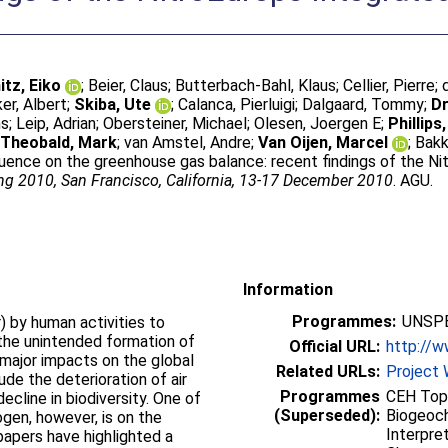
tz, Eiko
;
Beier, Claus
;
Butterbach-Bahl, Klaus
;
Cellier, Pierre
;
er, Albert
;
Skiba, Ute
;
Calanca, Pierluigi
;
Dalgaard, Tommy
;
Dr
ns
;
Leip, Adrian
;
Obersteiner, Michael
;
Olesen, Joergen E
;
Phillips
;
Theobald, Mark
;
van Amstel, Andre
;
Van Oijen, Marcel
;
Bakk
fluence on the greenhouse gas balance: recent findings of the Nit
ng 2010, San Francisco, California, 13-17 December 2010
. AGU.
Information
Programmes:
UNSPE
) by human activities to
 the unintended formation of
Official URL:
http://w
major impacts on the global
Related URLs:
Project 
de the deterioration of air
Programmes
CEH Topi
 decline in biodiversity. One of
(Superseded):
Biogeoch
ogen, however, is on the
Interpre
apers have highlighted a