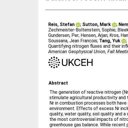
Reis, Stefan
;
Sutton, Mark
;
Nemi
Zechmeister-Boltenstern, Sophie
;
Bleek
Gundersen, Per
;
Hensen, Arjan
;
Kros, Ha
Soussana, Jean Francois
;
Tang, Yuk
Quantifying nitrogen fluxes and their in
American Geophysical Union, Fall Meeti
Abstract
The generation of reactive nitrogen (Nr
stimulate agricultural productivity and
Nr in combustion processes both have 
environment. Effects of excess Nr inclu
quality, water quality, soil quality and a
the most controversial impacts of nitr
greenhouse gas balance. While recent p