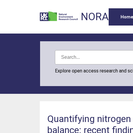
NORA
Hom
Explore open access research and s
Quantifying nitrogen
balance: recent findi