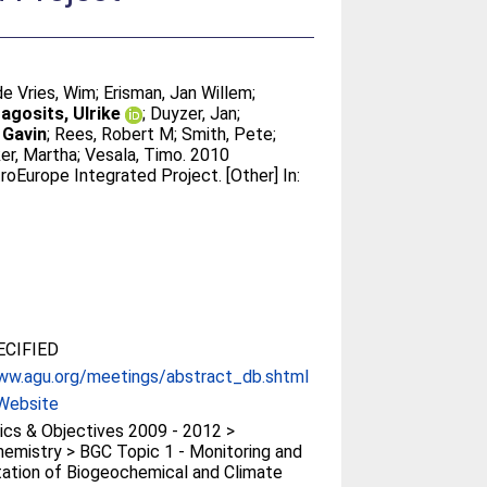
de Vries, Wim
;
Erisman, Jan Willem
;
agosits, Ulrike
;
Duyzer, Jan
;
, Gavin
;
Rees, Robert M
;
Smith, Pete
;
er, Martha
;
Vesala, Timo
. 2010
roEurope Integrated Project. [Other] In:
CIFIED
ww.agu.org/meetings/abstract_db.shtml
Website
cs & Objectives 2009 - 2012 >
emistry > BGC Topic 1 - Monitoring and
tation of Biogeochemical and Climate