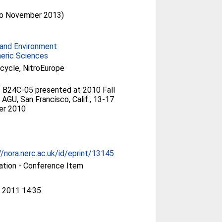
(to November 2013)
and Environment
eric Sciences
 cycle, NitroEurope
 B24C-05 presented at 2010 Fall
 AGU, San Francisco, Calif., 13-17
r 2010
//nora.nerc.ac.uk/id/eprint/13145
ation - Conference Item
 2011 14:35