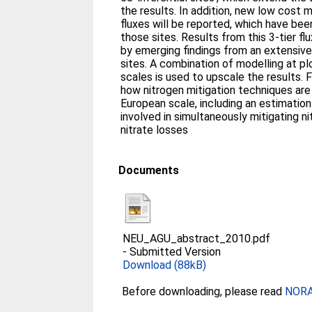
the results. In addition, new low cost
fluxes will be reported, which have be
those sites. Results from this 3-tier f
by emerging findings from an extensiv
sites. A combination of modelling at p
scales is used to upscale the results. Fin
how nitrogen mitigation techniques are
European scale, including an estimation
involved in simultaneously mitigating n
nitrate losses
Documents
NEU_AGU_abstract_2010.pdf
-
Submitted Version
Download (88kB)
Before downloading, please read
NORA 