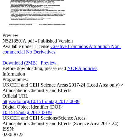
Preview
N521850JA.pdf
-
Published Version
Available under License
Creative Commons Attribution Non-
commercial No Derivatives
.
Download (2MB)
|
Preview
Before downloading, please read
NORA policies
.
Information
Programmes:
UKCEH and CEH Science Areas 2017-24 (Lead Area only) >
Atmospheric Chemistry and Effects
Official URL:
https://doi.org/10.1515/intag-2017-0039
Digital Object Identifier (DOI):
10.1515/intag-2017-0039
UKCEH and CEH Sections/Science Areas:
Atmospheric Chemistry and Effects (Science Area 2017-24)
ISSN:
0236-8722