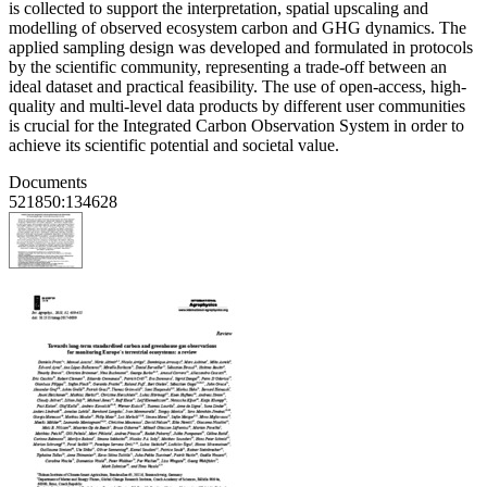
is collected to support the interpretation, spatial upscaling and
modelling of observed ecosystem carbon and GHG dynamics. The
applied sampling design was developed and formulated in protocols
by the scientific community, representing a trade-off between an
ideal dataset and practical feasibility. The use of open-access, high-
quality and multi-level data products by different user communities
is crucial for the Integrated Carbon Observation System in order to
achieve its scientific potential and societal value.
Documents
521850:134628