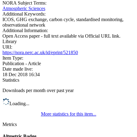
NORA Subject Terms:
Atmospheric Sciences
Additional Keywords:
ICOS, GHG exchange, carbon cycle, standardised monitoring,
observational network
Additional Information:
Open Access paper - full text available via Official URL link.
Library
URI:
https://nora.nerc.ac.uk/id/eprint/521850
Item Type:
Publication - Article
Date made live:
18 Dec 2018 16:34
Statistics
Downloads per month over past year
Loading...
More statistics for this item...
Metrics
Altmetric Badge