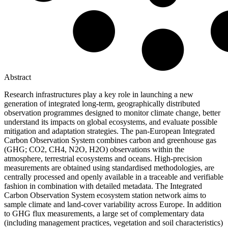
Abstract
Research infrastructures play a key role in launching a new
generation of integrated long-term, geographically distributed
observation programmes designed to monitor climate change, better
understand its impacts on global ecosystems, and evaluate possible
mitigation and adaptation strategies. The pan-European Integrated
Carbon Observation System combines carbon and greenhouse gas
(GHG; CO2, CH4, N2O, H2O) observations within the
atmosphere, terrestrial ecosystems and oceans. High-precision
measurements are obtained using standardised methodologies, are
centrally processed and openly available in a traceable and verifiable
fashion in combination with detailed metadata. The Integrated
Carbon Observation System ecosystem station network aims to
sample climate and land-cover variability across Europe. In addition
to GHG flux measurements, a large set of complementary data
(including management practices, vegetation and soil characteristics)