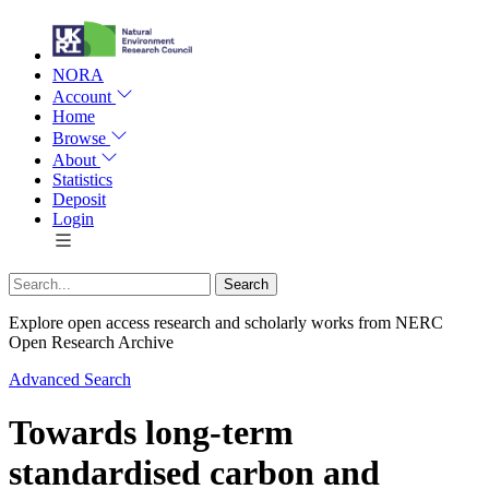
NORA
Account
Home
Browse
About
Statistics
Deposit
Login
Explore open access research and scholarly works from NERC
Open Research Archive
Advanced Search
Towards long-term
standardised carbon and