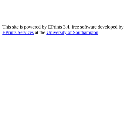
This site is powered by EPrints 3.4, free software developed by
EPrints Services
at the
University of Southampton
.