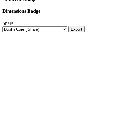
Dimensions Badge
Share