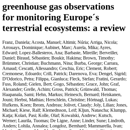
greenhouse gas observations
for monitoring Europe´s
terrestrial ecosystems: a review
Franz, Daniela
;
Acosta, Manuel
;
Altimir, Núria
;
Arriga, Nicola
;
Arrouays, Dominique
;
Aubinet, Marc
;
Aurela, Mika
;
Ayres,
Edward
;
Lopez-Ballesteros, Ana
;
Barbaste, Mireille
;
Berveiller,
Daniel
;
Biraud, Sébastien
;
Boukir, Hakima
;
Brown, Timothy
;
Brümmer, Christian
;
Buchmann, Nina
;
Burba, George
;
Carrara,
Arnaud
;
Cescatti, Allessandro
;
Ceschia, Eric
;
Clement, Robert
;
Cremonese, Edoardo
;
Crill, Patrick
;
Darenova, Eva
;
Dengel, Sigrid
;
D'Odorico, Petra
;
Filippa, Gianluca
;
Fleck, Stefan
;
Fratini, Gerardo
;
Fuss, Roland
;
Gielen, Bert
;
Gogo, Sébastien
;
Grace, John
;
Graf,
Alexander
;
Grelle, Achim
;
Gross, Patrick
;
Grünwald, Thomas
;
Haapanala, Sami
;
Hehn, Markus
;
Heinesch, Bernard
;
Heiskanen,
Jouni
;
Herbst, Mathias
;
Herschlein, Christine
;
Hörtnagl, Lukas
;
Hufkens, Koen
;
Ibrom, Andreas
;
Jolivet, Claudy
;
Joly, Lilian
;
Jones,
Michael
;
Kiese, Ralf
;
Klemedtsson, Leif
;
Kljun, Natascha
;
Klumpp,
Katja
;
Kolari, Pasi
;
Kolle, Olaf
;
Kowalski, Andrew
;
Kutsch,
Werner
;
Laurila, Tuomas
;
De Ligne, Anne
;
Linder, Sune
;
Lindroth,
Anders
;
Lohila, Annalea
;
Longdoz, Bernhard
;
Mammarella, Ivan
;