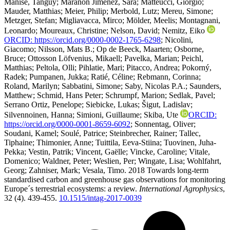
Manise, Tanguy
;
Maraňón Jiménez, Sara
;
Matteucci, Giorgio
;
Mauder, Matthias
;
Meier, Philip
;
Merbold, Lutz
;
Mereu, Simone
;
Metzger, Stefan
;
Migliavacca, Mirco
;
Mölder, Meelis
;
Montagnani,
Leonardo
;
Moureaux, Christine
;
Nelson, David
;
Nemitz, Eiko
ORCID: https://orcid.org/0000-0002-1765-6298
;
Nicolini,
Giacomo
;
Nilsson, Mats B.
;
Op de Beeck, Maarten
;
Osborne,
Bruce
;
Ottosson Löfvenius, Mikaell
;
Pavelka, Marian
;
Peichl,
Matthias
;
Peltola, Olli
;
Pihlatie, Mari
;
Pitacco, Andrea
;
Pokorný,
Radek
;
Pumpanen, Jukka
;
Ratié, Céline
;
Rebmann, Corinna
;
Roland, Marilyn
;
Sabbatini, Simone
;
Saby, Nicolas P.A.
;
Saunders,
Matthew
;
Schmid, Hans Peter
;
Schrumpf, Marion
;
Sedlak, Pavel
;
Serrano Ortiz, Penelope
;
Siebicke, Lukas
;
Šigut, Ladislav
;
Silvennoinen, Hanna
;
Simioni, Guillaume
;
Skiba, Ute
ORCID:
https://orcid.org/0000-0001-8659-6092
;
Sonnentag, Oliver
;
Soudani, Kamel
;
Soulé, Patrice
;
Steinbrecher, Rainer
;
Tallec,
Tiphaine
;
Thimonier, Anne
;
Tuittila, Eeva-Stiina
;
Tuovinen, Juha-
Pekka
;
Vestin, Patrik
;
Vincent, Gaëlle
;
Vincke, Caroline
;
Vitale,
Domenico
;
Waldner, Peter
;
Weslien, Per
;
Wingate, Lisa
;
Wohlfahrt,
Georg
;
Zahniser, Mark
;
Vesala, Timo
. 2018 Towards long-term
standardised carbon and greenhouse gas observations for monitoring
Europe´s terrestrial ecosystems: a review.
International Agrophysics
,
32 (4). 439-455.
10.1515/intag-2017-0039