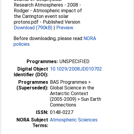
Research Atmospheres - 2008 -
Rodger - Atmospheric impact of
the Carrington event solar
protons.pdf
-
Published Version
Download (790kB)
|
Preview
Before downloading, please read
NORA
policies
.
Programmes:
UNSPECIFIED
Digital Object
10.1029/2008JD010702
Identifier (DOI):
Programmes
BAS Programmes >
(Superseded):
Global Science in the
Antarctic Context
(2005-2009) > Sun Earth
Connections
ISSN:
0148-0227
NORA Subject
Atmospheric Sciences
Terms: