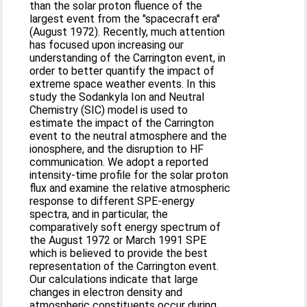
than the solar proton fluence of the
largest event from the "spacecraft era''
(August 1972). Recently, much attention
has focused upon increasing our
understanding of the Carrington event, in
order to better quantify the impact of
extreme space weather events. In this
study the Sodankyla Ion and Neutral
Chemistry (SIC) model is used to
estimate the impact of the Carrington
event to the neutral atmosphere and the
ionosphere, and the disruption to HF
communication. We adopt a reported
intensity-time profile for the solar proton
flux and examine the relative atmospheric
response to different SPE-energy
spectra, and in particular, the
comparatively soft energy spectrum of
the August 1972 or March 1991 SPE
which is believed to provide the best
representation of the Carrington event.
Our calculations indicate that large
changes in electron density and
atmospheric constituents occur during