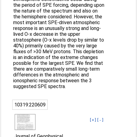
the period of SPE forcing, depending upon
the nature of the spectrum and also on
the hemisphere considered. However, the
most important SPE-driven atmospheric
response is an unusually strong and long-
lived O-x decrease in the upper
stratosphere (O-x levels drop by similar to
40%) primarily caused by the very large
fluxes of >30 MeV protons. This depletion
is an indication of the extreme changes
possible for the largest SPE. We find that
there are comparatively small long-term
differences in the atmospheric and
ionospheric response between the 3
suggested SPE spectra.
10319:220609
[+]
[-]
Journal of Geophysical