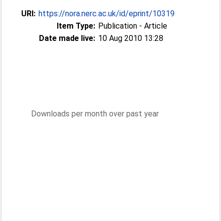
URI:
https://nora.nerc.ac.uk/id/eprint/10319
Item Type:
Publication - Article
Date made live:
10 Aug 2010 13:28
Downloads per month over past year