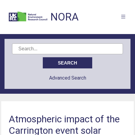
NORA
Advanced Search
Atmospheric impact of the
Carrington event solar