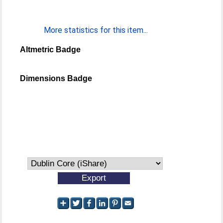
More statistics for this item...
Altmetric Badge
Dimensions Badge