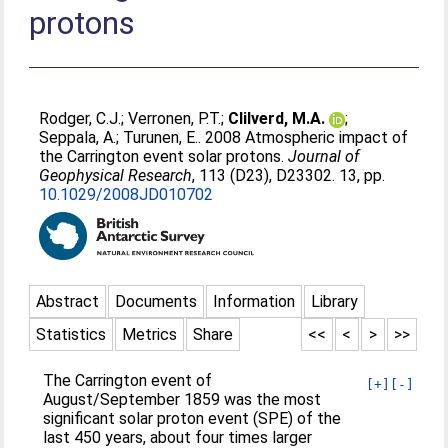
protons
Rodger, C.J.
;
Verronen, P.T.
;
Clilverd, M.A.
;
Seppala, A.
;
Turunen, E.
. 2008 Atmospheric impact of
the Carrington event solar protons.
Journal of
Geophysical Research
, 113 (D23), D23302. 13, pp.
10.1029/2008JD010702
Abstract
Documents
Information
Library
Statistics
Metrics
Share
<<
<
>
>>
The Carrington event of
[+]
[-]
August/September 1859 was the most
significant solar proton event (SPE) of the
last 450 years, about four times larger