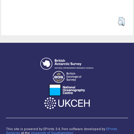
This site is powered by EPrints 3.4, free software developed by
EPrints
Services
at the
University of Southampton
.