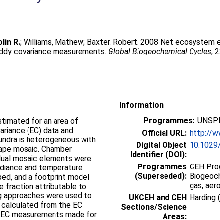
lin R.
;
Williams, Mathew
;
Baxter, Robert
. 2008 Net ecosystem 
eddy covariance measurements.
Global Biogeochemical Cycles
, 
Information
Programmes:
UNSPE
imated for an area of
ariance (EC) data and
Official URL:
http://
undra is heterogeneous with
Digital Object
10.1029
scape mosaic. Chamber
Identifier (DOI):
idual mosaic elements were
Programmes
CEH Prog
adiance and temperature.
(Superseded):
Biogeoch
ed, and a footprint model
gas, aer
e fraction attributable to
ng approaches were used to
UKCEH and CEH
Harding 
 calculated from the EC
Sections/Science
t EC measurements made for
Areas: