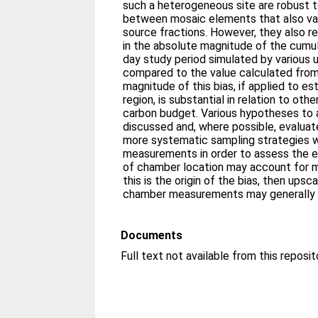
such a heterogeneous site are robust t
between mosaic elements that also vary
source fractions. However, they also r
in the absolute magnitude of the cumul
day study period simulated by various
compared to the value calculated from
magnitude of this bias, if applied to es
region, is substantial in relation to ot
carbon budget. Various hypotheses to a
discussed and, where possible, evaluate
more systematic sampling strategies 
measurements in order to assess the e
of chamber location may account for m
this is the origin of the bias, then ups
chamber measurements may generally 
Documents
Full text not available from this reposit