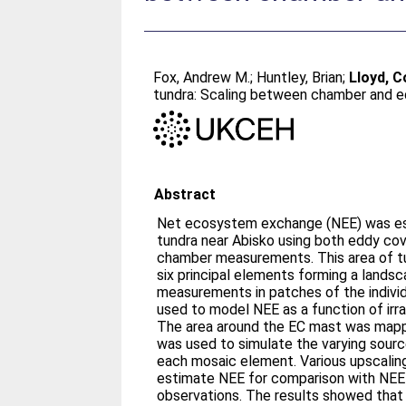
Fox, Andrew M.
;
Huntley, Brian
;
Lloyd, Co
tundra: Scaling between chamber and 
Abstract
Net ecosystem exchange (NEE) was est
tundra near Abisko using both eddy cov
chamber measurements. This area of t
six principal elements forming a land
measurements in patches of the indiv
used to model NEE as a function of irr
The area around the EC mast was mapp
was used to simulate the varying sourc
each mosaic element. Various upscali
estimate NEE for comparison with NEE
observations. The results showed tha