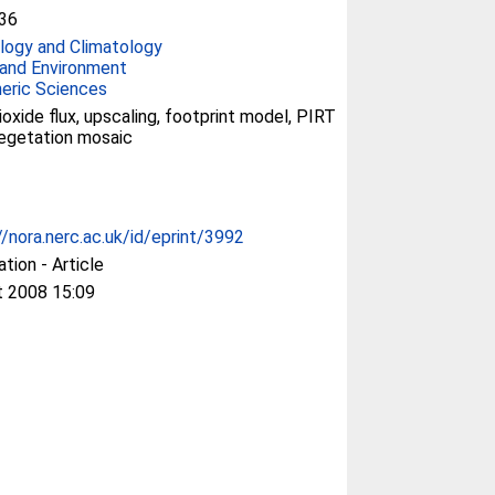
36
ogy and Climatology
and Environment
eric Sciences
ioxide flux, upscaling, footprint model, PIRT
egetation mosaic
//nora.nerc.ac.uk/id/eprint/3992
ation - Article
t 2008 15:09