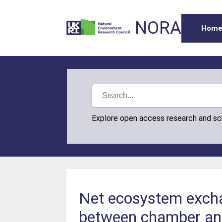
NORA
Hom
Explore open access research and s
Net ecosystem excha
between chamber an