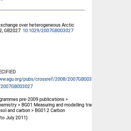
exchange over heterogeneous Arctic
22, GB2027.
10.1029/2007GB003027
CIFIED
www.agu.org/pubs/crossref/2008/2007GB003027...
/2007GB003027
rammes pre-2009 publications >
emistry > BG01 Measuring and modelling trace
osol and carbon > BG01.2 Carbon
(to July 2011)