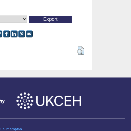
of Southampton
.