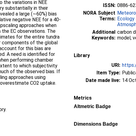
o the variations in NEE
ISSN:
0886-62
 substantially in their
NORA Subject
Meteorol
evealed a large (∼60%) bias
Terms:
Ecology 
ative negative NEE for a 40-
Atmosph
 upscaling approaches when
 the EC observations. The
Additional
carbon d
timates for the entire tundra
Keywords:
model, v
her components of the global
ccount for this bias are
d. A need is identified for
Library
when performing chamber
URI:
https:
xtent to which subjectivity
uch of the observed bias. If
Item Type:
Public
caling approaches using
Date made live:
14 Oc
overestimate CO2 uptake.
Metrics
Altmetric Badge
ory.
Dimensions Badge