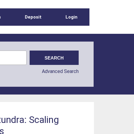
s
Deposit
Login
Advanced Search
undra: Scaling
s