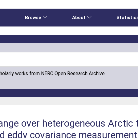
e
Browse
About
Statistic
cholarly works from NERC Open Research Archive
nge over heterogeneous Arctic t
d eddy covariance measurement