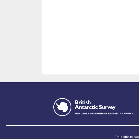
This site is p