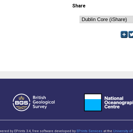
Share
owered by EPrints 3.4, free software developed by
EPrints Services
at the
University 