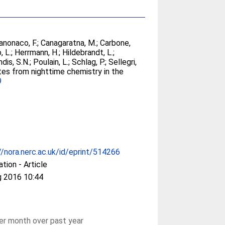
anonaco, F.
;
Canagaratna, M.
;
Carbone,
, L.
;
Herrmann, H.
;
Hildebrandt, L.
;
dis, S.N.
;
Poulain, L.
;
Schlag, P.
;
Sellegri,
ates from nighttime chemistry in the
9
//nora.nerc.ac.uk/id/eprint/514266
ation - Article
g 2016 10:44
r month over past year