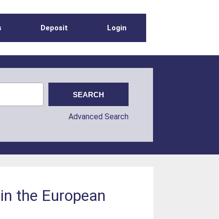
s
Deposit
Login
Advanced Search
 in the European