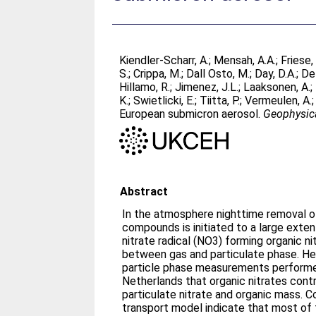
Kiendler-Scharr, A.
;
Mensah, A.A.
;
Friese,
S.
;
Crippa, M.
;
Dall Osto, M.
;
Day, D.A.
;
De 
Hillamo, R.
;
Jimenez, J.L.
;
Laaksonen, A.
;
K.
;
Swietlicki, E.
;
Tiitta, P.
;
Vermeulen, A.
European submicron aerosol.
Geophysica
Abstract
In the atmosphere nighttime removal of
compounds is initiated to a large exten
nitrate radical (NO3) forming organic ni
between gas and particulate phase. H
particle phase measurements performed
Netherlands that organic nitrates contr
particulate nitrate and organic mass. 
transport model indicate that most of