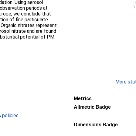
dation. Using aerosol
observation periods at
urope, we conclude that
tion of fine particulate
 Organic nitrates represent
sol nitrate and are found
substantial potential of PM
More stati
Metrics
Altmetric Badge
policies
.
Dimensions Badge