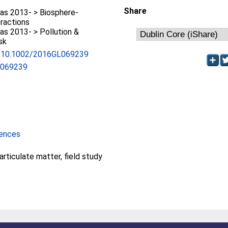
Share
as 2013- > Biosphere-
ractions
s 2013- > Pollution &
sk
rg/10.1002/2016GL069239
L069239
iences
particulate matter, field study