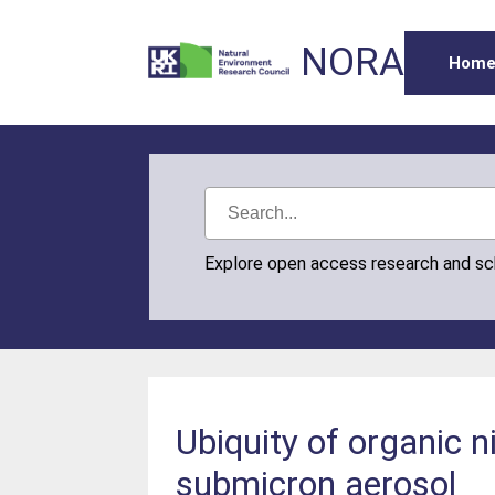
NORA
Hom
Explore open access research and s
Ubiquity of organic 
submicron aerosol