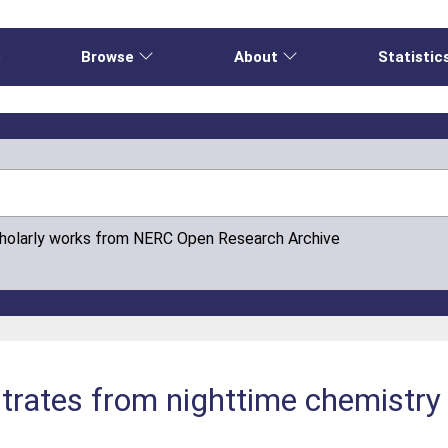
e
Browse
About
Statistic
cholarly works from NERC Open Research Archive
nitrates from nighttime chemistry