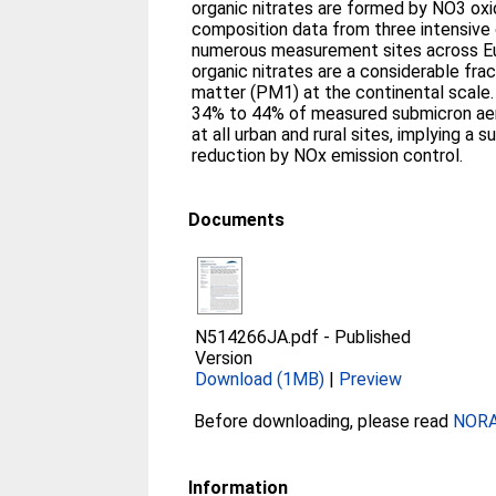
organic nitrates are formed by NO3 oxi
composition data from three intensive 
numerous measurement sites across E
organic nitrates are a considerable frac
matter (PM1) at the continental scale.
34% to 44% of measured submicron aero
at all urban and rural sites, implying a 
reduction by NOx emission control.
Documents
N514266JA.pdf
-
Published
Version
Download (1MB)
|
Preview
Before downloading, please read
NORA 
Information