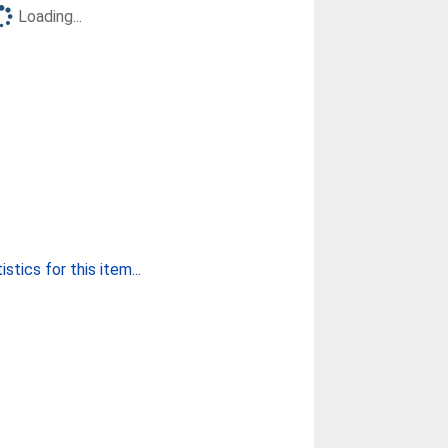
Loading...
stics for this item...