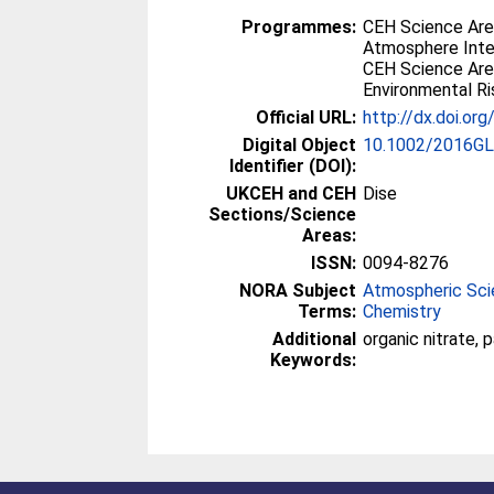
Programmes:
CEH Science Are
Atmosphere Inte
CEH Science Area
Environmental Ri
Official URL:
http://dx.doi.o
Digital Object
10.1002/2016G
Identifier (DOI):
UKCEH and CEH
Dise
Sections/Science
Areas:
ISSN:
0094-8276
NORA Subject
Atmospheric Sc
Terms:
Chemistry
Additional
organic nitrate, 
Keywords: