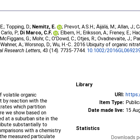
 E.
;
Topping, D.
;
Nemitz, E.
;
Prevot, A.S.H.
;
Äijälä, M.
;
Allan, J.
;
C
Carlo, P.
;
Di Marco, C.F.
;
Elbern, H.
;
Eriksson, A.
;
Freney, E.
;
Hao
McFiggans, G.
;
Mohr, C.
;
O'Dowd, C.
;
Otjes, R.
;
Ovadnevaite, J.
;
Pan
;
Wahner, A.
;
Worsnop, D.
;
Wu, H.-C.
. 2016 Ubiquity of organic nitr
l Research Letters
, 43 (14). 7735-7744.
10.1002/2016GL06923
Library
URI:
https:
 volatile organic
t by reaction with the
Item Type:
Public
trates which partition
Date made live:
15 Au
ere we show based on
 at a suburban site in the
ibute substantially to
Statistics
Comparisons with a chemistry
 the measured particulate
Downloads pe