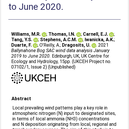
to June 2020.
Williams, M.R.
;
Thomas, I.N.
;
Carnell, E.J.
;
Tang, Y.S.
;
Stephens, A.C.M.
;
Iwanicka, A.K.
;
Duarte, F.
;
O’Reilly, A.
;
Dragosits, U.
. 2021
Ballynahone Bog SAC wind data analysis January
2019 to June 2020.
Edinburgh, UK, UK Centre for
Ecology and Hydrology, 15pp. (UKCEH Project no.
07102/1, Issue 2) (Unpublished)
Abstract
Local prevailing wind patterns play a key role in
atmospheric nitrogen (N) input to designated sites,
in terms of local ammonia (NH3) concentrations
and N deposition originating from local, regional and