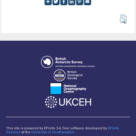
This site is powered by EPrints 3.4, free software developed by
EPrints
Services
at the
University of Southampton
.