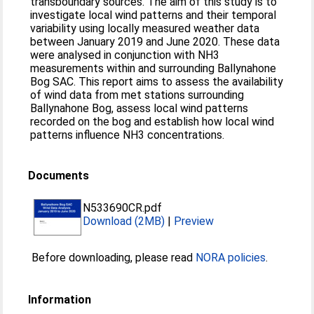
transboundary sources. The aim of this study is to
investigate local wind patterns and their temporal
variability using locally measured weather data
between January 2019 and June 2020. These data
were analysed in conjunction with NH3
measurements within and surrounding Ballynahone
Bog SAC. This report aims to assess the availability
of wind data from met stations surrounding
Ballynahone Bog, assess local wind patterns
recorded on the bog and establish how local wind
patterns influence NH3 concentrations.
Documents
N533690CR.pdf
Download (2MB)
|
Preview
Before downloading, please read
NORA policies
.
Information