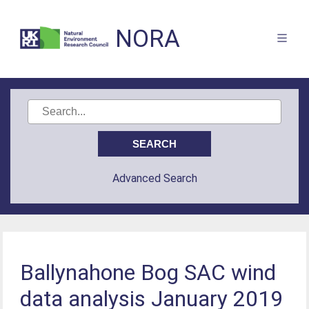
NORA
Advanced Search
Ballynahone Bog SAC wind
data analysis January 2019