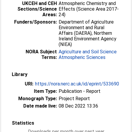
UKCEH and CEH
Atmospheric Chemistry and
Sections/Science
Effects (Science Area 2017-
Areas:
24)
Funders/Sponsors:
Department of Agriculture
Environment and Rural
Affairs (DAERA), Northern
Ireland Environment Agency
(NIEA)
NORA Subject
Agriculture and Soil Science
Terms:
Atmospheric Sciences
Library
URI:
https://nora.nerc.ac.uk/id/eprint/533690
Item Type:
Publication - Report
Monograph Type:
Project Report
Date made live:
08 Dec 2022 13:36
Statistics
Downloads per month over past year