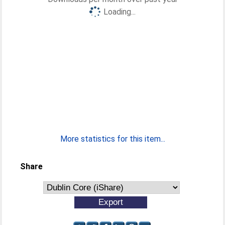
Loading...
More statistics for this item...
Share