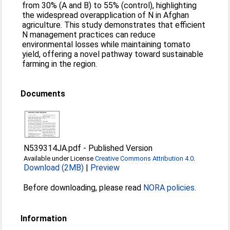
from 30% (A and B) to 55% (control), highlighting
the widespread overapplication of N in Afghan
agriculture. This study demonstrates that efficient
N management practices can reduce
environmental losses while maintaining tomato
yield, offering a novel pathway toward sustainable
farming in the region.
Documents
N539314JA.pdf
-
Published Version
Available under License
Creative Commons Attribution 4.0
.
Download (2MB)
|
Preview
Before downloading, please read
NORA policies
.
Information