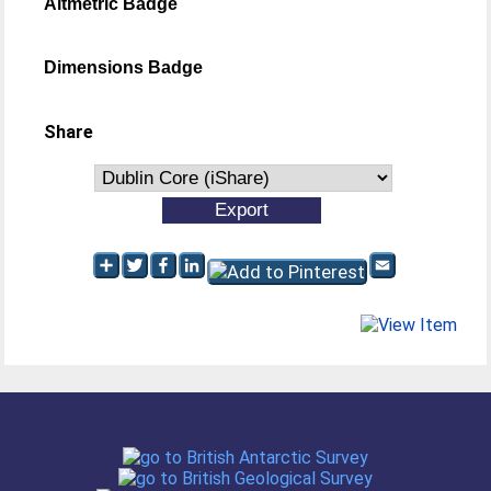
Altmetric Badge
Dimensions Badge
Share