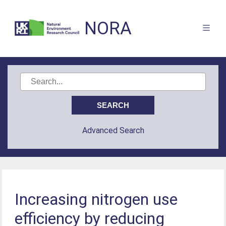
NORA
Advanced Search
Increasing nitrogen use
efficiency by reducing