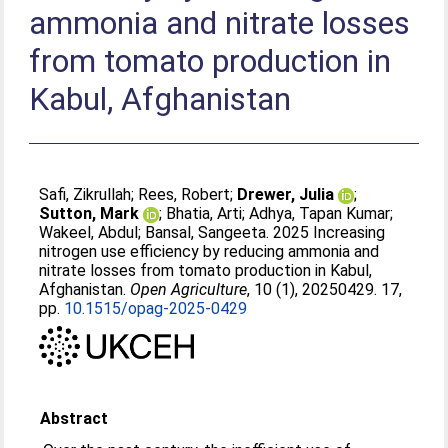
ammonia and nitrate losses
from tomato production in
Kabul, Afghanistan
Safi, Zikrullah
;
Rees, Robert
;
Drewer, Julia
;
Sutton, Mark
;
Bhatia, Arti
;
Adhya, Tapan Kumar
;
Wakeel, Abdul
;
Bansal, Sangeeta
. 2025 Increasing
nitrogen use efficiency by reducing ammonia and
nitrate losses from tomato production in Kabul,
Afghanistan.
Open Agriculture
, 10 (1), 20250429. 17,
pp.
10.1515/opag-2025-0429
Abstract