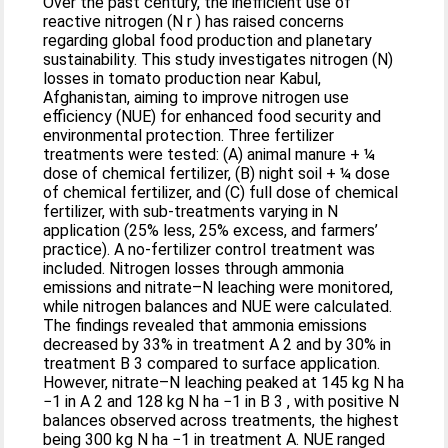
Over the past century, the inefficient use of
reactive nitrogen (N r ) has raised concerns
regarding global food production and planetary
sustainability. This study investigates nitrogen (N)
losses in tomato production near Kabul,
Afghanistan, aiming to improve nitrogen use
efficiency (NUE) for enhanced food security and
environmental protection. Three fertilizer
treatments were tested: (A) animal manure + ¼
dose of chemical fertilizer, (B) night soil + ¼ dose
of chemical fertilizer, and (C) full dose of chemical
fertilizer, with sub-treatments varying in N
application (25% less, 25% excess, and farmers’
practice). A no-fertilizer control treatment was
included. Nitrogen losses through ammonia
emissions and nitrate–N leaching were monitored,
while nitrogen balances and NUE were calculated.
The findings revealed that ammonia emissions
decreased by 33% in treatment A 2 and by 30% in
treatment B 3 compared to surface application.
However, nitrate–N leaching peaked at 145 kg N ha
−1 in A 2 and 128 kg N ha −1 in B 3 , with positive N
balances observed across treatments, the highest
being 300 kg N ha −1 in treatment A. NUE ranged