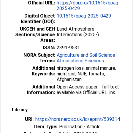
Official URL:
https://doi.org/10.1515/opag-
2025-0429
Digital Object
10.1515/opag-2025-0429
Identifier (DOI):
UKCEH and CEH
Land-Atmosphere
Sections/Science
Interactions (2025-)
Areas:
ISSN:
2391-9531
NORA Subject
Agriculture and Soil Science
Terms:
Atmospheric Sciences
Additional
nitrogen loss, animal manure,
Keywords:
night soil, NUE, tomato,
Afghanistan
Additional
Open Access paper - full text
Information:
available via Official URL link.
Library
URI:
https://nora.nerc.ac.uk/id/eprint/539314
Item Type:
Publication - Article