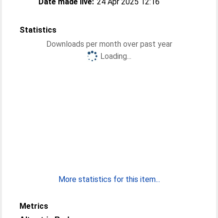
Date made live:
24 Apr 2025 12:16
Statistics
Downloads per month over past year
Loading...
More statistics for this item...
Metrics