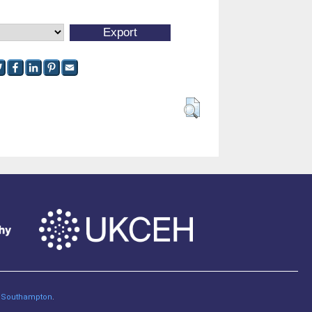
of Southampton
.