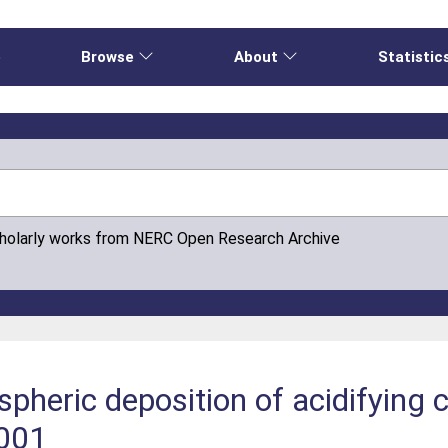
e
Browse
About
Statistic
cholarly works from NERC Open Research Archive
pheric deposition of acidifying
001