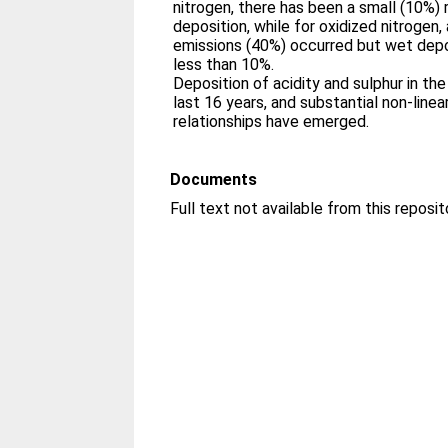
nitrogen, there has been a small (10%) 
deposition, while for oxidized nitrogen,
emissions (40%) occurred but wet depo
less than 10%.
Deposition of acidity and sulphur in th
last 16 years, and substantial non-linea
relationships have emerged.
Documents
Full text not available from this reposit