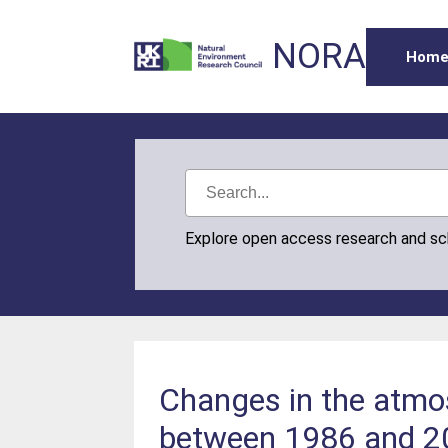
NORA
Hom
Explore open access research and s
Changes in the atmos
between 1986 and 2