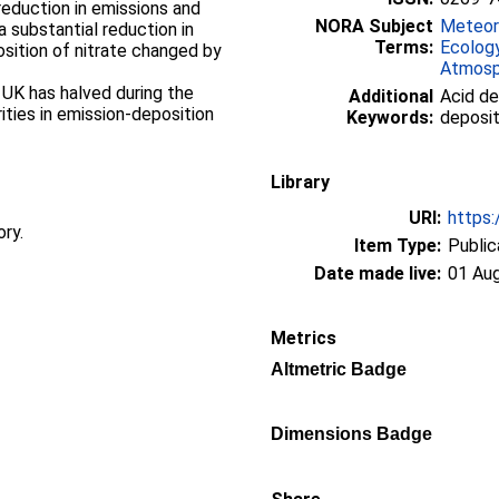
reduction in emissions and
NORA Subject
Meteor
 a substantial reduction in
Terms:
Ecolog
sition of nitrate changed by
Atmosp
e UK has halved during the
Additional
Acid de
rities in emission-deposition
Keywords:
deposit
Library
URI:
https:
ory.
Item Type:
Public
Date made live:
01 Au
Metrics
Altmetric Badge
Dimensions Badge