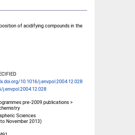
position of acidifying compounds in the
CIFIED
dx.doi.org/10.1016/j.envpol.2004.12.028
/j.envpol.2004.12.028
ogrammes pre-2009 publications >
chemistry
spheric Sciences
 (to November 2013)
491