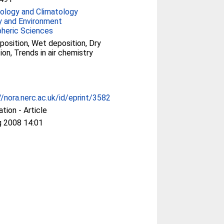
ology and Climatology
y and Environment
heric Sciences
position, Wet deposition, Dry
ion, Trends in air chemistry
//nora.nerc.ac.uk/id/eprint/3582
ation - Article
g 2008 14:01