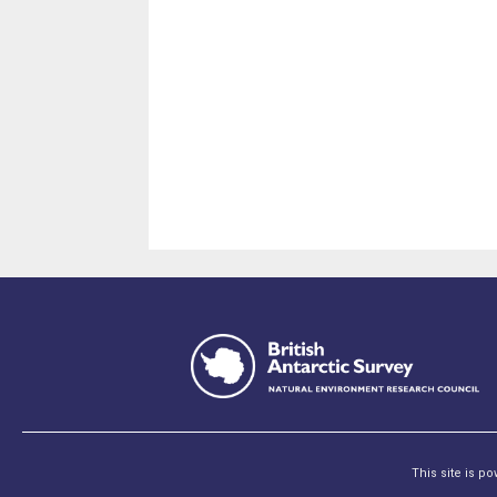
This site is p