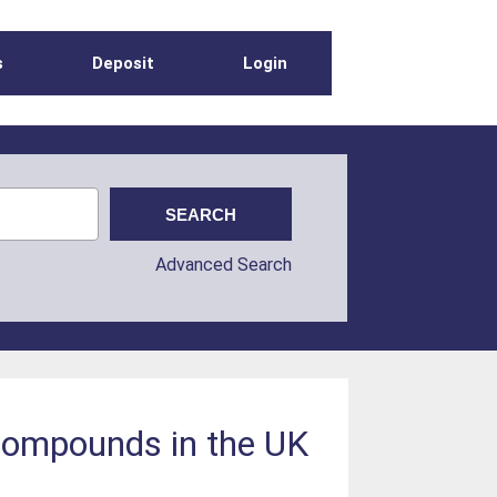
s
Deposit
Login
Advanced Search
 compounds in the UK