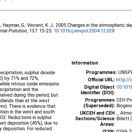
.
;
Hayman, G.
;
Vincent, K. J.
. 2005 Changes in the atmospheric de
tal Pollution
, 137. 15-25.
10.1016/j.envpol.2004.12.028
Information
Programmes:
UNSPE
ecipitation, sulphur dioxide
15) by 71% and 72%,
Official URL:
http://
hile nitrous oxide emissions
Digital Object
10.1016
ecipitation and the
Identifier (DOI):
halved during this period, but
Programmes
CEH Pr
idlands than at the west
(Superseded):
Biogeo
 mm). There is evidence that
ition in the west and south
UKCEH and CEH
_ Atmo
SO2. Reductions in sulphur
Sections/Science
Billett
 wet deposition (45%), due to
Areas:
y deposition. For reduced
ISSN:
0269-7