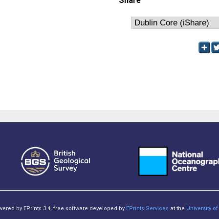
Share
owered by EPrints 3.4, free software developed by
EPrints Services
at the
University 