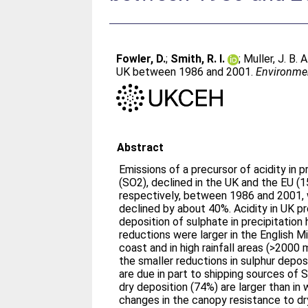
Fowler, D.
;
Smith, R. I.
;
Muller, J. B. A
UK between 1986 and 2001.
Environmen
Abstract
Emissions of a precursor of acidity in pr
(SO2), declined in the UK and the EU (
respectively, between 1986 and 2001, w
declined by about 40%. Acidity in UK pr
deposition of sulphate in precipitation 
reductions were larger in the English M
coast and in high rainfall areas (>2000
the smaller reductions in sulphur depos
are due in part to shipping sources of 
dry deposition (74%) are larger than in
changes in the canopy resistance to dr